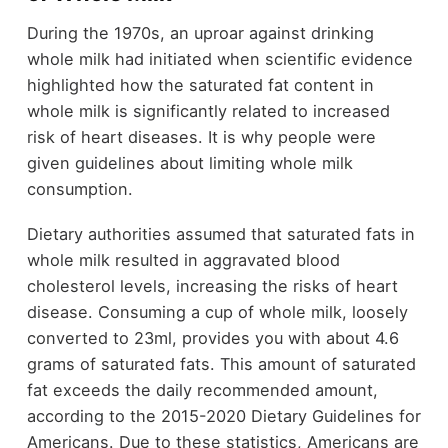
During the 1970s, an uproar against drinking
whole milk had initiated when scientific evidence
highlighted how the saturated fat content in
whole milk is significantly related to increased
risk of heart diseases. It is why people were
given guidelines about limiting whole milk
consumption.
Dietary authorities assumed that saturated fats in
whole milk resulted in aggravated blood
cholesterol levels, increasing the risks of heart
disease. Consuming a cup of whole milk, loosely
converted to 23ml, provides you with about 4.6
grams of saturated fats. This amount of saturated
fat exceeds the daily recommended amount,
according to the 2015-2020 Dietary Guidelines for
Americans. Due to these statistics, Americans are