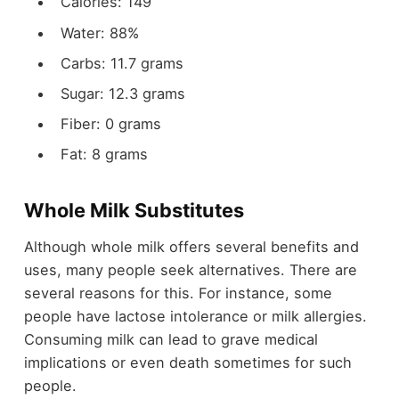
Calories: 149
Water: 88%
Carbs: 11.7 grams
Sugar: 12.3 grams
Fiber: 0 grams
Fat: 8 grams
Whole Milk Substitutes
Although whole milk offers several benefits and
uses, many people seek alternatives. There are
several reasons for this. For instance, some
people have lactose intolerance or milk allergies.
Consuming milk can lead to grave medical
implications or even death sometimes for such
people.