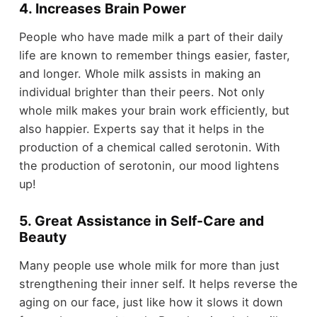
4. Increases Brain Power
People who have made milk a part of their daily
life are known to remember things easier, faster,
and longer. Whole milk assists in making an
individual brighter than their peers. Not only
whole milk makes your brain work efficiently, but
also happier. Experts say that it helps in the
production of a chemical called serotonin. With
the production of serotonin, our mood lightens
up!
5. Great Assistance in Self-Care and
Beauty
Many people use whole milk for more than just
strengthening their inner self. It helps reverse the
aging on our face, just like how it slows it down