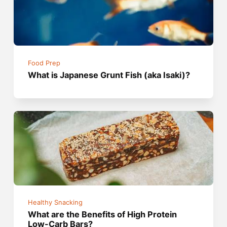
Food Prep
What is Japanese Grunt Fish (aka Isaki)?
Healthy Snacking
What are the Benefits of High Protein
Low-Carb Bars?