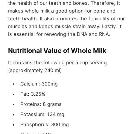
the health of our teeth and bones. Therefore, it
makes whole milk a good option for bone and
teeth health. It also promotes the flexibility of our
muscles and keeps muscle strain away. Lastly, it
is essential for renewing the DNA and RNA.
Nutritional Value of Whole Milk
It contains the following per a cup serving
(approximately 240 ml)
Calcium: 300mg
Fat: 3.25%
Proteins: 8 grams
Potassium: 134 mg
Phosphorus: 300 mg