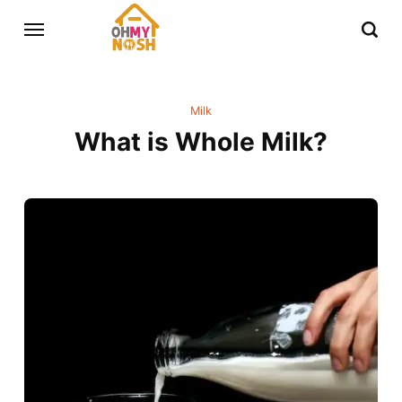
Milk
What is Whole Milk?