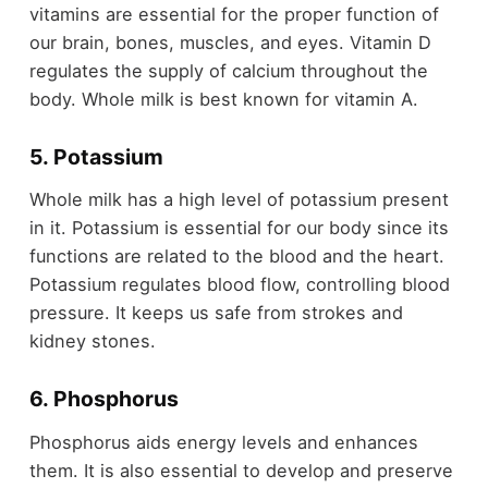
vitamins are essential for the proper function of
our brain, bones, muscles, and eyes. Vitamin D
regulates the supply of calcium throughout the
body. Whole milk is best known for vitamin A.
5. Potassium
Whole milk has a high level of potassium present
in it. Potassium is essential for our body since its
functions are related to the blood and the heart.
Potassium regulates blood flow, controlling blood
pressure. It keeps us safe from strokes and
kidney stones.
6. Phosphorus
Phosphorus aids energy levels and enhances
them. It is also essential to develop and preserve