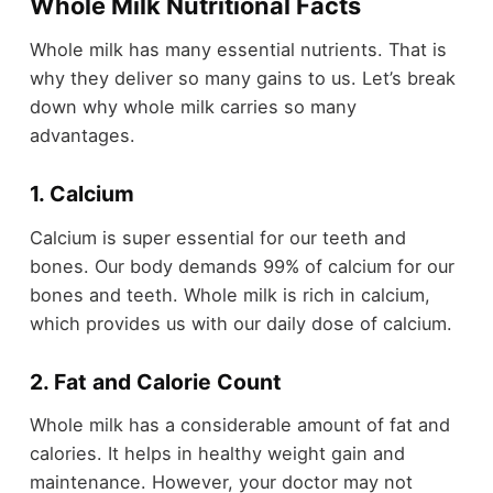
Whole Milk Nutritional Facts
Whole milk has many essential nutrients. That is
why they deliver so many gains to us. Let’s break
down why whole milk carries so many
advantages.
1. Calcium
Calcium is super essential for our teeth and
bones. Our body demands 99% of calcium for our
bones and teeth. Whole milk is rich in calcium,
which provides us with our daily dose of calcium.
2. Fat and Calorie Count
Whole milk has a considerable amount of fat and
calories. It helps in healthy weight gain and
maintenance. However, your doctor may not