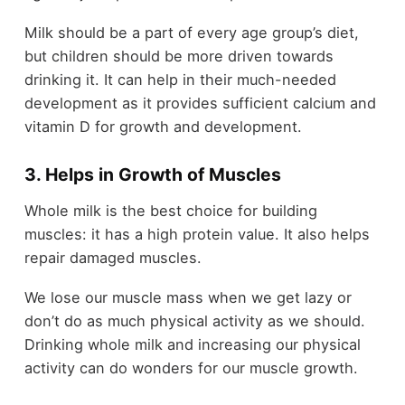
Milk should be a part of every age group’s diet,
but children should be more driven towards
drinking it. It can help in their much-needed
development as it provides sufficient calcium and
vitamin D for growth and development.
3. Helps in Growth of Muscles
Whole milk is the best choice for building
muscles: it has a high protein value. It also helps
repair damaged muscles.
We lose our muscle mass when we get lazy or
don’t do as much physical activity as we should.
Drinking whole milk and increasing our physical
activity can do wonders for our muscle growth.