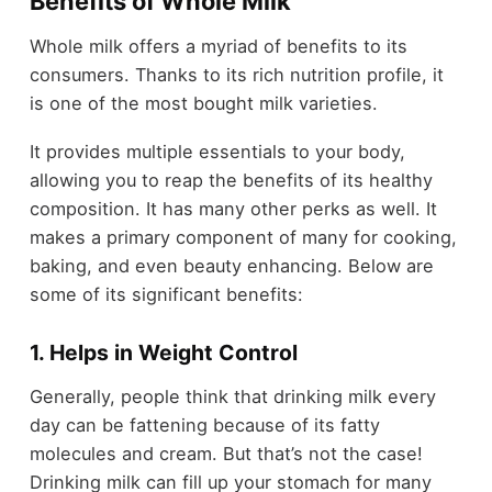
Benefits of Whole Milk
Whole milk offers a myriad of benefits to its
consumers. Thanks to its rich nutrition profile, it
is one of the most bought milk varieties.
It provides multiple essentials to your body,
allowing you to reap the benefits of its healthy
composition. It has many other perks as well. It
makes a primary component of many for cooking,
baking, and even beauty enhancing. Below are
some of its significant benefits:
1. Helps in Weight Control
Generally, people think that drinking milk every
day can be fattening because of its fatty
molecules and cream. But that’s not the case!
Drinking milk can fill up your stomach for many