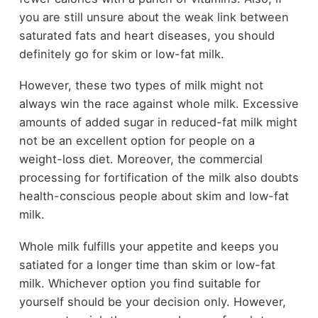
you are still unsure about the weak link between
saturated fats and heart diseases, you should
definitely go for skim or low-fat milk.
However, these two types of milk might not
always win the race against whole milk. Excessive
amounts of added sugar in reduced-fat milk might
not be an excellent option for people on a
weight-loss diet. Moreover, the commercial
processing for fortification of the milk also doubts
health-conscious people about skim and low-fat
milk.
Whole milk fulfills your appetite and keeps you
satiated for a longer time than skim or low-fat
milk. Whichever option you find suitable for
yourself should be your decision only. However,