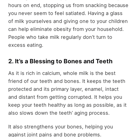
hours on end, stopping us from snacking because
you never seem to feel satiated. Having a glass
of milk yourselves and giving one to your children
can help eliminate obesity from your household.
People who take milk regularly don’t turn to
excess eating.
2. It’s a Blessing to Bones and Teeth
As it is rich in calcium, whole milk is the best
friend of our teeth and bones. It keeps the teeth
protected and its primary layer, enamel, intact
and distant from getting corrupted. It helps you
keep your teeth healthy as long as possible, as it
also slows down the teeth’ aging process.
It also strengthens your bones, helping you
against joint pains and bone problems.