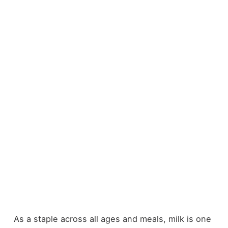
As a staple across all ages and meals, milk is one