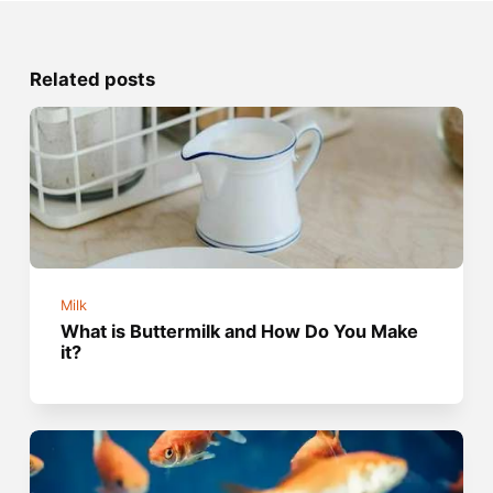
Related posts
Milk
What is Buttermilk and How Do You Make
it?