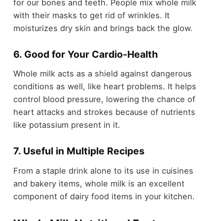
for our bones and teeth. People mix whole milk
with their masks to get rid of wrinkles. It
moisturizes dry skin and brings back the glow.
6. Good for Your Cardio-Health
Whole milk acts as a shield against dangerous
conditions as well, like heart problems. It helps
control blood pressure, lowering the chance of
heart attacks and strokes because of nutrients
like potassium present in it.
7. Useful in Multiple Recipes
From a staple drink alone to its use in cuisines
and bakery items, whole milk is an excellent
component of dairy food items in your kitchen.