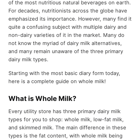
of the most nutritious natural beverages on earth.
For decades, nutritionists across the globe have
emphasized its importance. However, many find it
quite a confusing subject with multiple dairy and
non-dairy varieties of it in the market. Many do
not know the myriad of dairy milk alternatives,
and many remain unaware of the three primary
dairy milk types.
Starting with the most basic diary form today,
here is a complete guide on whole milk!
What is Whole Milk?
Every utility store has three primary dairy milk
types for you to shop: whole milk, low-fat milk,
and skimmed milk. The main difference in these
types is the fat content, with whole milk being