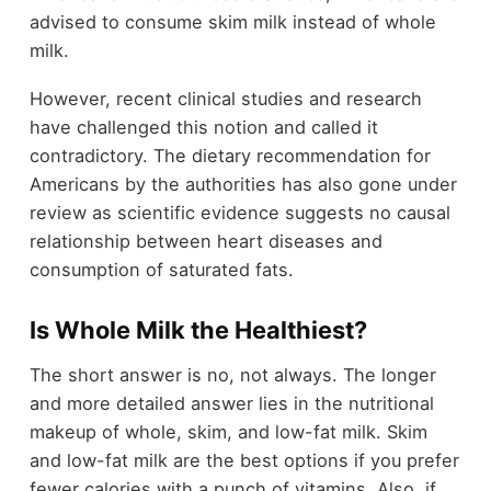
advised to consume skim milk instead of whole
milk.
However, recent clinical studies and research
have challenged this notion and called it
contradictory. The dietary recommendation for
Americans by the authorities has also gone under
review as scientific evidence suggests no causal
relationship between heart diseases and
consumption of saturated fats.
Is Whole Milk the Healthiest?
The short answer is no, not always. The longer
and more detailed answer lies in the nutritional
makeup of whole, skim, and low-fat milk. Skim
and low-fat milk are the best options if you prefer
fewer calories with a punch of vitamins. Also, if