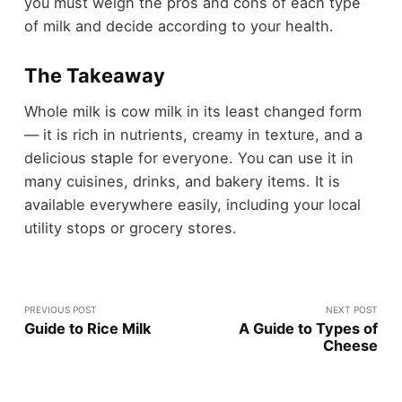
you must weigh the pros and cons of each type
of milk and decide according to your health.
The Takeaway
Whole milk is cow milk in its least changed form
— it is rich in nutrients, creamy in texture, and a
delicious staple for everyone. You can use it in
many cuisines, drinks, and bakery items. It is
available everywhere easily, including your local
utility stops or grocery stores.
PREVIOUS POST
NEXT POST
Guide to Rice Milk
A Guide to Types of
Cheese