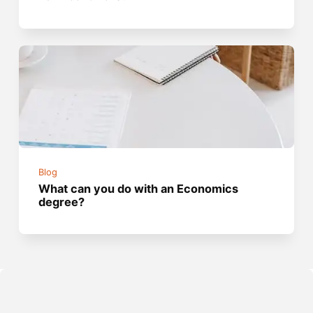
Blog
What can you do with an Economics
degree?