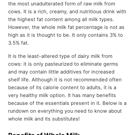
the most unadulterated form of raw milk from
cows. It is a rich, creamy, and nutritious drink with
the highest fat content among all milk types.
However, the whole milk fat percentage is not as
high as it is thought to be. It only contains 3% to
3.5% fat.
It is the least-altered type of dairy milk from
cows: it is only pasteurized to eliminate germs
and may contain little additives for increased
shelf life. Although it is not recommended often
because of its calorie content to adults, it is a
very healthy milk option. It has many benefits
because of the essentials present in it. Below is a
rundown on everything you need to know about
whole milk and its substitutes!