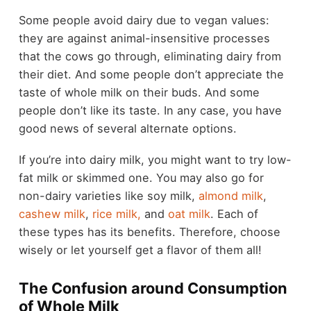
Some people avoid dairy due to vegan values:
they are against animal-insensitive processes
that the cows go through, eliminating dairy from
their diet. And some people don’t appreciate the
taste of whole milk on their buds. And some
people don’t like its taste. In any case, you have
good news of several alternate options.
If you’re into dairy milk, you might want to try low-
fat milk or skimmed one. You may also go for
non-dairy varieties like soy milk,
almond milk
,
cashew milk
,
rice milk,
and
oat milk
. Each of
these types has its benefits. Therefore, choose
wisely or let yourself get a flavor of them all!
The Confusion around Consumption
of Whole Milk