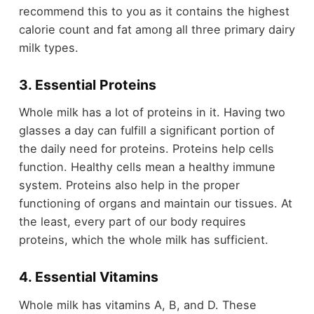
recommend this to you as it contains the highest
calorie count and fat among all three primary dairy
milk types.
3. Essential Proteins
Whole milk has a lot of proteins in it. Having two
glasses a day can fulfill a significant portion of
the daily need for proteins. Proteins help cells
function. Healthy cells mean a healthy immune
system. Proteins also help in the proper
functioning of organs and maintain our tissues. At
the least, every part of our body requires
proteins, which the whole milk has sufficient.
4. Essential Vitamins
Whole milk has vitamins A, B, and D. These