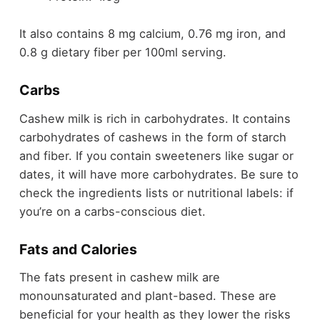
It also contains 8 mg calcium, 0.76 mg iron, and
0.8 g dietary fiber per 100ml serving.
Carbs
Cashew milk is rich in carbohydrates. It contains
carbohydrates of cashews in the form of starch
and fiber. If you contain sweeteners like sugar or
dates, it will have more carbohydrates. Be sure to
check the ingredients lists or nutritional labels: if
you’re on a carbs-conscious diet.
Fats and Calories
The fats present in cashew milk are
monounsaturated and plant-based. These are
beneficial for your health as they lower the risks