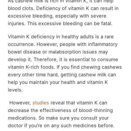
As cashew milk is rich in vitamin K, it can help
blood clots. Deficiency of vitamin K can result in
excessive bleeding, especially with severe
injuries. This excessive bleeding can be fatal.
Vitamin K deficiency in healthy adults is a rare
occurrence. However, people with inflammatory
bowel disease or malabsorption issues may
develop it. Therefore, it is essential to consume
vitamin K-rich foods. If you find chewing cashews
every other time hard, getting cashew milk can
help you maintain your health and vitamin K
levels.
However,
studies
reveal that vitamin K can
decrease the effectiveness of blood-thinning
medications. So make sure you consult your
doctor if you’re on any such medicines before.