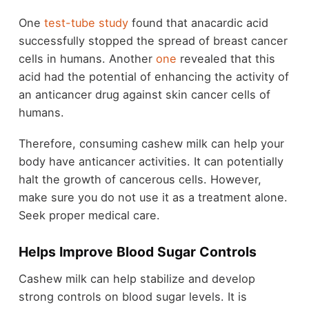
One
test-tube study
found that anacardic acid
successfully stopped the spread of breast cancer
cells in humans. Another
one
revealed that this
acid had the potential of enhancing the activity of
an anticancer drug against skin cancer cells of
humans.
Therefore, consuming cashew milk can help your
body have anticancer activities. It can potentially
halt the growth of cancerous cells. However,
make sure you do not use it as a treatment alone.
Seek proper medical care.
Helps Improve Blood Sugar Controls
Cashew milk can help stabilize and develop
strong controls on blood sugar levels. It is