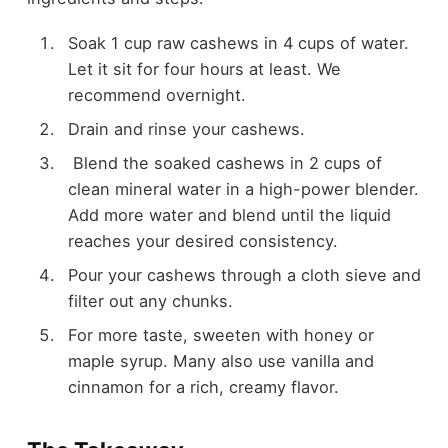
Soak 1 cup raw cashews in 4 cups of water.
Let it sit for four hours at least. We
recommend overnight.
Drain and rinse your cashews.
Blend the soaked cashews in 2 cups of
clean mineral water in a high-power blender.
Add more water and blend until the liquid
reaches your desired consistency.
Pour your cashews through a cloth sieve and
filter out any chunks.
For more taste, sweeten with honey or
maple syrup. Many also use vanilla and
cinnamon for a rich, creamy flavor.