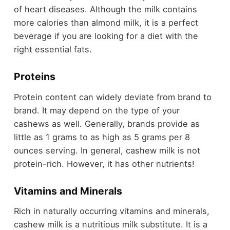
of heart diseases. Although the milk contains
more calories than almond milk, it is a perfect
beverage if you are looking for a diet with the
right essential fats.
Proteins
Protein content can widely deviate from brand to
brand. It may depend on the type of your
cashews as well. Generally, brands provide as
little as 1 grams to as high as 5 grams per 8
ounces serving. In general, cashew milk is not
protein-rich. However, it has other nutrients!
Vitamins and Minerals
Rich in naturally occurring vitamins and minerals,
cashew milk is a nutritious milk substitute. It is a