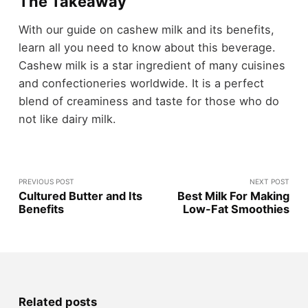
The Takeaway
With our guide on cashew milk and its benefits,
learn all you need to know about this beverage.
Cashew milk is a star ingredient of many cuisines
and confectioneries worldwide. It is a perfect
blend of creaminess and taste for those who do
not like dairy milk.
PREVIOUS POST
NEXT POST
Cultured Butter and Its
Best Milk For Making
Benefits
Low-Fat Smoothies
Related posts