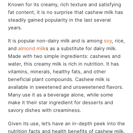
Known for its creamy, rich texture and satisfying
fat content, it is no surprise that cashew milk has
steadily gained popularity in the last several
years.
It is popular non-dairy milk and is among
soy
, rice,
and
almond milk
s as a substitute for dairy milk.
Made with two simple ingredients: cashews and
water, this creamy milk is rich in nutrition. It has
vitamins, minerals, healthy fats, and other
beneficial plant compounds. Cashew milk is
available in sweetened and unsweetened flavors.
Many use it as a beverage alone, while some
make it their star ingredient for desserts and
savory dishes with creaminess.
Given its use, let’s have an in-depth peek into the
nutrition facts and health benefits of cashew milk.