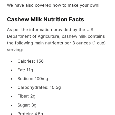
We have also covered how to make your own!
Cashew Milk Nutrition Facts
As per the information provided by the U.S
Department of Agriculture, cashew milk contains
the following main nutrients per 8 ounces (1 cup)
serving:
Calories: 156
Fat: 11g
Sodium: 100mg
Carbohydrates: 10.5g
Fiber: 2g
Sugar: 3g
Protein: 4.5g