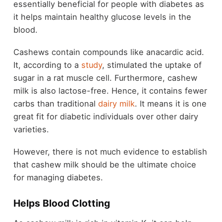
essentially beneficial for people with diabetes as
it helps maintain healthy glucose levels in the
blood.
Cashews contain compounds like anacardic acid.
It, according to a
study
, stimulated the uptake of
sugar in a rat muscle cell. Furthermore, cashew
milk is also lactose-free. Hence, it contains fewer
carbs than traditional
dairy milk
. It means it is one
great fit for diabetic individuals over other dairy
varieties.
However, there is not much evidence to establish
that cashew milk should be the ultimate choice
for managing diabetes.
Helps Blood Clotting