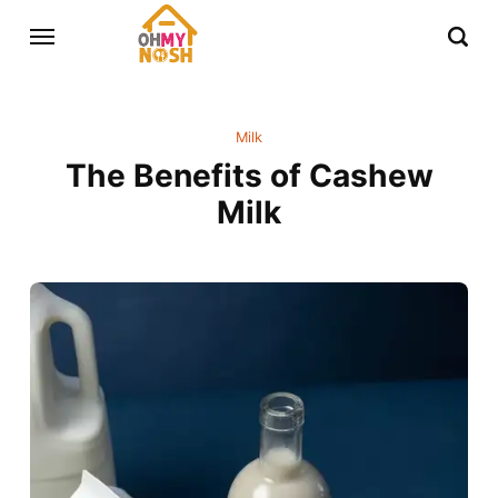
Milk
The Benefits of Cashew
Milk