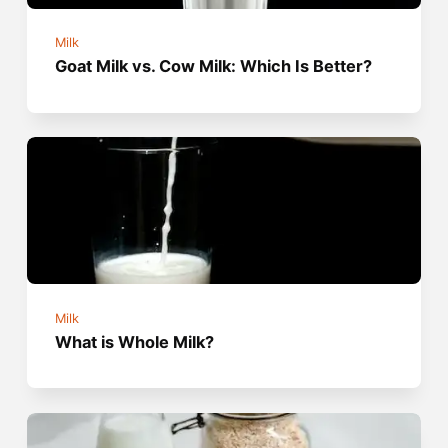
Milk
Goat Milk vs. Cow Milk: Which Is Better?
Milk
What is Whole Milk?