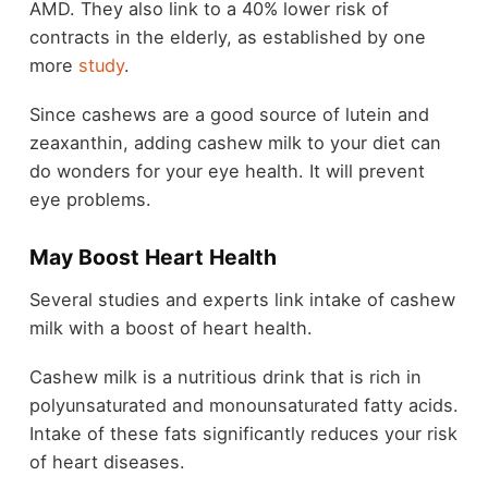
AMD. They also link to a 40% lower risk of
contracts in the elderly, as established by one
more
study
.
Since cashews are a good source of lutein and
zeaxanthin, adding cashew milk to your diet can
do wonders for your eye health. It will prevent
eye problems.
May Boost Heart Health
Several studies and experts link intake of cashew
milk with a boost of heart health.
Cashew milk is a nutritious drink that is rich in
polyunsaturated and monounsaturated fatty acids.
Intake of these fats significantly reduces your risk
of heart diseases.