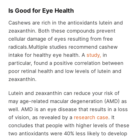
Is Good for Eye Health
Cashews are rich in the antioxidants lutein and
zeaxanthin. Both these compounds prevent
cellular damage of eyes resulting from free
radicals.Multiple studies recommend cashew
intake for healthy eye health. A
study,
in
particular, found a positive correlation between
poor retinal health and low levels of lutein and
zeaxanthin.
Lutein and zeaxanthin can reduce your risk of
may age-related macular degeneration (AMD) as
well. AMD is an eye disease that results in a loss
of vision, as revealed by a
research case
. It
concludes that people with higher levels of these
two antioxidants were 40% less likely to develop