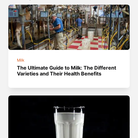
Milk
The Ultimate Guide to Milk: The Different
Varieties and Their Health Benefits