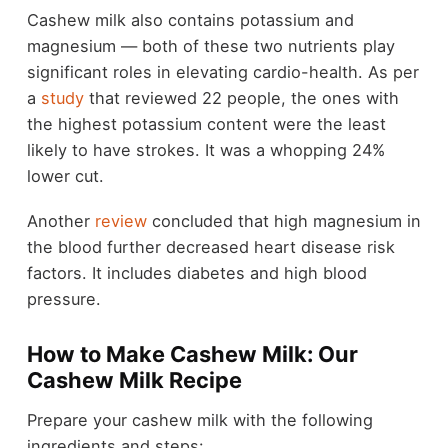
Cashew milk also contains potassium and
magnesium — both of these two nutrients play
significant roles in elevating cardio-health. As per
a
study
that reviewed 22 people, the ones with
the highest potassium content were the least
likely to have strokes. It was a whopping 24%
lower cut.
Another
review
concluded that high magnesium in
the blood further decreased heart disease risk
factors. It includes diabetes and high blood
pressure.
How to Make Cashew Milk: Our
Cashew Milk Recipe
Prepare your cashew milk with the following
ingredients and steps: