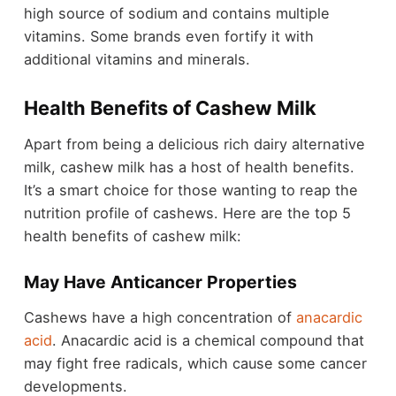
high source of sodium and contains multiple
vitamins. Some brands even fortify it with
additional vitamins and minerals.
Health Benefits of Cashew Milk
Apart from being a delicious rich dairy alternative
milk, cashew milk has a host of health benefits.
It’s a smart choice for those wanting to reap the
nutrition profile of cashews. Here are the top 5
health benefits of cashew milk:
May Have Anticancer Properties
Cashews have a high concentration of
anacardic
acid
. Anacardic acid is a chemical compound that
may fight free radicals, which cause some cancer
developments.