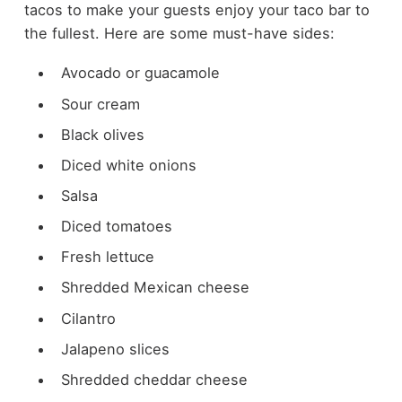
tacos to make your guests enjoy your taco bar to
the fullest. Here are some must-have sides:
Avocado or guacamole
Sour cream
Black olives
Diced white onions
Salsa
Diced tomatoes
Fresh lettuce
Shredded Mexican cheese
Cilantro
Jalapeno slices
Shredded cheddar cheese