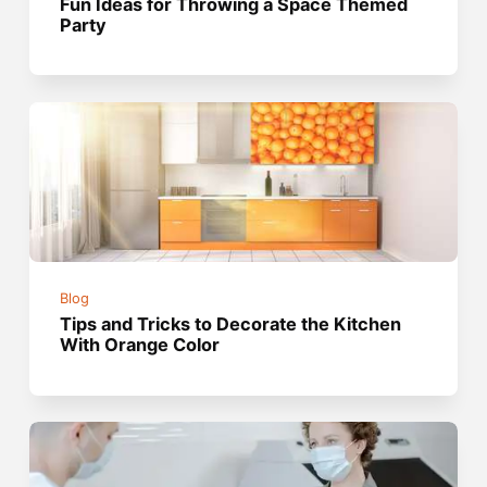
Fun Ideas for Throwing a Space Themed
Party
Blog
Tips and Tricks to Decorate the Kitchen
With Orange Color