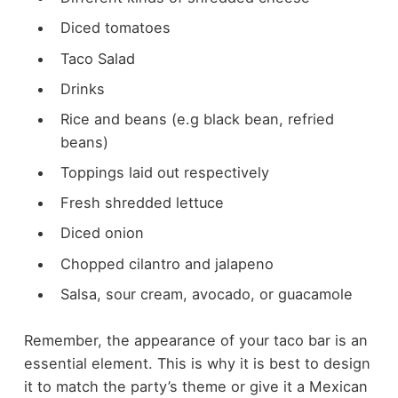
Diced tomatoes
Taco Salad
Drinks
Rice and beans (e.g black bean, refried
beans)
Toppings laid out respectively
Fresh shredded lettuce
Diced onion
Chopped cilantro and jalapeno
Salsa, sour cream, avocado, or guacamole
Remember, the appearance of your taco bar is an
essential element. This is why it is best to design
it to match the party’s theme or give it a Mexican