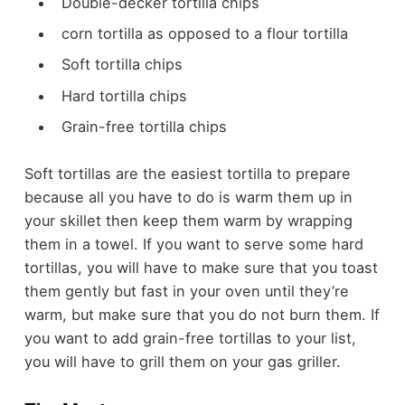
Double-decker tortilla chips
corn tortilla as opposed to a flour tortilla
Soft tortilla chips
Hard tortilla chips
Grain-free tortilla chips
Soft tortillas are the easiest tortilla to prepare
because all you have to do is warm them up in
your skillet then keep them warm by wrapping
them in a towel. If you want to serve some hard
tortillas, you will have to make sure that you toast
them gently but fast in your oven until they’re
warm, but make sure that you do not burn them. If
you want to add grain-free tortillas to your list,
you will have to grill them on your gas griller.