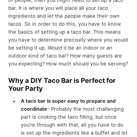
of people, then you might need to set up a taco
bar. It is where you will place all your taco
ingredients and let the people make their own
tacos. So in order to do this, you have to know
the basics of setting up a taco bar. This means
you have to determine precisely where you would
be setting it up. Would it be an indoor or an
outdoor kind of taco bar? How many guests are
you expecting? How much should you be serving?
Why a DIY Taco Bar is Perfect for
Your Party
A taco bar is super easy to prepare and
coordinate
– Probably the most challenging
part is cooking the taco filling, but once
you’re through with that, all you have to do
is set up the ingredients like a buffet and let