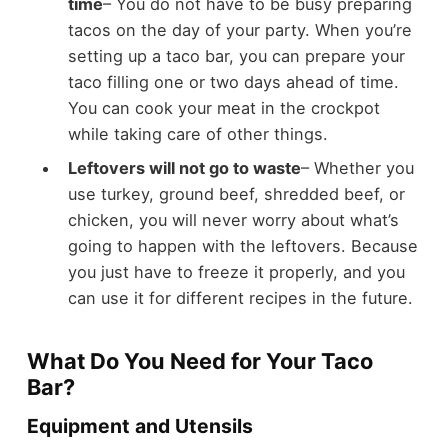
time
– You do not have to be busy preparing
tacos on the day of your party. When you’re
setting up a taco bar, you can prepare your
taco filling one or two days ahead of time.
You can cook your meat in the crockpot
while taking care of other things.
Leftovers will not go to waste
– Whether you
use turkey, ground beef, shredded beef, or
chicken, you will never worry about what’s
going to happen with the leftovers. Because
you just have to freeze it properly, and you
can use it for different recipes in the future.
What Do You Need for Your Taco
Bar?
Equipment and Utensils