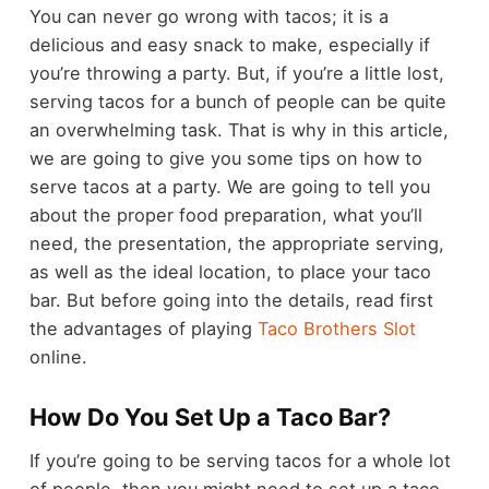
You can never go wrong with tacos; it is a
delicious and easy snack to make, especially if
you’re throwing a party. But, if you’re a little lost,
serving tacos for a bunch of people can be quite
an overwhelming task. That is why in this article,
we are going to give you some tips on how to
serve tacos
at a party. We are going to tell you
about the proper food preparation, what you’ll
need, the presentation, the appropriate serving,
as well as the ideal location, to place your taco
bar. But before going into the details, read first
the advantages of playing
Taco Brothers Slot
online.
How Do You Set Up a Taco Bar?
If you’re going to be serving tacos for a whole lot