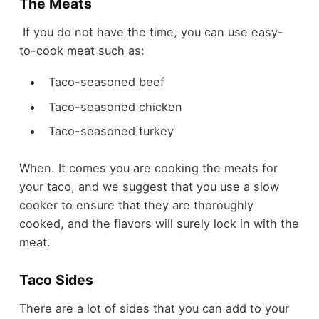
The Meats
If you do not have the time, you can use easy-
to-cook meat such as:
Taco-seasoned beef
Taco-seasoned chicken
Taco-seasoned turkey
When. It comes you are cooking the meats for
your taco, and we suggest that you use a slow
cooker to ensure that they are thoroughly
cooked, and the flavors will surely lock in with the
meat.
Taco Sides
There are a lot of sides that you can add to your