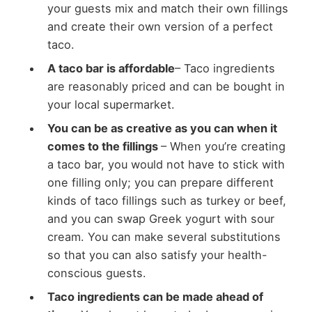
your guests mix and match their own fillings
and create their own version of a perfect
taco.
A taco bar is affordable
– Taco ingredients
are reasonably priced and can be bought in
your local supermarket.
You can be as creative as you can when it
comes to the fillings
– When you’re creating
a taco bar, you would not have to stick with
one filling only; you can prepare different
kinds of taco fillings such as turkey or beef,
and you can swap Greek yogurt with sour
cream. You can make several substitutions
so that you can also satisfy your health-
conscious guests.
Taco ingredients can be made ahead of