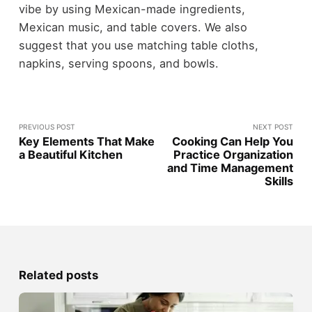
vibe by using Mexican-made ingredients,
Mexican music, and table covers. We also
suggest that you use matching table cloths,
napkins, serving spoons, and bowls.
PREVIOUS POST
NEXT POST
Key Elements That Make
Cooking Can Help You
a Beautiful Kitchen
Practice Organization
and Time Management
Skills
Related posts