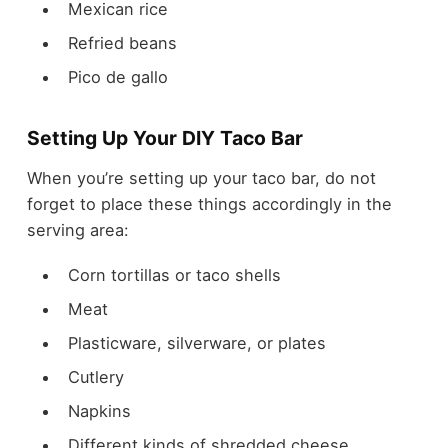
Mexican rice
Refried beans
Pico de gallo
Setting Up Your DIY Taco Bar
When you’re setting up your taco bar, do not
forget to place these things accordingly in the
serving area:
Corn tortillas or taco shells
Meat
Plasticware, silverware, or plates
Cutlery
Napkins
Different kinds of shredded cheese