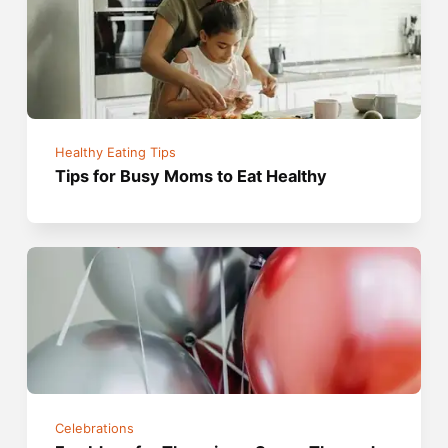
Healthy Eating Tips
Tips for Busy Moms to Eat Healthy
Celebrations