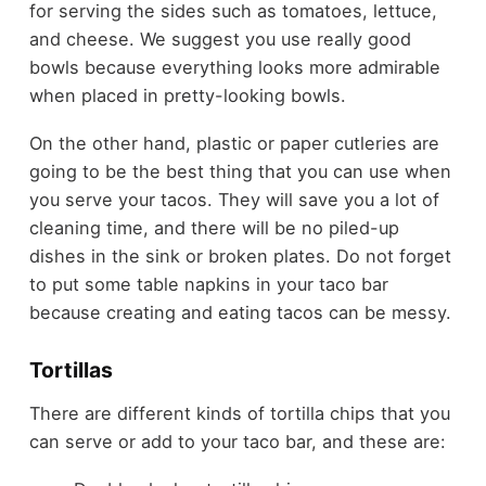
for serving the sides such as tomatoes, lettuce,
and cheese. We suggest you use really good
bowls because everything looks more admirable
when placed in pretty-looking bowls.
On the other hand, plastic or paper cutleries are
going to be the best thing that you can use when
you serve your tacos. They will save you a lot of
cleaning time, and there will be no piled-up
dishes in the sink or broken plates. Do not forget
to put some table napkins in your taco bar
because creating and eating tacos can be messy.
Tortillas
There are different kinds of tortilla chips that you
can serve or add to your taco bar, and these are: