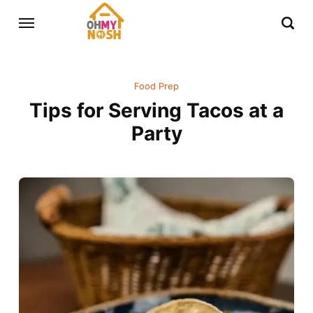
Food Prep
Tips for Serving Tacos at a
Party