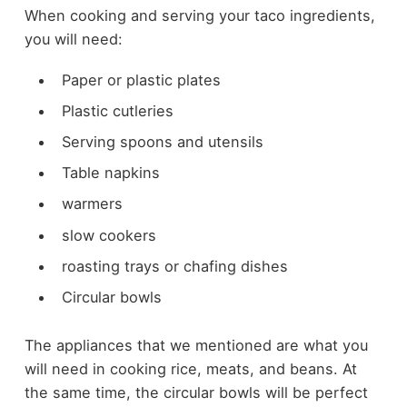
When cooking and serving your taco ingredients,
you will need:
Paper or plastic plates
Plastic cutleries
Serving spoons and utensils
Table napkins
warmers
slow cookers
roasting trays or chafing dishes
Circular bowls
The appliances that we mentioned are what you
will need in cooking rice, meats, and beans. At
the same time, the circular bowls will be perfect