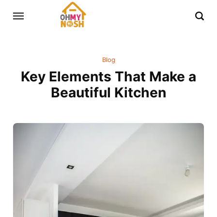
Blog
Key Elements That Make a
Beautiful Kitchen