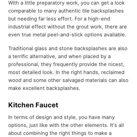
With a little preparatory work, you can get a look
comparable to many authentic tile backsplashes
but needing far less effort. For a high-end
industrial effect without the grout work, there are
even true metal peel-and-stick options available.
Traditional glass and stone backsplashes are also
a terrific alternative, and when placed by a
professional, they frequently provide the nicest,
most detailed look. In the right hands, reclaimed
wood and some other salvaged materials can also
make excellent backsplashes.
Kitchen Faucet
In terms of design and style, you have many
options, just like with the other elements. It's all
about combining the right things to make a