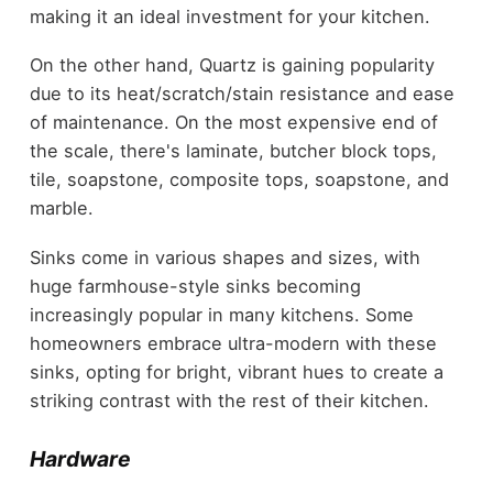
making it an ideal investment for your kitchen.
On the other hand, Quartz is gaining popularity
due to its heat/scratch/stain resistance and ease
of maintenance. On the most expensive end of
the scale, there's laminate, butcher block tops,
tile, soapstone, composite tops, soapstone, and
marble.
Sinks come in various shapes and sizes, with
huge farmhouse-style sinks becoming
increasingly popular in many kitchens. Some
homeowners embrace ultra-modern with these
sinks, opting for bright, vibrant hues to create a
striking contrast with the rest of their kitchen.
Hardware