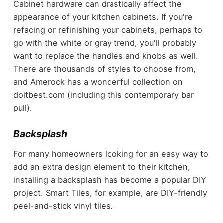
Cabinet hardware can drastically affect the
appearance of your kitchen cabinets. If you're
refacing or refinishing your cabinets, perhaps to
go with the white or gray trend, you'll probably
want to replace the handles and knobs as well.
There are thousands of styles to choose from,
and Amerock has a wonderful collection on
doitbest.com (including this contemporary bar
pull).
Backsplash
For many homeowners looking for an easy way to
add an extra design element to their kitchen,
installing a backsplash has become a popular DIY
project. Smart Tiles, for example, are DIY-friendly
peel-and-stick vinyl tiles.