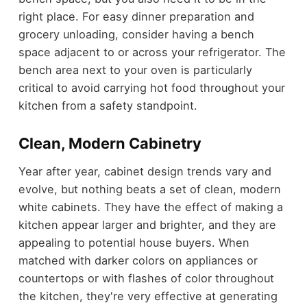
right place. For easy dinner preparation and
grocery unloading, consider having a bench
space adjacent to or across your refrigerator. The
bench area next to your oven is particularly
critical to avoid carrying hot food throughout your
kitchen from a safety standpoint.
Clean, Modern Cabinetry
Year after year, cabinet design trends vary and
evolve, but nothing beats a set of clean, modern
white cabinets. They have the effect of making a
kitchen appear larger and brighter, and they are
appealing to potential house buyers. When
matched with darker colors on appliances or
countertops or with flashes of color throughout
the kitchen, they're very effective at generating