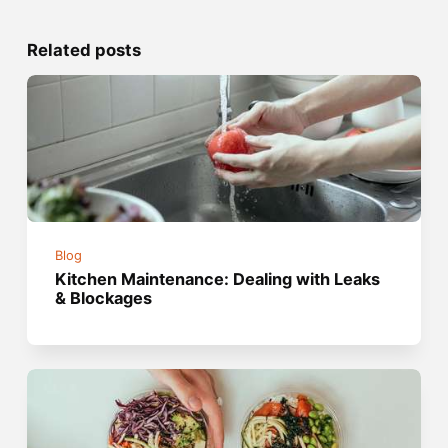
Related posts
Blog
Kitchen Maintenance: Dealing with Leaks
& Blockages