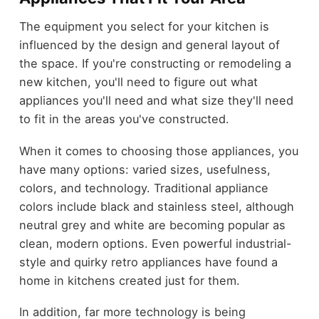
The equipment you select for your kitchen is
influenced by the design and general layout of
the space. If you're constructing or remodeling a
new kitchen, you'll need to figure out what
appliances you'll need and what size they'll need
to fit in the areas you've constructed.
When it comes to choosing those appliances, you
have many options: varied sizes, usefulness,
colors, and technology. Traditional appliance
colors include black and stainless steel, although
neutral grey and white are becoming popular as
clean, modern options. Even powerful industrial-
style and quirky retro appliances have found a
home in kitchens created just for them.
In addition, far more technology is being