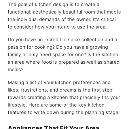
The goal of kitchen design is to create a
functional, aesthetically beautiful room that meets
the individual demands of the owner. It's critical
to consider how you intend to use the area.
Do you have an incredible spice collection and a
passion for cooking? Do you have a growing
family or only need space for one? Is the kitchen
an area where food is prepared as well as shared
meals?
Making a list of your kitchen preferences and
likes, frustrations, and dreams is the first step
towards creating a kitchen that precisely fits your
lifestyle. Here are some of the key kitchen
features to write down during the planning stage.
Appliances That Fit Your Area