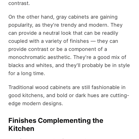
contrast.
On the other hand, gray cabinets are gaining
popularity, as they're trendy and modern. They
can provide a neutral look that can be readily
coupled with a variety of finishes — they can
provide contrast or be a component of a
monochromatic aesthetic. They're a good mix of
blacks and whites, and they'll probably be in style
for a long time.
Traditional wood cabinets are still fashionable in
good kitchens, and bold or dark hues are cutting-
edge modern designs.
Finishes Complementing the
Kitchen