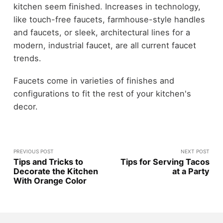
kitchen seem finished. Increases in technology,
like touch-free faucets, farmhouse-style handles
and faucets, or sleek, architectural lines for a
modern, industrial faucet, are all current faucet
trends.
Faucets come in varieties of finishes and
configurations to fit the rest of your kitchen's
decor.
PREVIOUS POST
NEXT POST
Tips and Tricks to
Tips for Serving Tacos
Decorate the Kitchen
at a Party
With Orange Color