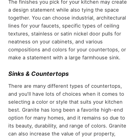
The finishes you pick for your kitchen may create
a design statement while also tying the space
together. You can choose industrial, architectural
lines for your faucets, specific
types of ceiling
textures
, stainless or satin nickel door pulls for
neatness on your cabinets, and various
compositions and colors for your countertops, or
make a statement with a large farmhouse sink.
Sinks & Countertops
There are many different types of countertops,
and you'll have lots of choices when it comes to
selecting a color or style that suits your kitchen
best. Granite has long been a favorite high-end
option for many homes, and it remains so due to
its beauty, durability, and range of colors. Granite
can also increase the value of your property,