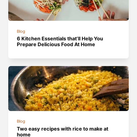
Blog
6 Kitchen Essentials that’ll Help You
Prepare Delicious Food At Home
Blog
Two easy recipes with rice to make at
home