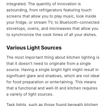
integrated. The quantity of innovation is
astounding, from refrigerators featuring touch
screens that allow you to play music, look inside
your fridge, or stream TV, to Bluetooth-connected
stovetops, ovens, and microwaves that allow you
to synchronize the cook times of all your dishes.
Various Light Sources
The most important thing about kitchen lighting is
that it doesn't need to originate from a single
source. Having a single bright light might result in
significant glare and shadows, which are not ideal
for food preparation or entertaining. This means
that a functional and well-lit and kitchen requires
a variety of light sources.
Task lights, such as those found beneath kitchen