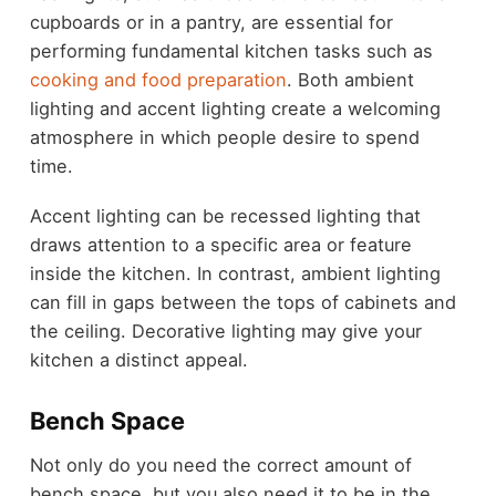
cupboards or in a pantry, are essential for
performing fundamental kitchen tasks such as
cooking and food preparation
. Both ambient
lighting and accent lighting create a welcoming
atmosphere in which people desire to spend
time.
Accent lighting can be recessed lighting that
draws attention to a specific area or feature
inside the kitchen. In contrast, ambient lighting
can fill in gaps between the tops of cabinets and
the ceiling. Decorative lighting may give your
kitchen a distinct appeal.
Bench Space
Not only do you need the correct amount of
bench space, but you also need it to be in the