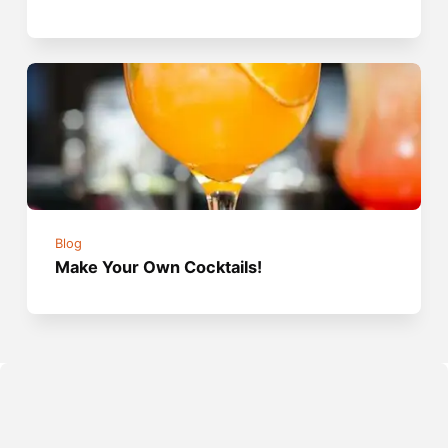
Blog
Make Your Own Cocktails!