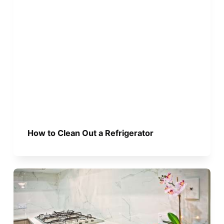
How to Clean Out a Refrigerator