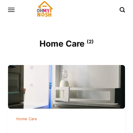
Home Care
(2)
Home Care