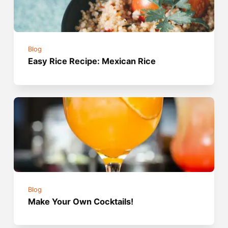
Blog
Easy Rice Recipe: Mexican Rice
Blog
Make Your Own Cocktails!