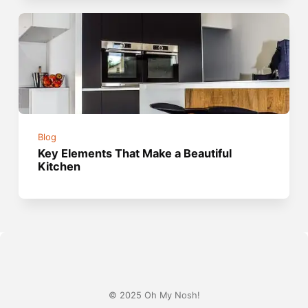
Blog
Key Elements That Make a Beautiful
Kitchen
© 2025 Oh My Nosh!