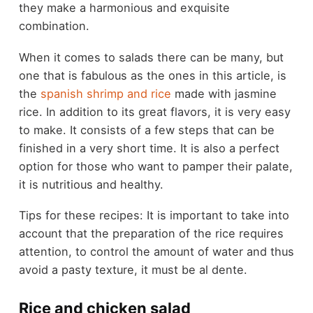
they make a harmonious and exquisite
combination.
When it comes to salads there can be many, but
one that is fabulous as the ones in this article, is
the
spanish shrimp and rice
made with jasmine
rice. In addition to its great flavors, it is very easy
to make. It consists of a few steps that can be
finished in a very short time. It is also a perfect
option for those who want to pamper their palate,
it is nutritious and healthy.
Tips for these recipes: It is important to take into
account that the preparation of the rice requires
attention, to control the amount of water and thus
avoid a pasty texture, it must be al dente.
Rice and chicken salad