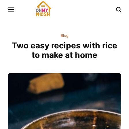
Blog
Two easy recipes with rice
to make at home