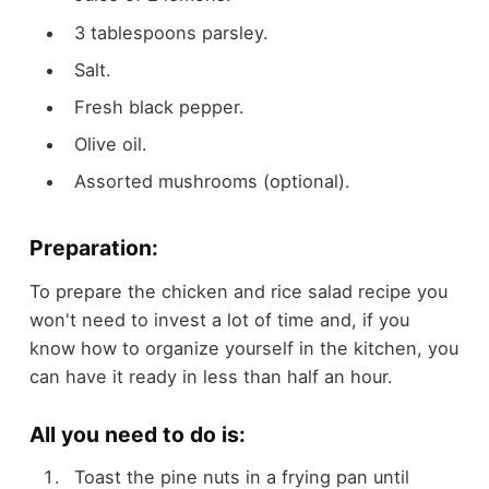
3 tablespoons parsley.
Salt.
Fresh black pepper.
Olive oil.
Assorted mushrooms (optional).
Preparation:
To prepare the chicken and rice salad recipe you
won't need to invest a lot of time and, if you
know how to organize yourself in the kitchen, you
can have it ready in less than half an hour.
All you need to do is:
Toast the pine nuts in a frying pan until