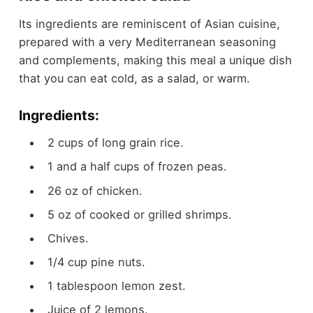
Its ingredients are reminiscent of Asian cuisine,
prepared with a very Mediterranean seasoning
and complements, making this meal a unique dish
that you can eat cold, as a salad, or warm.
Ingredients:
2 cups of long grain rice.
1 and a half cups of frozen peas.
26 oz of chicken.
5 oz of cooked or grilled shrimps.
Chives.
1/4 cup pine nuts.
1 tablespoon lemon zest.
Juice of 2 lemons.