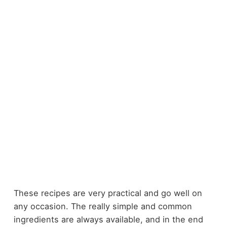
These recipes are very practical and go well on
any occasion. The really simple and common
ingredients are always available, and in the end