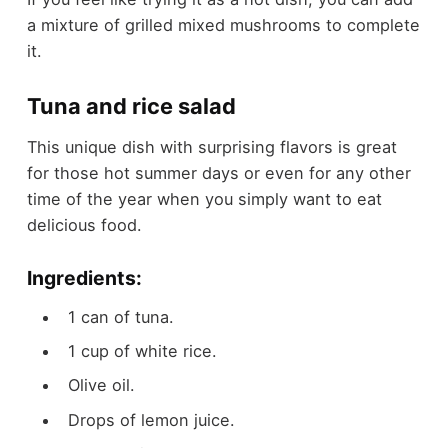
a mixture of grilled mixed mushrooms to complete
it.
Tuna and rice salad
This unique dish with surprising flavors is great
for those hot summer days or even for any other
time of the year when you simply want to eat
delicious food.
Ingredients:
1 can of tuna.
1 cup of white rice.
Olive oil.
Drops of lemon juice.