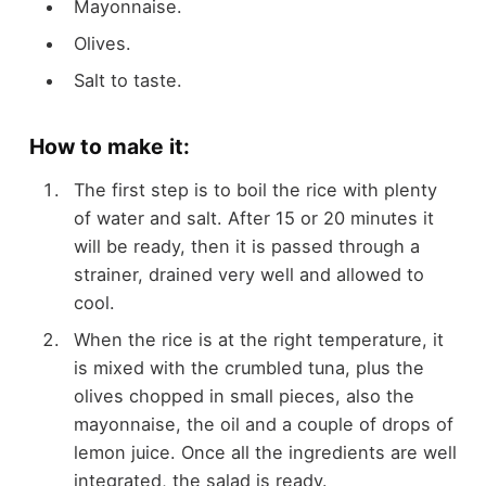
Mayonnaise.
Olives.
Salt to taste.
How to make it:
The first step is to boil the rice with plenty
of water and salt. After 15 or 20 minutes it
will be ready, then it is passed through a
strainer, drained very well and allowed to
cool.
When the rice is at the right temperature, it
is mixed with the crumbled tuna, plus the
olives chopped in small pieces, also the
mayonnaise, the oil and a couple of drops of
lemon juice. Once all the ingredients are well
integrated, the salad is ready.