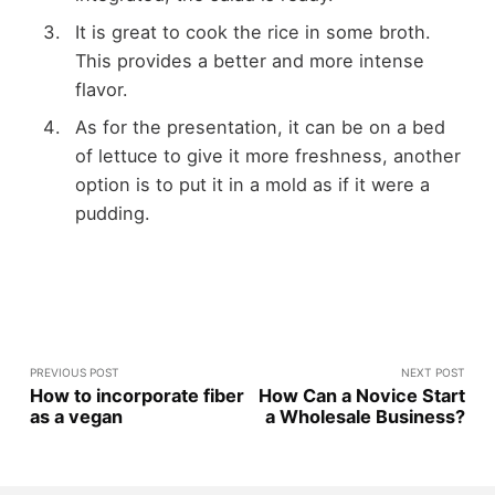
It is great to cook the rice in some broth.
This provides a better and more intense
flavor.
As for the presentation, it can be on a bed
of lettuce to give it more freshness, another
option is to put it in a mold as if it were a
pudding.
PREVIOUS POST
NEXT POST
How to incorporate fiber
How Can a Novice Start
as a vegan
a Wholesale Business?