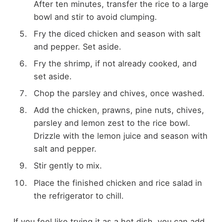
After ten minutes, transfer the rice to a large
bowl and stir to avoid clumping.
Fry the diced chicken and season with salt
and pepper. Set aside.
Fry the shrimp, if not already cooked, and
set aside.
Chop the parsley and chives, once washed.
Add the chicken, prawns, pine nuts, chives,
parsley and lemon zest to the rice bowl.
Drizzle with the lemon juice and season with
salt and pepper.
Stir gently to mix.
Place the finished chicken and rice salad in
the refrigerator to chill.
If you feel like trying it as a hot dish, you can add