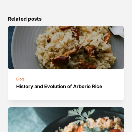
Related posts
Blog
History and Evolution of Arborio Rice