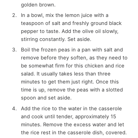
golden brown.
In a bowl, mix the lemon juice with a
teaspoon of salt and freshly ground black
pepper to taste. Add the olive oil slowly,
stirring constantly. Set aside.
Boil the frozen peas in a pan with salt and
remove before they soften, as they need to
be somewhat firm for this chicken and rice
salad. It usually takes less than three
minutes to get them just right. Once this
time is up, remove the peas with a slotted
spoon and set aside.
Add the rice to the water in the casserole
and cook until tender, approximately 15
minutes. Remove the excess water and let
the rice rest in the casserole dish, covered.