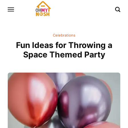
Celebrations
Fun Ideas for Throwing a
Space Themed Party