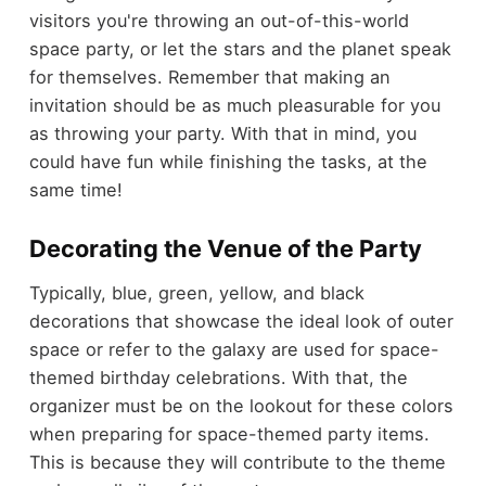
visitors you're throwing an out-of-this-world
space party, or let the stars and the planet speak
for themselves. Remember that making an
invitation should be as much pleasurable for you
as throwing your party. With that in mind, you
could have fun while finishing the tasks, at the
same time!
Decorating the Venue of the Party
Typically, blue, green, yellow, and black
decorations that showcase the ideal look of outer
space or refer to the galaxy are used for space-
themed birthday celebrations. With that, the
organizer must be on the lookout for these colors
when preparing for space-themed party items.
This is because they will contribute to the theme