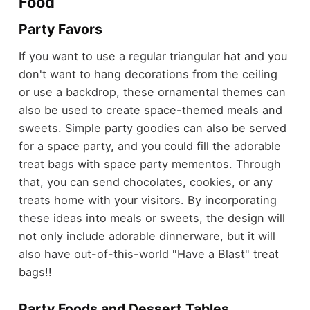
Food
Party Favors
If you want to use a regular triangular hat and you
don't want to hang decorations from the ceiling
or use a backdrop, these ornamental themes can
also be used to create space-themed meals and
sweets. Simple party goodies can also be served
for a space party, and you could fill the adorable
treat bags with space party mementos. Through
that, you can send chocolates, cookies, or any
treats home with your visitors. By incorporating
these ideas into meals or sweets, the design will
not only include adorable dinnerware, but it will
also have out-of-this-world "Have a Blast" treat
bags!!
Party Foods and Dessert Tables