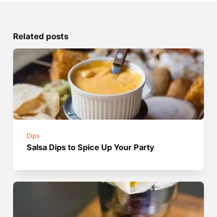
Related posts
Dips
Salsa Dips to Spice Up Your Party