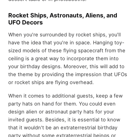
Rocket Ships, Astronauts, Aliens, and
UFO Decors
When you're surrounded by rocket ships, you'll
have the idea that you're in space. Hanging toy-
sized models of these flying spacecraft from the
ceiling is a great way to incorporate them into
your birthday designs. Moreover, this will add to
the theme by providing the impression that UFOs
or rocket ships are flying overhead.
When it comes to additional guests, keep a few
party hats on hand for them. You could even
design alien or astronaut party hats for your
invited guests. Besides, it is essential to know
that it wouldn't be an extraterrestrial birthday
party without some extraterrestrial beings or