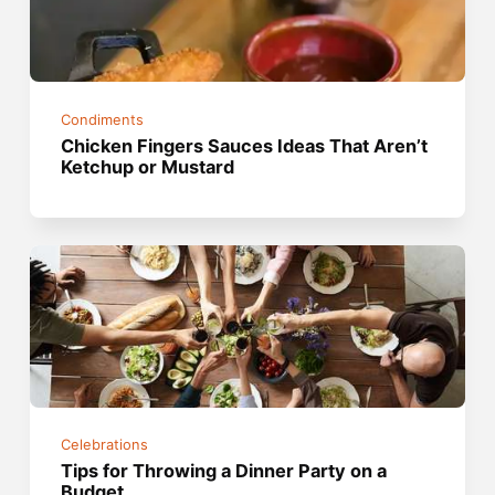
Condiments
Chicken Fingers Sauces Ideas That Aren’t
Ketchup or Mustard
Celebrations
Tips for Throwing a Dinner Party on a
Budget