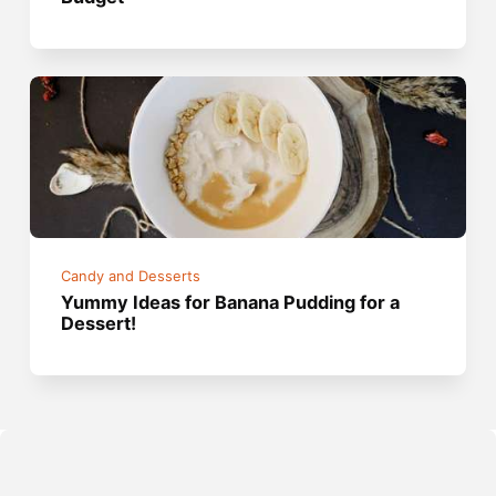
Candy and Desserts
Yummy Ideas for Banana Pudding for a
Dessert!