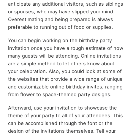
anticipate any additional visitors, such as siblings
or spouses, who may have slipped your mind.
Overestimating and being prepared is always
preferable to running out of food or supplies.
You can begin working on the birthday party
invitation once you have a rough estimate of how
many guests will be attending. Online invitations
are a simple method to let others know about
your celebration. Also, you could look at some of
the websites that provide a wide range of unique
and customizable online birthday invites, ranging
from flower to space-themed party designs.
Afterward, use your invitation to showcase the
theme of your party to all of your attendees. This
can be accomplished through the font or the
design of the invitations themselves. Tell your