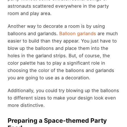
astronauts scattered everywhere in the party
room and play area.
Another way to decorate a room is by using
balloons and garlands.
Balloon garlands
are much
easier to build than they appear. You just have to
blow up the balloons and place them into the
holes in the garland strips. But, of course, the
color palette has to play a significant role in
choosing the color of the balloons and garlands
you are going to use as a decoration.
Additionally, you could try blowing up the balloons
to different sizes to make your design look even
more distinctive.
Preparing a Space-themed Party