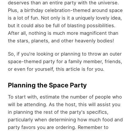
deserves than an entire party with the universe.
Plus, a birthday celebration-themed around space
is a lot of fun. Not only is it a uniquely lovely idea,
but it could also be full of blasting possibilities.
After all, nothing is much more magnificent than
the stars, planets, and other heavenly bodies!
So, if you're looking or planning to throw an outer
space-themed party for a family member, friends,
or even for yourself, this article is for you.
Planning the Space Party
To start with, estimate the number of people who
will be attending. As the host, this will assist you
in planning the rest of the party's specifics,
particularly when determining how much food and
party favors you are ordering. Remember to