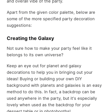
and overall vibe of the party.
Apart from the given color palette, below are
some of the more specified party decoration
suggestions:
Creating the Galaxy
Not sure how to make your party feel like it
belongs to its own universe?
Keep an eye out for planet and galaxy
decorations to help you in bringing out your
ideas! Buying or building your own DIY
background with planets and galaxies is an easy
method to do this. In fact, a backdrop can be
used anywhere in the party, but it's especially
lovely when used as the backdrop for your
dessert table or in photobooths!