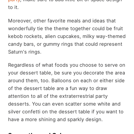
to it.
Moreover, other favorite meals and ideas that
wonderfully tie the theme together could be fruit
kebob rockets, alien cupcakes, milky way-themed
candy bars, or gummy rings that could represent
Saturn's rings.
Regardless of what foods you choose to serve on
your dessert table, be sure you decorate the area
around them, too. Balloons on each or either side
of the dessert table are a fun way to draw
attention to all of the extraterrestrial party
desserts. You can even scatter some white and
silver confetti on the dessert table if you want to
have a more shining and sparkly design.