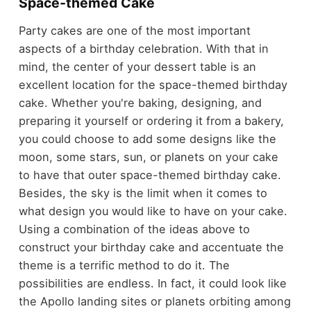
Space-themed Cake
Party cakes are one of the most important
aspects of a birthday celebration. With that in
mind, the center of your dessert table is an
excellent location for the space-themed birthday
cake. Whether you're baking, designing, and
preparing it yourself or ordering it from a bakery,
you could choose to add some designs like the
moon, some stars, sun, or planets on your cake
to have that outer space-themed birthday cake.
Besides, the sky is the limit when it comes to
what design you would like to have on your cake.
Using a combination of the ideas above to
construct your birthday cake and accentuate the
theme is a terrific method to do it. The
possibilities are endless. In fact, it could look like
the
Apollo landing sites
or planets orbiting among