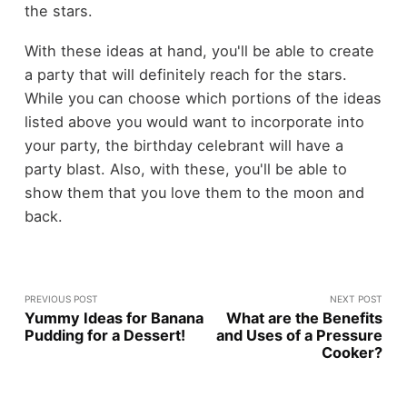
the stars.
With these ideas at hand, you'll be able to create
a party that will definitely reach for the stars.
While you can choose which portions of the ideas
listed above you would want to incorporate into
your party, the birthday celebrant will have a
party blast. Also, with these, you'll be able to
show them that you love them to the moon and
back.
PREVIOUS POST
NEXT POST
Yummy Ideas for Banana
What are the Benefits
Pudding for a Dessert!
and Uses of a Pressure
Cooker?