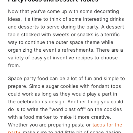
Now that you've come up with some decorating
ideas, it's time to think of some interesting drinks
and desserts to serve during the party. A dessert
table stocked with sweets or snacks is a terrific
way to continue the outer space theme while
organizing the event's refreshments. There are a
variety of easy yet inventive recipes to choose
from.
Space party food can be a lot of fun and simple to
prepare. Simple sugar cookies with fondant tops
could work as long as they would play a part in
the celebration's design. Another thing you could
do is to write the "word blast off" on the cookies
with a food marker to make it more creative.
Whether you are preparing pasta or
tacos for the
party
, make sure to add little bit of space design