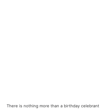
There is nothing more than a birthday celebrant