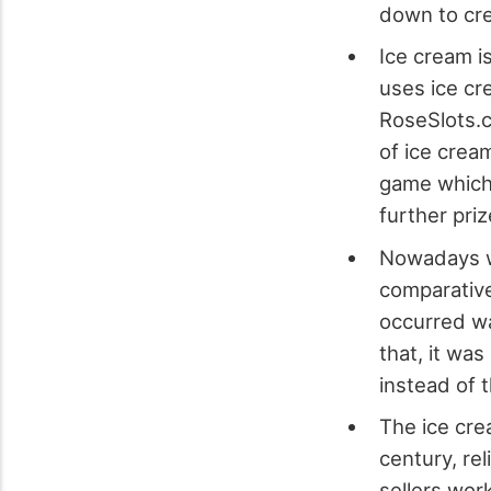
down to cre
Ice cream i
uses ice cr
RoseSlots.c
of ice crea
game which 
further priz
Nowadays we
comparative
occurred wa
that, it was
instead of 
The ice cre
century, re
sellers wor