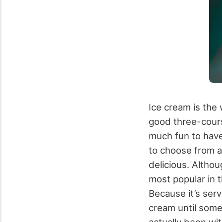
Ice cream is the 
good three-course
much fun to have
to choose from 
delicious. Althou
most popular in
Because it’s serv
cream until some
actually been wi