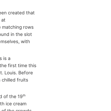
been created that
 at
te matching rows
ound in the slot
emselves, with
 is a
he first time this
t. Louis. Before
chilled fruits
th
d of the 19
ith ice cream
e of the crowds