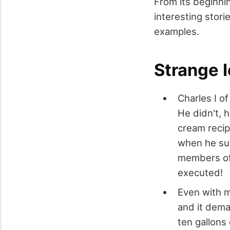
From its beginni
interesting stori
examples.
Strange 
Charles I o
He didn't, 
cream recip
when he sus
members of 
executed!
Even with m
and it dema
ten gallons