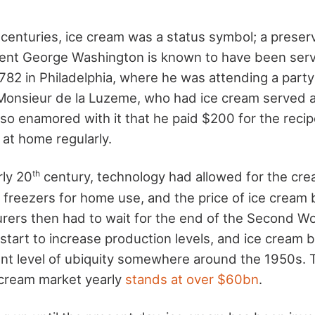
 centuries, ice cream was a status symbol; a preserv
ent George Washington is known to have been serv
 1782 in Philadelphia, where he was attending a party
Monsieur de la Luzeme, who had ice cream served as
o enamored with it that he paid $200 for the recip
 at home regularly.
th
rly 20
century, technology had allowed for the crea
d freezers for home use, and the price of ice crea
ers then had to wait for the end of the Second W
 start to increase production levels, and ice cream 
ent level of ubiquity somewhere around the 1950s. 
e cream market yearly
stands at over $60bn
.