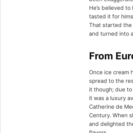
He’s believed to
tasted it for him
That started the 
and turned into a
From Eur
Once ice cream ha
spread to the re
it though; due to
it was a luxury a
Catherine de Medi
Century. When sh
and delighted th
flavors.