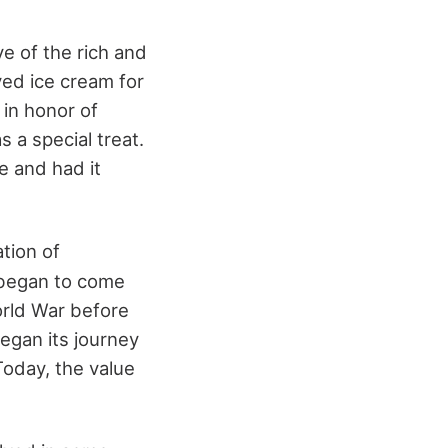
e of the rich and
ed ice cream for
 in honor of
 a special treat.
e and had it
tion of
m began to come
orld War before
began its journey
Today, the value