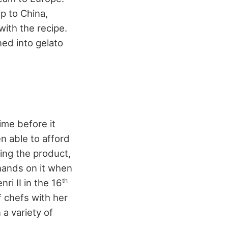
p to China,
with the recipe.
ned into gelato
ime before it
n able to afford
cing the product,
r hands on it when
th
ri II in the 16
 chefs with her
a variety of