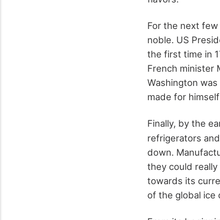
For the next few
noble. US Presid
the first time in
French minister 
Washington was s
made for himself
Finally, by the ea
refrigerators an
down. Manufactur
they could really
towards its curr
of the global ic