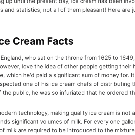
ng up until the present day, ice cream has been inv
es and statistics; not all of them pleasant! Here are 
Ice Cream Facts
f England, who sat on the throne from 1625 to 1649,
however, love the idea of other people getting their 
e, which he'd paid a significant sum of money for. It
pected one of his ice cream chefs of distributing t
the public, he was so infuriated that he ordered th
odern technology, making quality ice cream is not 
nds significant volumes of milk. For every one gallo
 of milk are required to be introduced to the mixtu