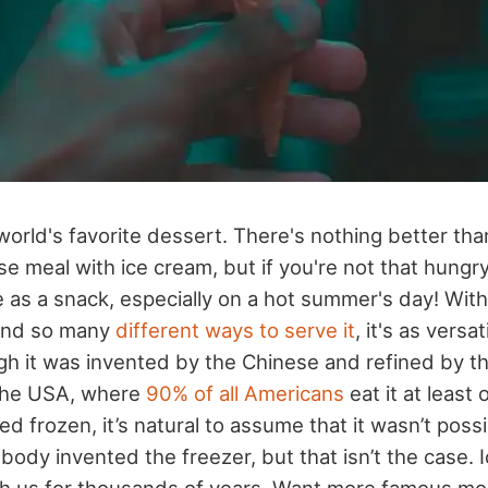
world's favorite dessert. There's nothing better than
 meal with ice cream, but if you're not that hungry, 
 as a snack, especially on a hot summer's day! With
and so many
different ways to serve it
, it's as versati
gh it was invented by the Chinese and refined by the 
 the USA, where
90% of all Americans
eat it at least 
ed frozen, it’s natural to assume that it wasn’t possi
body invented the freezer, but that isn’t the case. 
th us for thousands of years. Want more famous m