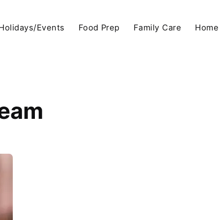
Holidays/Events
Food Prep
Family Care
Home
ream