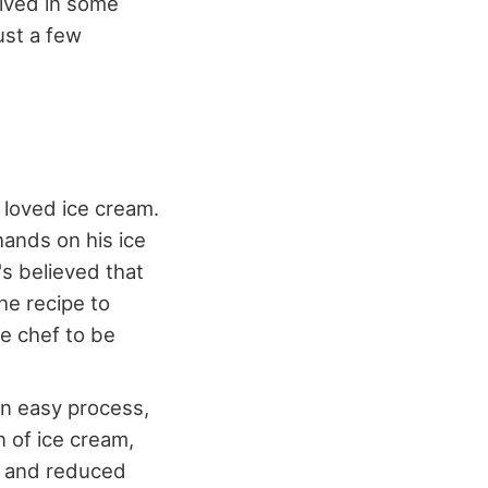
olved in some
just a few
 loved ice cream.
hands on his ice
's believed that
he recipe to
e chef to be
an easy process,
n of ice cream,
re and reduced