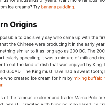
rom ice creams? Try
banana pudding
.
rn Origins
 possible to decisively say who came up with the fi
that the Chinese were producing it in the early yea
ething similar to it as long ago as 200 BC. The 200
ticularly appealing; it was a mixture of milk and ric
r to eat the kind of dish that was enjoyed by King
d 650AD. The King must have had a sweet tooth;
e who created ice cream for him by
mixing buffalo 
ur
.
es of the famous explorer and trader Marco Polo ar
 he’s still credited with bringing milk-based ice c