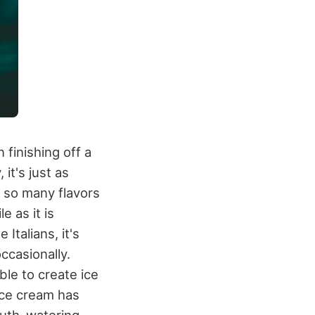
 finishing off a
it's just as
 so many flavors
le as it is
Italians, it's
occasionally.
ble to create ice
Ice cream has
outh-watering