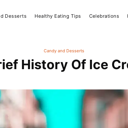
d Desserts
Healthy Eating Tips
Celebrations
Candy and Desserts
rief History Of Ice C