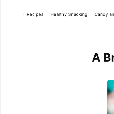
Recipes
Healthy Snacking
Candy an
A B