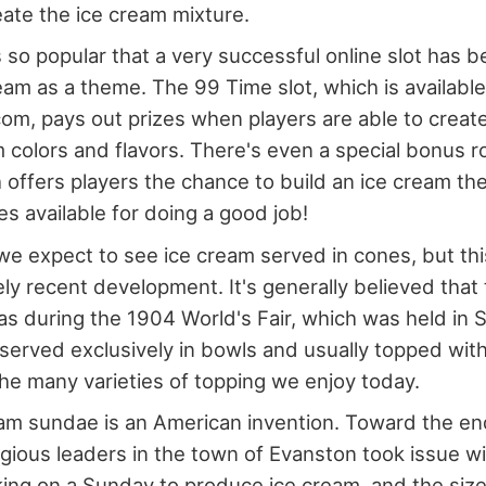
ate the ice cream mixture.
s so popular that a very successful online slot has 
eam as a theme. The 99 Time slot, which is available
om, pays out prizes when players are able to crea
m colors and flavors. There's even a special bonus r
offers players the chance to build an ice cream th
es available for doing a good job!
 expect to see ice cream served in cones, but this
ly recent development. It's generally believed that t
s during the 1904 World's Fair, which was held in S
 served exclusively in bowls and usually topped with 
the many varieties of topping we enjoy today.
am sundae is an American invention. Toward the en
ligious leaders in the town of Evanston took issue w
king on a Sunday to produce ice cream, and the siz