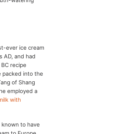
rst-ever ice cream
rs AD, and had
 BC recipe
e packed into the
 Tang of Shang
 he employed a
milk with
e known to have
ream to Europe.