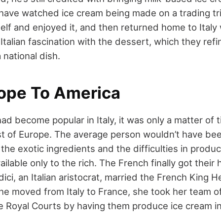
 have watched ice cream being made on a trading tri
self and enjoyed it, and then returned home to Italy 
Italian fascination with the dessert, which they refi
 national dish.
ope To America
d become popular in Italy, it was only a matter of t
st of Europe. The average person wouldn’t have bee
 the exotic ingredients and the difficulties in produ
vailable only to the rich. The French finally got thei
ci, an Italian aristocrat, married the French King Hen
e moved from Italy to France, she took her team of
e Royal Courts by having them produce ice cream in 