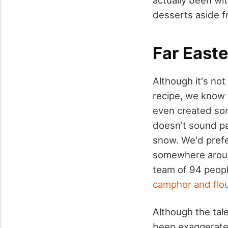
desserts aside f
Far Easte
Although it's not
recipe, we know 
even created som
doesn't sound par
snow. We'd prefe
somewhere aroun
team of 94 peopl
camphor and flo
Although the tal
been exaggerated,