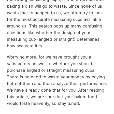
baking a dish will go to waste. Since none of us
wants that to happen to us, we often try to look
for the most accurate measuring cups available
around us. This search pops up many confusing
questions like whether the design of your
measuring cup (angled or straight) determines
how accurate it is.
Worry no more, for we have brought you a
satisfactory answer to whether you should
purchase angled or straight measuring cups.
There is no need to waste your money by buying
both of them and then analyze their performance.
We have already done that for you. After reading
this article, we are sure that your baked food
would taste heavenly, so stay tuned.