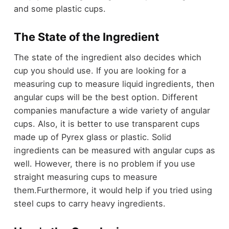
and some plastic cups.
The State of the Ingredient
The state of the ingredient also decides which
cup you should use. If you are looking for a
measuring cup to measure liquid ingredients, then
angular cups will be the best option. Different
companies manufacture a wide variety of angular
cups. Also, it is better to use transparent cups
made up of Pyrex glass or plastic. Solid
ingredients can be measured with angular cups as
well. However, there is no problem if you use
straight measuring cups to measure
them.Furthermore, it would help if you tried using
steel cups to carry heavy ingredients.