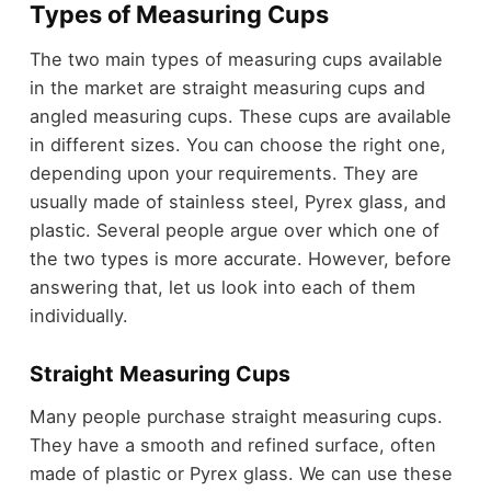
Types of Measuring Cups
The two main types of measuring cups available
in the market are straight measuring cups and
angled measuring cups. These cups are available
in different sizes. You can choose the right one,
depending upon your requirements. They are
usually made of stainless steel, Pyrex glass, and
plastic. Several people argue over which one of
the two types is more accurate. However, before
answering that, let us look into each of them
individually.
Straight Measuring Cups
Many people purchase straight measuring cups.
They have a smooth and refined surface, often
made of plastic or Pyrex glass. We can use these