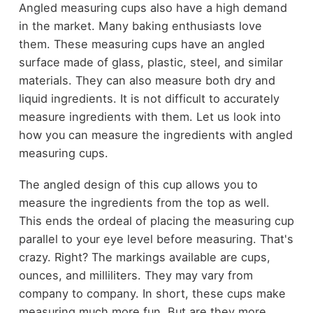
Angled measuring cups also have a high demand
in the market. Many baking enthusiasts love
them. These measuring cups have an angled
surface made of glass, plastic, steel, and similar
materials. They can also measure both dry and
liquid ingredients. It is not difficult to accurately
measure ingredients with them. Let us look into
how you can measure the ingredients with angled
measuring cups.
The angled design of this cup allows you to
measure the ingredients from the top as well.
This ends the ordeal of placing the measuring cup
parallel to your eye level before measuring. That's
crazy. Right? The markings available are cups,
ounces, and milliliters. They may vary from
company to company. In short, these cups make
measuring much more fun. But are they more