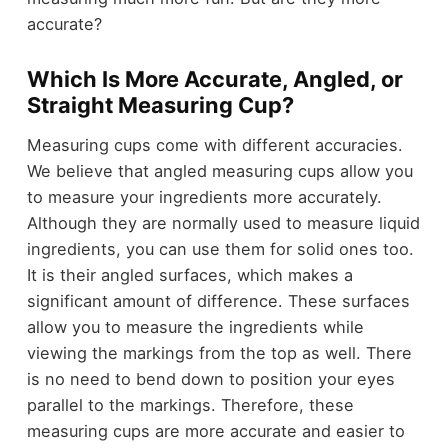
accurate?
Which Is More Accurate, Angled, or
Straight Measuring Cup?
Measuring cups come with different accuracies.
We believe that angled measuring cups allow you
to measure your ingredients more accurately.
Although they are normally used to measure liquid
ingredients, you can use them for solid ones too.
It is their angled surfaces, which makes a
significant amount of difference. These surfaces
allow you to measure the ingredients while
viewing the markings from the top as well. There
is no need to bend down to position your eyes
parallel to the markings. Therefore, these
measuring cups are more accurate and easier to