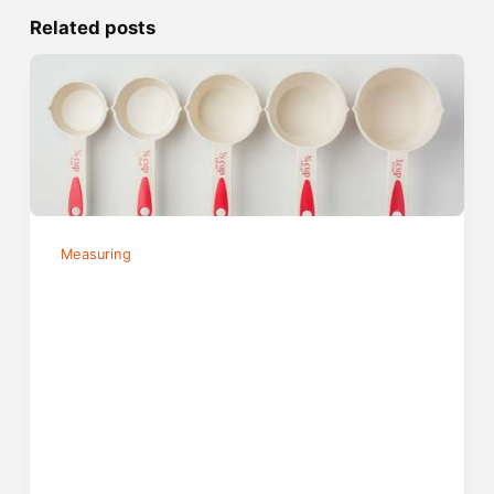
Related posts
Measuring