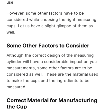
use.
However, some other factors have to be
considered while choosing the right measuring
cups. Let us have a slight glimpse of them as
well.
Some Other Factors to Consider
Although the correct design of the measuring
cylinder will have a considerable impact on your
measurements, some other factors are to be
considered as well. These are the material used
to make the cups and the ingredients to be
measured.
Correct Material for Manufacturing
the Cup