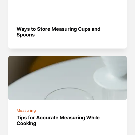
Ways to Store Measuring Cups and
Spoons
Measuring
Tips for Accurate Measuring While
Cooking