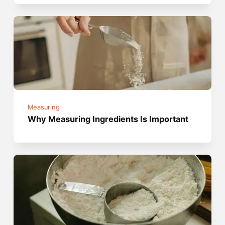
Measuring
Why Measuring Ingredients Is Important