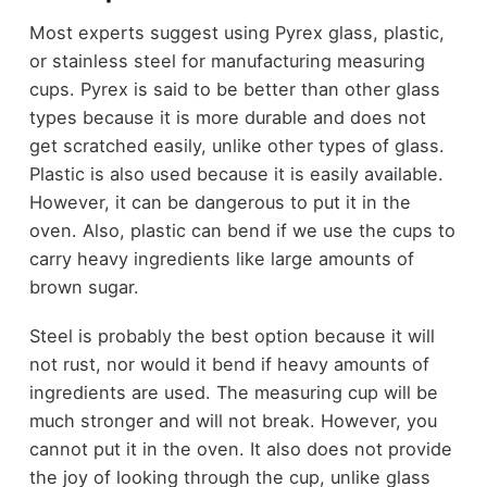
Most experts suggest using Pyrex glass, plastic,
or stainless steel for manufacturing measuring
cups. Pyrex is said to be better than other glass
types because it is more durable and does not
get scratched easily, unlike other types of glass.
Plastic is also used because it is easily available.
However, it can be dangerous to put it in the
oven. Also, plastic can bend if we use the cups to
carry heavy ingredients like large amounts of
brown sugar.
Steel is probably the best option because it will
not rust, nor would it bend if heavy amounts of
ingredients are used. The measuring cup will be
much stronger and will not break. However, you
cannot put it in the oven. It also does not provide
the joy of looking through the cup, unlike glass