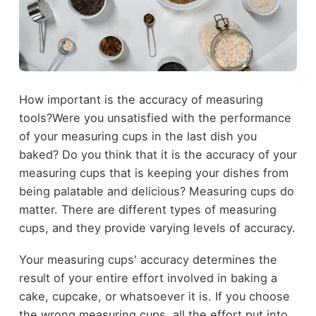
How important is the accuracy of measuring
tools?Were you unsatisfied with the performance
of your measuring cups in the last dish you
baked? Do you think that it is the accuracy of your
measuring cups that is keeping your dishes from
being palatable and delicious? Measuring cups do
matter. There are different types of measuring
cups, and they provide varying levels of accuracy.
Your measuring cups' accuracy determines the
result of your entire effort involved in baking a
cake, cupcake, or whatsoever it is. If you choose
the wrong measuring cups, all the effort put into