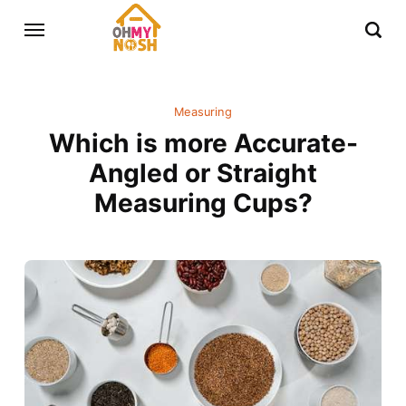
Measuring
Which is more Accurate-
Angled or Straight
Measuring Cups?