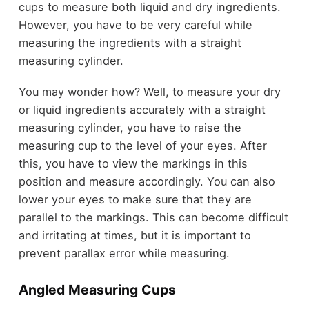
cups to measure both liquid and dry ingredients.
However, you have to be very careful while
measuring the ingredients with a straight
measuring cylinder.
You may wonder how? Well, to measure your dry
or liquid ingredients accurately with a straight
measuring cylinder, you have to raise the
measuring cup to the level of your eyes. After
this, you have to view the markings in this
position and measure accordingly. You can also
lower your eyes to make sure that they are
parallel to the markings. This can become difficult
and irritating at times, but it is important to
prevent parallax error while measuring.
Angled Measuring Cups