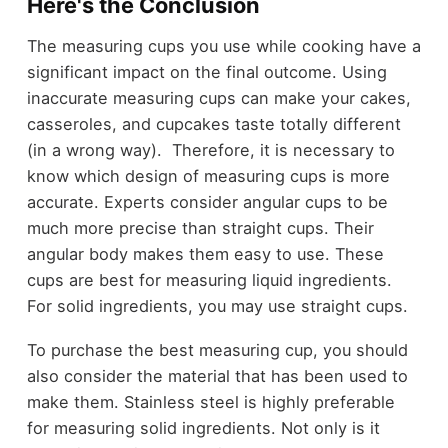
Here's the Conclusion
The measuring cups you use while cooking have a
significant impact on the final outcome. Using
inaccurate measuring cups can make your cakes,
casseroles, and cupcakes taste totally different
(in a wrong way). Therefore, it is necessary to
know which design of measuring cups is more
accurate. Experts consider angular cups to be
much more precise than straight cups. Their
angular body makes them easy to use. These
cups are best for measuring liquid ingredients.
For solid ingredients, you may use straight cups.
To purchase the best measuring cup, you should
also consider the material that has been used to
make them. Stainless steel is highly preferable
for measuring solid ingredients. Not only is it