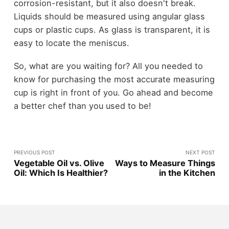
corrosion-resistant, but it also doesn't break.
Liquids should be measured using angular glass
cups or plastic cups. As glass is transparent, it is
easy to locate the meniscus.
So, what are you waiting for? All you needed to
know for purchasing the most accurate measuring
cup is right in front of you. Go ahead and become
a better chef than you used to be!
PREVIOUS POST
NEXT POST
Vegetable Oil vs. Olive
Ways to Measure Things
Oil: Which Is Healthier?
in the Kitchen