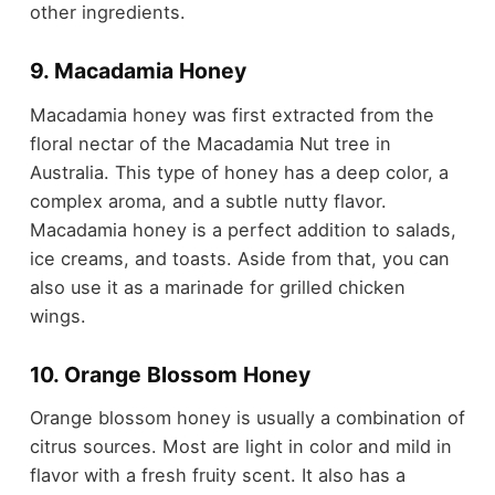
other ingredients.
9. Macadamia Honey
Macadamia honey was first extracted from the
floral nectar of the Macadamia Nut tree in
Australia. This type of honey has a deep color, a
complex aroma, and a subtle nutty flavor.
Macadamia honey is a perfect addition to salads,
ice creams, and toasts. Aside from that, you can
also use it as a marinade for grilled chicken
wings.
10. Orange Blossom Honey
Orange blossom honey is usually a combination of
citrus sources. Most are light in color and mild in
flavor with a fresh fruity scent. It also has a