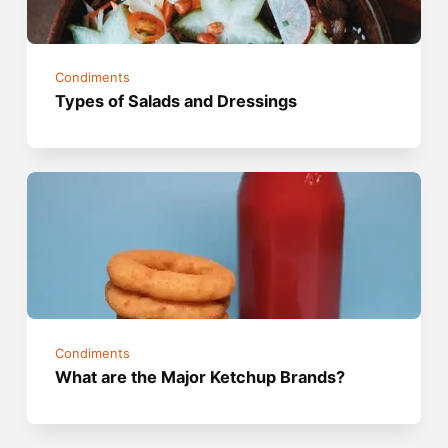
Condiments
Types of Salads and Dressings
Condiments
What are the Major Ketchup Brands?