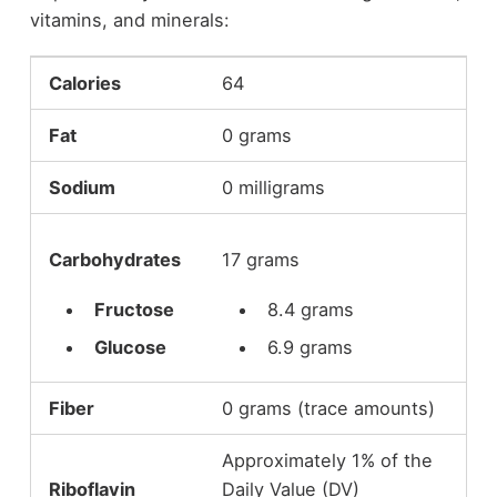
vitamins, and minerals:
Calories
64
Fat
0 grams
Sodium
0 milligrams
Carbohydrates
17 grams
Fructose
8.4 grams
Glucose
6.9 grams
Fiber
0 grams (trace amounts)
Approximately 1% of the
Riboflavin
Daily Value (DV)