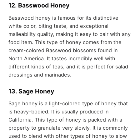
12. Basswood Honey
Basswood honey is famous for its distinctive
white color, biting taste, and exceptional
malleability quality, making it easy to pair with any
food item. This type of honey comes from the
cream-colored Basswood blossoms found in
North America. It tastes incredibly well with
different kinds of teas, and it is perfect for salad
dressings and marinades.
13. Sage Honey
Sage honey is a light-colored type of honey that
is heavy-bodied. It is usually produced in
California. This type of honey is packed with a
property to granulate very slowly. It is commonly
used to blend with other types of honey to slow