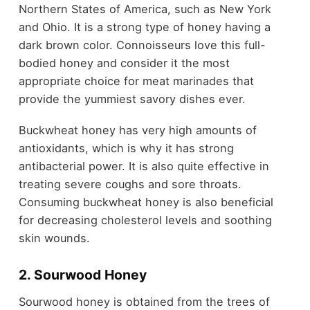
Northern States of America, such as New York
and Ohio. It is a strong type of honey having a
dark brown color. Connoisseurs love this full-
bodied honey and consider it the most
appropriate choice for meat marinades that
provide the yummiest savory dishes ever.
Buckwheat honey has very high amounts of
antioxidants, which is why it has strong
antibacterial power. It is also quite effective in
treating severe coughs and sore throats.
Consuming buckwheat honey is also beneficial
for decreasing cholesterol levels and soothing
skin wounds.
2. Sourwood Honey
Sourwood honey is obtained from the trees of