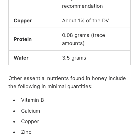
recommendation
Copper
About 1% of the DV
0.08 grams (trace
Protein
amounts)
Water
3.5 grams
Other essential nutrients found in honey include
the following in minimal quantities:
Vitamin B
Calcium
Copper
Zinc