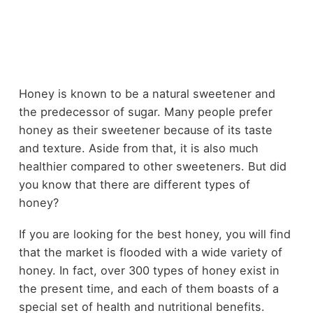
Honey is known to be a natural sweetener and
the predecessor of sugar. Many people prefer
honey as their sweetener because of its taste
and texture. Aside from that, it is also much
healthier compared to other sweeteners. But did
you know that there are different types of
honey?
If you are looking for the best honey, you will find
that the market is flooded with a wide variety of
honey. In fact, over 300 types of honey exist in
the present time, and each of them boasts of a
special set of health and nutritional benefits.