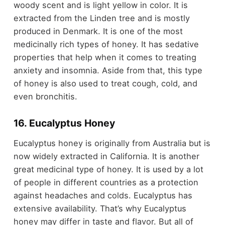
woody scent and is light yellow in color. It is
extracted from the Linden tree and is mostly
produced in Denmark. It is one of the most
medicinally rich types of honey. It has sedative
properties that help when it comes to treating
anxiety and insomnia. Aside from that, this type
of honey is also used to treat cough, cold, and
even bronchitis.
16. Eucalyptus Honey
Eucalyptus honey is originally from Australia but is
now widely extracted in California. It is another
great medicinal type of honey. It is used by a lot
of people in different countries as a protection
against headaches and colds. Eucalyptus has
extensive availability. That’s why Eucalyptus
honey may differ in taste and flavor. But all of