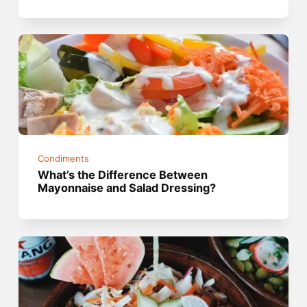
Condiments
What’s the Difference Between
Mayonnaise and Salad Dressing?