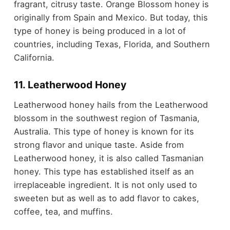
fragrant, citrusy taste. Orange Blossom honey is
originally from Spain and Mexico. But today, this
type of honey is being produced in a lot of
countries, including Texas, Florida, and Southern
California.
11. Leatherwood Honey
Leatherwood honey hails from the Leatherwood
blossom in the southwest region of Tasmania,
Australia. This type of honey is known for its
strong flavor and unique taste. Aside from
Leatherwood honey, it is also called Tasmanian
honey. This type has established itself as an
irreplaceable ingredient. It is not only used to
sweeten but as well as to add flavor to cakes,
coffee, tea, and muffins.