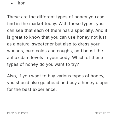
Iron
These are the different types of honey you can
find in the market today. With these types, you
can see that each of them has a specialty. And it
is great to know that you can use honey not just
as a natural sweetener but also to dress your
wounds, cure colds and coughs, and boost the
antioxidant levels in your body. Which of these
types of honey do you want to try?
Also, if you want to buy various types of honey,
you should also go ahead and buy a
honey dipper
for the best experience.
PREVIOUS POST
NEXT POST