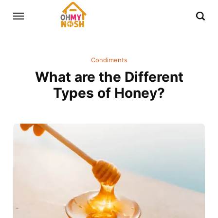
Condiments
What are the Different
Types of Honey?