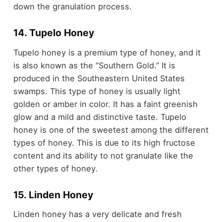
down the granulation process.
14. Tupelo Honey
Tupelo honey is a premium type of honey, and it
is also known as the “Southern Gold.” It is
produced in the Southeastern United States
swamps. This type of honey is usually light
golden or amber in color. It has a faint greenish
glow and a mild and distinctive taste. Tupelo
honey is one of the sweetest among the different
types of honey. This is due to its high fructose
content and its ability to not granulate like the
other types of honey.
15. Linden Honey
Linden honey has a very delicate and fresh