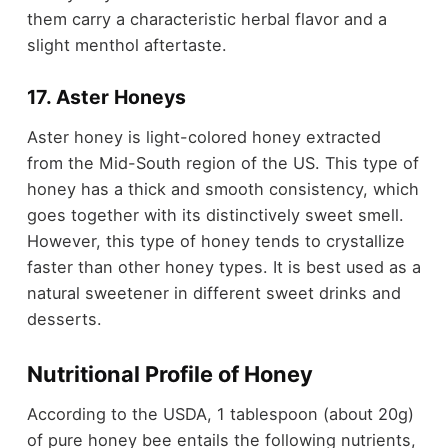
them carry a characteristic herbal flavor and a
slight menthol aftertaste.
17. Aster Honeys
Aster honey is light-colored honey extracted
from the Mid-South region of the US. This type of
honey has a thick and smooth consistency, which
goes together with its distinctively sweet smell.
However, this type of honey tends to crystallize
faster than other honey types. It is best used as a
natural sweetener in different sweet drinks and
desserts.
Nutritional Profile of Honey
According to the USDA, 1 tablespoon (about 20g)
of pure honey bee entails the following nutrients,