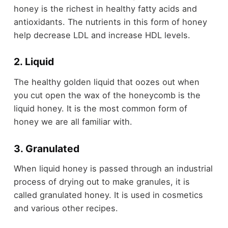
honey is the richest in healthy fatty acids and
antioxidants. The nutrients in this form of honey
help decrease LDL and increase HDL levels.
2. Liquid
The healthy golden liquid that oozes out when
you cut open the wax of the honeycomb is the
liquid honey. It is the most common form of
honey we are all familiar with.
3. Granulated
When liquid honey is passed through an industrial
process of drying out to make granules, it is
called granulated honey. It is used in cosmetics
and various other recipes.