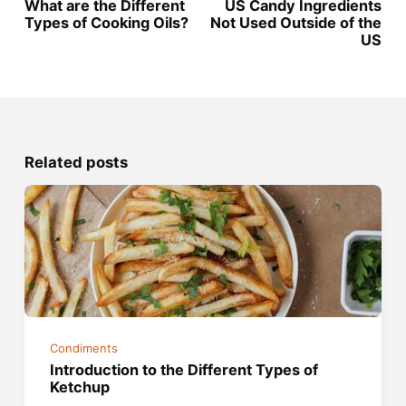
What are the Different
US Candy Ingredients
Types of Cooking Oils?
Not Used Outside of the
US
Related posts
Condiments
Introduction to the Different Types of
Ketchup