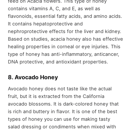
feed on Acacia flowers. This type of honey
contains vitamins A, C, and E, as well as
flavonoids, essential fatty acids, and amino acids.
It contains hepatoprotective and
nephroprotective effects for the liver and kidney.
Based on studies, acacia honey also has effective
healing properties in corneal or eye injuries. This
type of honey has anti-inflammatory, anticancer,
DNA protective, and antioxidant properties.
8. Avocado Honey
Avocado honey does not taste like the actual
fruit, but it is extracted from the California
avocado blossoms. It is dark-colored honey that
is rich and buttery in flavor. It is one of the best
types of honey you can use for making tasty
salad dressing or condiments when mixed with