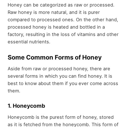
Honey can be categorized as raw or processed.
Raw honey is more natural, and it is purer
compared to processed ones. On the other hand,
processed honey is heated and bottled in a
factory, resulting in the loss of vitamins and other
essential nutrients.
Some Common Forms of Honey
Aside from raw or processed honey, there are
several forms in which you can find honey. It is
best to know about them if you ever come across
them.
1. Honeycomb
Honeycomb is the purest form of honey, stored
as it is fetched from the honeycomb. This form of