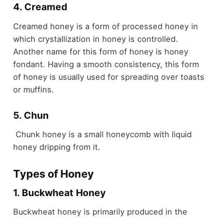
4. Creamed
Creamed honey is a form of processed honey in
which crystallization in honey is controlled.
Another name for this form of honey is honey
fondant. Having a smooth consistency, this form
of honey is usually used for spreading over toasts
or muffins.
5. Chun
Chunk honey is a small honeycomb with liquid
honey dripping from it.
Types of Honey
1. Buckwheat Honey
Buckwheat honey is primarily produced in the