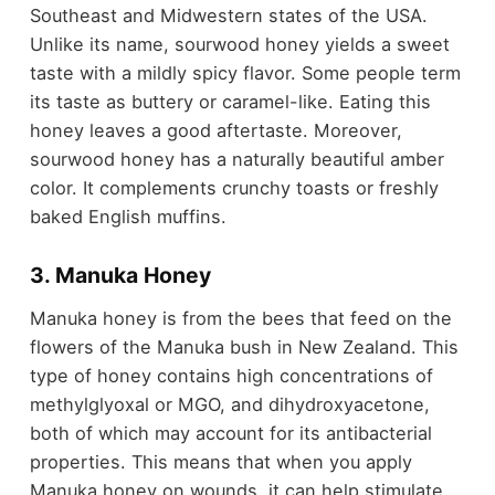
Southeast and Midwestern states of the USA.
Unlike its name, sourwood honey yields a sweet
taste with a mildly spicy flavor. Some people term
its taste as buttery or caramel-like. Eating this
honey leaves a good aftertaste. Moreover,
sourwood honey has a naturally beautiful amber
color. It complements crunchy toasts or freshly
baked English muffins.
3. Manuka Honey
Manuka honey is from the bees that feed on the
flowers of the Manuka bush in New Zealand. This
type of honey contains high concentrations of
methylglyoxal or MGO, and dihydroxyacetone,
both of which may account for its antibacterial
properties. This means that when you apply
Manuka honey on wounds, it can help stimulate