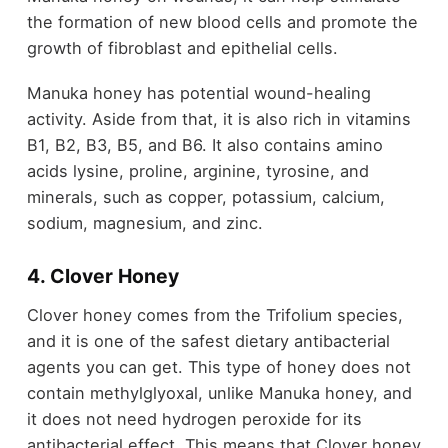
the formation of new blood cells and promote the
growth of fibroblast and epithelial cells.
Manuka honey has potential wound-healing
activity. Aside from that, it is also rich in vitamins
B1, B2, B3, B5, and B6. It also contains amino
acids lysine, proline, arginine, tyrosine, and
minerals, such as copper, potassium, calcium,
sodium, magnesium, and zinc.
4. Clover Honey
Clover honey comes from the Trifolium species,
and it is one of the safest dietary antibacterial
agents you can get. This type of honey does not
contain methylglyoxal, unlike Manuka honey, and
it does not need hydrogen peroxide for its
antibacterial effect. This means that Clover honey