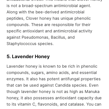
is not a broad-spectrum antimicrobial agent.
Along with the bee-derived antimicrobial
peptides, Clover honey has unique phenolic
compounds. These are responsible for their
specific antioxidant and antimicrobial activity
against Pseudomonas, Bacillus, and
Staphylococcus species.
5. Lavender Honey
Lavender honey is known to be rich in phenolic
compounds, sugars, amino acids, and essential
enzymes. It also has potent antifungal properties
that can be used against Candida species. Even
though lavender honey is not as high as Manuka
honey, it also possesses antioxidant capacity due
to its vitamin C, flavonoids, and catalase. You can