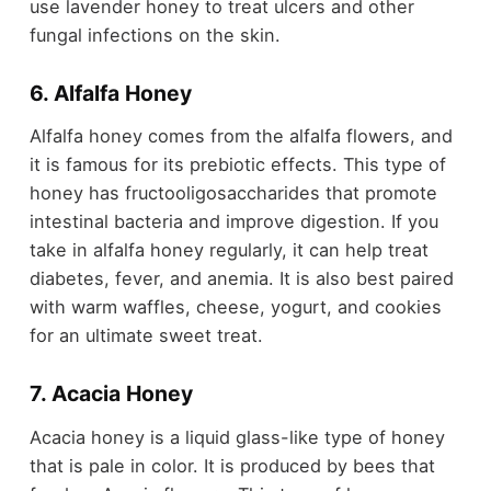
use lavender honey to treat ulcers and other
fungal infections on the skin.
6. Alfalfa Honey
Alfalfa honey comes from the alfalfa flowers, and
it is famous for its prebiotic effects. This type of
honey has fructooligosaccharides that promote
intestinal bacteria and improve digestion. If you
take in alfalfa honey regularly, it can help treat
diabetes, fever, and anemia. It is also best paired
with warm waffles, cheese, yogurt, and cookies
for an ultimate sweet treat.
7. Acacia Honey
Acacia honey is a liquid glass-like type of honey
that is pale in color. It is produced by bees that