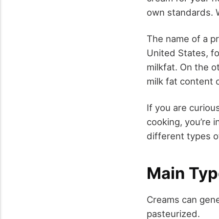
own standards. W
The name of a pr
United States, fo
milkfat. On the 
milk fat content 
If you are curiou
cooking, you’re i
different types 
Main Typ
Creams can gener
pasteurized.