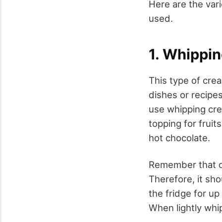
Here are the var
used.
1. Whippi
This type of crea
dishes or recipes
use whipping crea
topping for fruit
hot chocolate.
Remember that on
Therefore, it sho
the fridge for up
When lightly whi