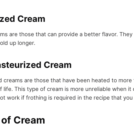
rized Cream
ms are those that can provide a better flavor. They
hold up longer.
Pasteurized Cream
d creams are those that have been heated to more 
f life. This type of cream is more unreliable when i
not work if frothing is required in the recipe that you
s of Cream