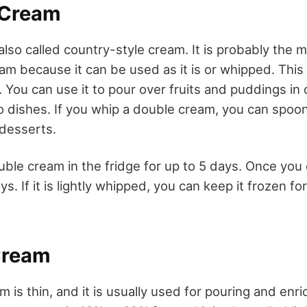
 Cream
lso called country-style cream. It is probably the m
eam because it can be used as it is or whipped. This
 You can use it to pour over fruits and puddings in 
to dishes. If you whip a double cream, you can spoon 
desserts.
ble cream in the fridge for up to 5 days. Once you 
ys. If it is lightly whipped, you can keep it frozen fo
Cream
m is thin, and it is usually used for pouring and enr