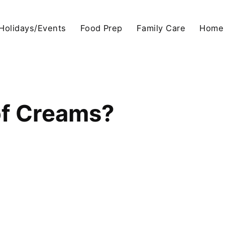
Holidays/Events
Food Prep
Family Care
Home
of Creams?