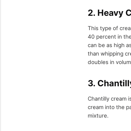
2. Heavy 
This type of cre
40 percent in the
can be as high a
than whipping cr
doubles in volum
3. Chantil
Chantilly cream i
cream into the pa
mixture.