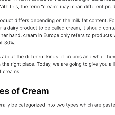
ith this, the term “cream” may mean different pro
oduct differs depending on the milk fat content. Fo
r a dairy product to be called cream, it should conta
other hand, cream in Europe only refers to products
of 30%.
s about the different kinds of creams and what they
n the right place. Today, we are going to give you a li
of creams.
es of Cream
ally be categorized into two types which are paste