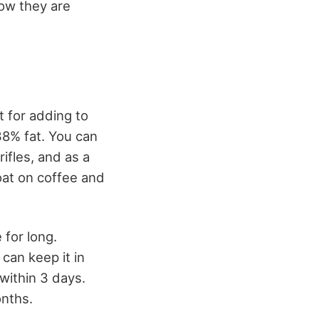
how they are
t for adding to
38% fat. You can
ifles, and as a
loat on coffee and
for long.
 can keep it in
 within 3 days.
onths.