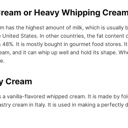
Cream or Heavy Whipping Crea
am has the highest amount of milk, which is usuall
 United States. In other countries, the fat content
s 48%. It is mostly bought in gourmet food stores. I
eam, and it can whip up well and hold its shape. Wh
e.
ly Cream
s a vanilla-flavored whipped cream. It is made by f
stry cream in Italy. It is used in making a perfectly