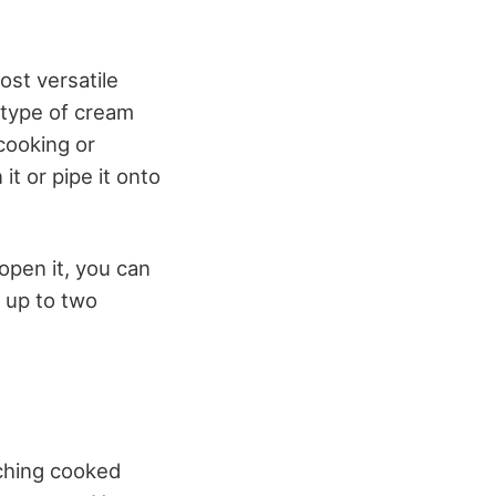
ost versatile
 type of cream
cooking or
it or pipe it onto
open it, you can
r up to two
iching cooked