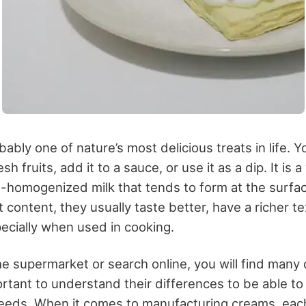
ably one of nature’s most delicious treats in life. Y
sh fruits, add it to a sauce, or use it as a dip. It is a
-homogenized milk that tends to form at the surf
t content, they usually taste better, have a richer t
pecially when used in cooking.
e supermarket or search online, you will find many 
ortant to understand their differences to be able to 
eeds. When it comes to manufacturing creams, each