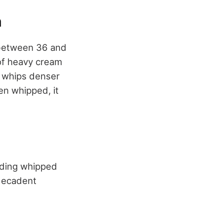
m
y between 36 and
 of heavy cream
t whips denser
en whipped, it
olding whipped
 decadent