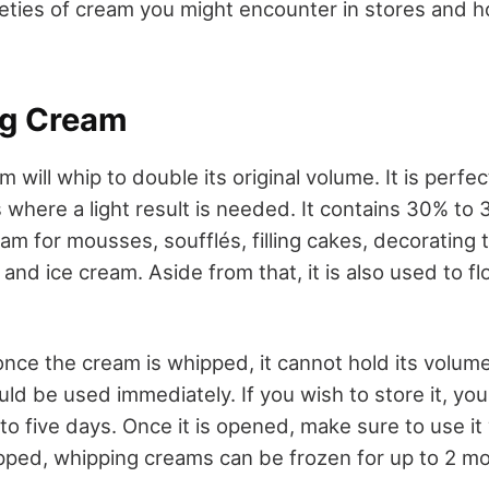
ieties of cream you might encounter in stores and 
ng Cream
m will whip to double its original volume. It is perfec
 where a light result is needed. It contains 30% to 
m for mousses, soufflés, filling cakes, decorating tr
s and ice cream. Aside from that, it is also used to f
ce the cream is whipped, it cannot hold its volume 
uld be used immediately. If you wish to store it, you
 to five days. Once it is opened, make sure to use it
pped, whipping creams can be frozen for up to 2 m