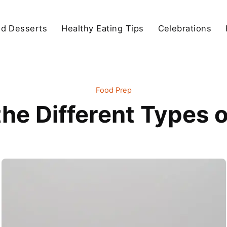
d Desserts
Healthy Eating Tips
Celebrations
Food Prep
the Different Types 