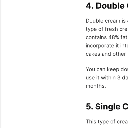
4. Double
Double cream is a
type of fresh cr
contains 48% fat.
incorporate it in
cakes and other 
You can keep dou
use it within 3 da
months.
5. Single 
This type of crea