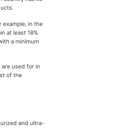
ducts.
r example, in the
in at least 18%
 with a minimum
 are used for in
st of the
urized and ultra-