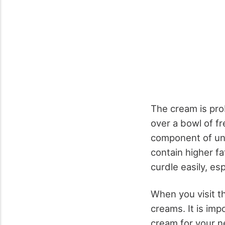
The cream is prob
over a bowl of fre
component of un
contain higher fa
curdle easily, es
When you visit th
creams. It is imp
cream for your n