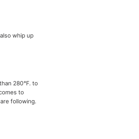
 also whip up
than 280°F. to
t comes to
 are following.