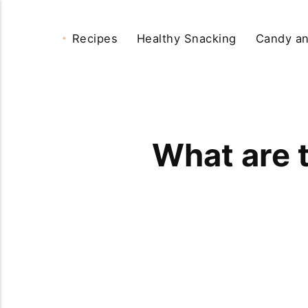
Recipes
Healthy Snacking
Candy an
What are 