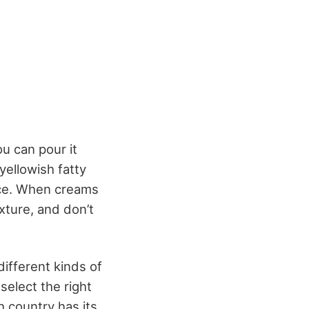
ou can pour it
 yellowish fatty
ace. When creams
exture, and don’t
different kinds of
select the right
 country has its