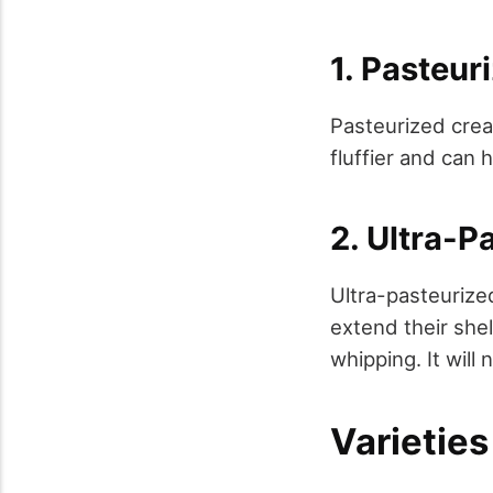
1. Pasteu
Pasteurized crea
fluffier and can 
2. Ultra-
Ultra-pasteurize
extend their shel
whipping. It will 
Varietie