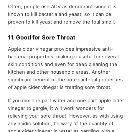
Often, people use ACV as deodorant since it is
known to kill bacteria and yeast, so it can be
proven to kill yeast and remove the foul smell.
11. Good for Sore Throat
Apple cider vinegar provides impressive anti-
bacterial properties, making it useful for several
skin conditions and even for deep cleaning the
kitchen and other household areas. Another
significant benefit of the anti-bacterial properties
of apple cider vinegar is treating sore throat.
If you mix one part water and one part apple cider
vinegar to gargle, it will work wonders for
relieving your sore throat. However, as with using
any acidic solution, be wary of the quantity of
apple cider vinegar in water as gargling with a