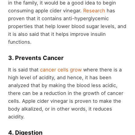
in the family, it would be a good idea to begin
consuming apple cider vinegar.
Research
has
proven that it contains anti-hyperglycemic
properties that help lower blood sugar levels, and
it is also said that it helps improve insulin
functions.
3. Prevents Cancer
It is said that
cancer cells grow
where there is a
high level of acidity, and hence, it has been
analyzed that by making the blood less acidic,
there can be a reduction in the growth of cancer
cells. Apple cider vinegar is proven to make the
body alkalized, or in other words, it reduces
acidity.
4. Digestion