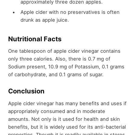
approximately three dozen apples.
Apple cider with no preservatives is often
drunk as apple juice.
Nutritional Facts
One tablespoon of apple cider vinegar contains
only three calories. Also, there is 0.7 mg of
Sodium present, 10.9 mg of Potassium, 0.1 grams
of carbohydrate, and 0.1 grams of sugar.
Conclusion
Apple cider vinegar has many benefits and uses if
appropriately consumed and in moderate
amounts. Not only is it used for health and skin
benefits, but it is widely used for its anti-bacterial
properties. Though it is readily available in stores,