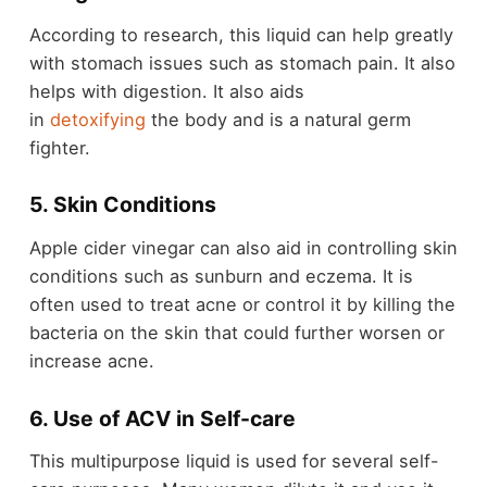
According to research, this liquid can help greatly
with stomach issues such as stomach pain. It also
helps with digestion. It also aids
in
detoxifying
the body and is a natural germ
fighter.
5. Skin Conditions
Apple cider vinegar can also aid in controlling skin
conditions such as sunburn and eczema. It is
often used to treat acne or control it by killing the
bacteria on the skin that could further worsen or
increase acne.
6. Use of ACV in Self-care
This multipurpose liquid is used for several self-