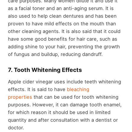
care purposes. Many women dilute it and use it
as a facial toner and an anti-aging serum. It is
also used to help clean dentures and has been
proven to have mild effects on the mouth than
other cleaning agents. It is also said that it could
have some good benefits for hair care, such as
adding shine to your hair, preventing the growth
of fungus and buildup, reducing dandruff.
7. Tooth Whitening Effects
Apple cider vinegar uses include teeth whitening
effects. It is said to have
bleaching
properties
that can be used for tooth whitening
purposes. However, it can damage tooth enamel,
for which reason it should be used in limited
quantity and after consultation with a dentist or
doctor.