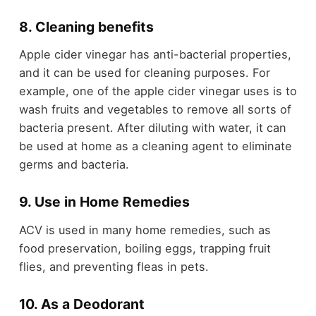
8. Cleaning benefits
Apple cider vinegar has anti-bacterial properties,
and it can be used for cleaning purposes. For
example, one of the apple cider vinegar uses is to
wash fruits and vegetables to remove all sorts of
bacteria present. After diluting with water, it can
be used at home as a cleaning agent to eliminate
germs and bacteria.
9. Use in Home Remedies
ACV is used in many home remedies, such as
food preservation, boiling eggs, trapping fruit
flies, and preventing fleas in pets.
10. As a Deodorant