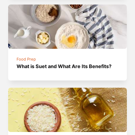
Food Prep
What is Suet and What Are Its Benefits?