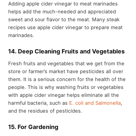
Adding apple cider vinegar to meat marinades
helps add the much-needed and appreciated
sweet and sour flavor to the meat. Many steak
recipes use apple cider vinegar to prepare meat
marinades.
14. Deep Cleaning Fruits and Vegetables
Fresh fruits and vegetables that we get from the
store or farmer’s market have pesticides all over
them. It is a serious concern for the health of the
people. This is why washing fruits or vegetables
with apple cider vinegar helps eliminate all the
harmful bacteria, such as
E. coli and Salmonella
,
and the residues of pesticides.
15. For Gardening