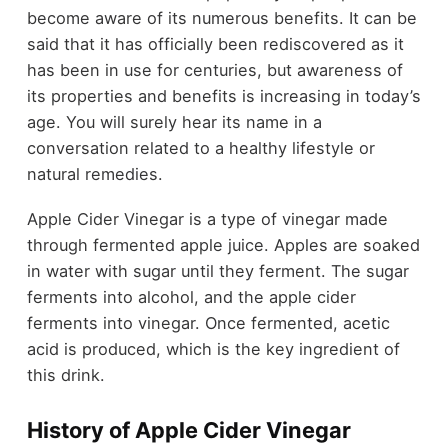
become aware of its numerous benefits. It can be
said that it has officially been rediscovered as it
has been in use for centuries, but awareness of
its properties and benefits is increasing in today’s
age. You will surely hear its name in a
conversation related to a healthy lifestyle or
natural remedies.
Apple Cider Vinegar is a type of vinegar made
through fermented apple juice. Apples are soaked
in water with sugar until they ferment. The sugar
ferments into alcohol, and the apple cider
ferments into vinegar. Once fermented, acetic
acid is produced, which is the key ingredient of
this drink.
History of Apple Cider Vinegar