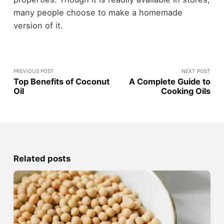
many people choose to make a homemade
version of it.
PREVIOUS POST
NEXT POST
Top Benefits of Coconut
A Complete Guide to
Oil
Cooking Oils
Related posts