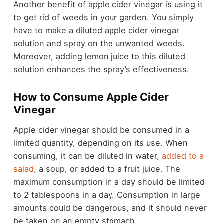
Another benefit of apple cider vinegar is using it
to get rid of weeds in your garden. You simply
have to make a diluted apple cider vinegar
solution and spray on the unwanted weeds.
Moreover, adding lemon juice to this diluted
solution enhances the spray’s effectiveness.
How to Consume Apple Cider
Vinegar
Apple cider vinegar should be consumed in a
limited quantity, depending on its use. When
consuming, it can be diluted in water,
added to a
salad
, a soup, or added to a fruit juice. The
maximum consumption in a day should be limited
to 2 tablespoons in a day. Consumption in large
amounts could be dangerous, and it should never
be taken on an empty stomach.