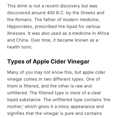
This drink is not a recent discovery but was
discovered around 400 B.C. by the Greeks and
the Romans. The father of modern medicine,
Hippocrates, prescribed the liquid for various
illnesses. It was also used as a medicine in Africa
and China. Over time, it became known as a
health tonic.
Types of Apple Cider Vinegar
Many of you may not know this, but apple cider
vinegar comes in two different types. One of
them is filtered, and the other is raw and
unfiltered. The filtered type is more of a clear
liquid substance. The unfiltered type contains ‘the
mother,’ which gives it a misty appearance and
signifies that the vinegar is pure and contains