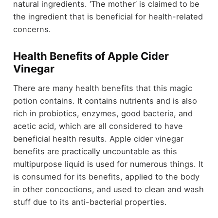
natural ingredients. ‘The mother’ is claimed to be
the ingredient that is beneficial for health-related
concerns.
Health Benefits of Apple Cider
Vinegar
There are many health benefits that this magic
potion contains. It contains nutrients and is also
rich in probiotics, enzymes, good bacteria, and
acetic acid, which are all considered to have
beneficial health results. Apple cider vinegar
benefits are practically uncountable as this
multipurpose liquid is used for numerous things. It
is consumed for its benefits, applied to the body
in other concoctions, and used to clean and wash
stuff due to its anti-bacterial properties.