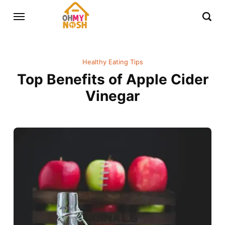
Healthy Eating Tips
Top Benefits of Apple Cider
Vinegar