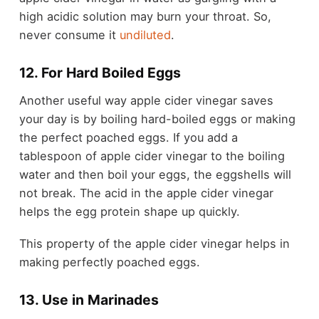
high acidic solution may burn your throat. So,
never consume it
undiluted
.
12. For Hard Boiled Eggs
Another useful way apple cider vinegar saves
your day is by boiling hard-boiled eggs or making
the perfect poached eggs. If you add a
tablespoon of apple cider vinegar to the boiling
water and then boil your eggs, the eggshells will
not break. The acid in the apple cider vinegar
helps the egg protein shape up quickly.
This property of the apple cider vinegar helps in
making perfectly poached eggs.
13. Use in Marinades