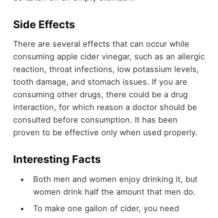
Side Effects
There are several effects that can occur while
consuming apple cider vinegar, such as an allergic
reaction, throat infections, low potassium levels,
tooth damage, and stomach issues. If you are
consuming other drugs, there could be a drug
interaction, for which reason a doctor should be
consulted before consumption. It has been
proven to be effective only when used properly.
Interesting Facts
Both men and women enjoy drinking it, but
women drink half the amount that men do.
To make one gallon of cider, you need