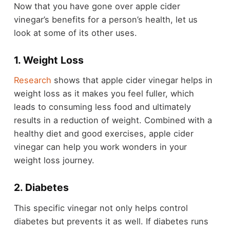
Now that you have gone over apple cider
vinegar’s benefits for a person’s health, let us
look at some of its other uses.
1. Weight Loss
Research
shows that apple cider vinegar helps in
weight loss as it makes you feel fuller, which
leads to consuming less food and ultimately
results in a reduction of weight. Combined with a
healthy diet and good exercises, apple cider
vinegar can help you work wonders in your
weight loss journey.
2. Diabetes
This specific vinegar not only helps control
diabetes but prevents it as well. If diabetes runs