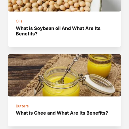
Oils
What is Soybean oil And What Are Its
Benefits?
Butters
What is Ghee and What Are Its Benefits?