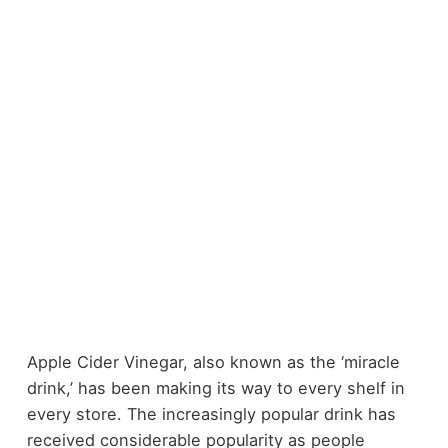
Apple Cider Vinegar, also known as the ‘miracle
drink,’ has been making its way to every shelf in
every store. The increasingly popular drink has
received considerable popularity as people