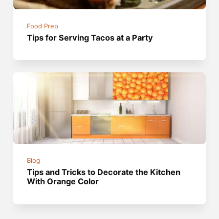
Food Prep
Tips for Serving Tacos at a Party
Blog
Tips and Tricks to Decorate the Kitchen
With Orange Color