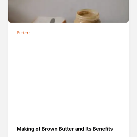
Butters
Making of Brown Butter and Its Benefits