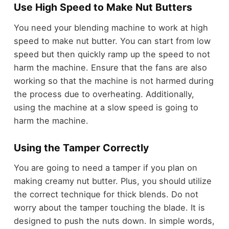
Use High Speed to Make Nut Butters
You need your blending machine to work at high
speed to make nut butter. You can start from low
speed but then quickly ramp up the speed to not
harm the machine. Ensure that the fans are also
working so that the machine is not harmed during
the process due to overheating. Additionally,
using the machine at a slow speed is going to
harm the machine.
Using the Tamper Correctly
You are going to need a tamper if you plan on
making creamy nut butter. Plus, you should utilize
the correct technique for thick blends. Do not
worry about the tamper touching the blade. It is
designed to push the nuts down. In simple words,