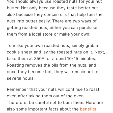
You should always use roasted nuts for your nut
butter. Not only because they taste better but
also because they contain oils that help turn the
nuts into butter easily. There are two ways of
getting roasted nuts; either you can purchase
them from a local store or make your own.
To make your own roasted nuts, simply grab a
cookie sheet and lay the roasted nuts on it. Next,
bake them at 350F for around 10-15 minutes.
Roasting removes the oils from the nuts, and
once they become hot, they will remain hot for
several hours.
Remember that your nuts will continue to roast
even after taking them out of the oven.
Therefore, be careful not to burn them. Here are
also some important facts about the
benefits