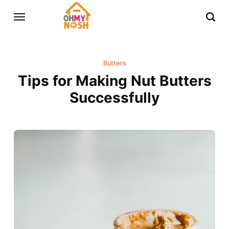
Butters
Tips for Making Nut Butters
Successfully