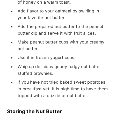
of honey on a warm toast.
Add flavor to your oatmeal by swirling in
your favorite nut butter.
Add the prepared nut butter to the peanut
butter dip and serve it with fruit slices.
Make peanut butter cups with your creamy
nut butter.
Use it in frozen yogurt cups.
Whip up delicious gooey fudgy nut butter
stuffed brownies.
If you have not tried baked sweet potatoes
in breakfast yet, it is high time to have them
topped with a drizzle of nut butter.
Storing the Nut Butter