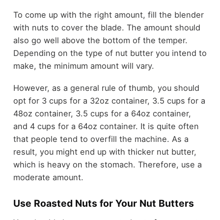
To come up with the right amount, fill the blender
with nuts to cover the blade. The amount should
also go well above the bottom of the temper.
Depending on the type of nut butter you intend to
make, the minimum amount will vary.
However, as a general rule of thumb, you should
opt for 3 cups for a 32oz container, 3.5 cups for a
48oz container, 3.5 cups for a 64oz container,
and 4 cups for a 64oz container. It is quite often
that people tend to overfill the machine. As a
result, you might end up with thicker nut butter,
which is heavy on the stomach. Therefore, use a
moderate amount.
Use Roasted Nuts for Your Nut Butters