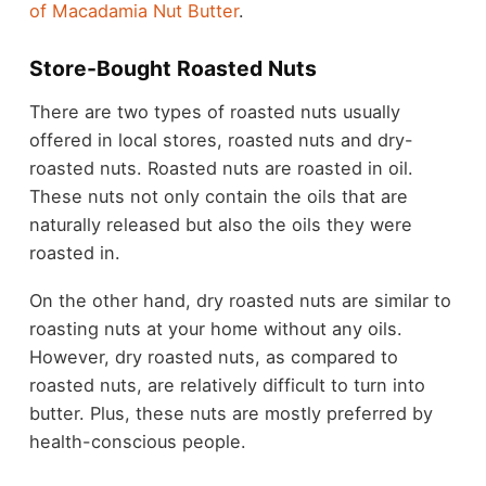
of Macadamia Nut Butter
.
Store-Bought Roasted Nuts
There are two types of roasted nuts usually
offered in local stores, roasted nuts and dry-
roasted nuts. Roasted nuts are roasted in oil.
These nuts not only contain the oils that are
naturally released but also the oils they were
roasted in.
On the other hand, dry roasted nuts are similar to
roasting nuts at your home without any oils.
However, dry roasted nuts, as compared to
roasted nuts, are relatively difficult to turn into
butter. Plus, these nuts are mostly preferred by
health-conscious people.