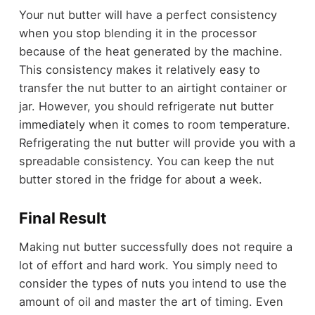
Your nut butter will have a perfect consistency
when you stop blending it in the processor
because of the heat generated by the machine.
This consistency makes it relatively easy to
transfer the nut butter to an airtight container or
jar. However, you should refrigerate nut butter
immediately when it comes to room temperature.
Refrigerating the nut butter will provide you with a
spreadable consistency. You can keep the nut
butter stored in the fridge for about a week.
Final Result
Making nut butter successfully does not require a
lot of effort and hard work. You simply need to
consider the types of nuts you intend to use the
amount of oil and master the art of timing. Even