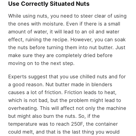
Use Correctly Situated Nuts
While using nuts, you need to steer clear of using
the ones with moisture. Even if there is a small
amount of water, it will lead to an oil and water
effect, ruining the recipe. However, you can soak
the nuts before turning them into nut butter. Just
make sure they are completely dried before
moving on to the next step.
Experts suggest that you use chilled nuts and for
a good reason. Nut butter made in blenders
causes a lot of friction. Friction leads to heat,
which is not bad, but the problem might lead to
overheating. This will affect not only the machine
but might also burn the nuts. So, if the
temperature was to reach 250F, the container
could melt, and that is the last thing you would