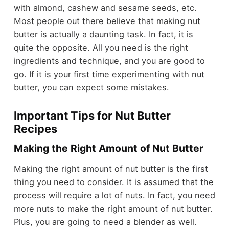
with almond, cashew and sesame seeds, etc.
Most people out there believe that making nut
butter is actually a daunting task. In fact, it is
quite the opposite. All you need is the right
ingredients and technique, and you are good to
go. If it is your first time experimenting with nut
butter, you can expect some mistakes.
Important Tips for Nut Butter
Recipes
Making the Right Amount of Nut Butter
Making the right amount of nut butter is the first
thing you need to consider. It is assumed that the
process will require a lot of nuts. In fact, you need
more nuts to make the right amount of nut butter.
Plus, you are going to need a blender as well.