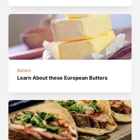
Butters
Learn About these European Butters