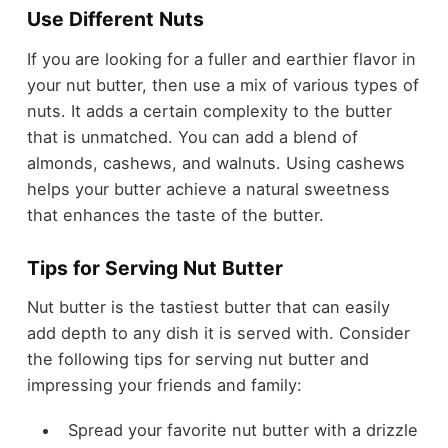
Use Different Nuts
If you are looking for a fuller and earthier flavor in
your nut butter, then use a mix of various types of
nuts. It adds a certain complexity to the butter
that is unmatched. You can add a blend of
almonds, cashews, and walnuts. Using cashews
helps your butter achieve a natural sweetness
that enhances the taste of the butter.
Tips for Serving Nut Butter
Nut butter is the tastiest butter that can easily
add depth to any dish it is served with. Consider
the following tips for serving nut butter and
impressing your friends and family:
Spread your favorite nut butter with a drizzle