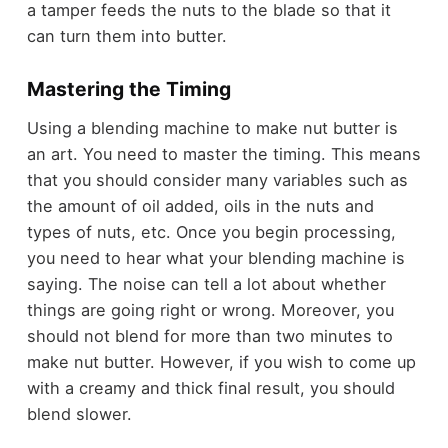
a tamper feeds the nuts to the blade so that it
can turn them into butter.
Mastering the Timing
Using a blending machine to make nut butter is
an art. You need to master the timing. This means
that you should consider many variables such as
the amount of oil added, oils in the nuts and
types of nuts, etc. Once you begin processing,
you need to hear what your blending machine is
saying. The noise can tell a lot about whether
things are going right or wrong. Moreover, you
should not blend for more than two minutes to
make nut butter. However, if you wish to come up
with a creamy and thick final result, you should
blend slower.