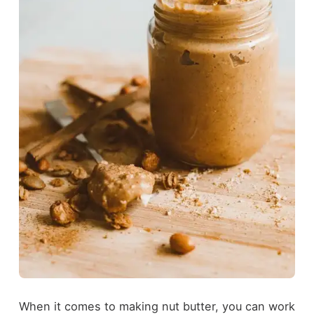
When it comes to making nut butter, you can work