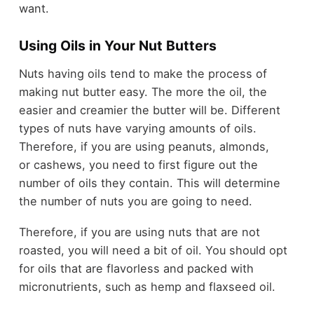
want.
Using Oils in Your Nut Butters
Nuts having oils tend to make the process of
making nut butter easy. The more the oil, the
easier and creamier the butter will be. Different
types of nuts have varying amounts of oils.
Therefore, if you are using peanuts, almonds,
or cashews, you need to first figure out the
number of oils they contain. This will determine
the number of nuts you are going to need.
Therefore, if you are using nuts that are not
roasted, you will need a bit of oil. You should opt
for oils that are flavorless and packed with
micronutrients, such as hemp and flaxseed oil.