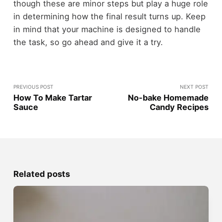
though these are minor steps but play a huge role
in determining how the final result turns up. Keep
in mind that your machine is designed to handle
the task, so go ahead and give it a try.
PREVIOUS POST
NEXT POST
How To Make Tartar
No-bake Homemade
Sauce
Candy Recipes
Related posts