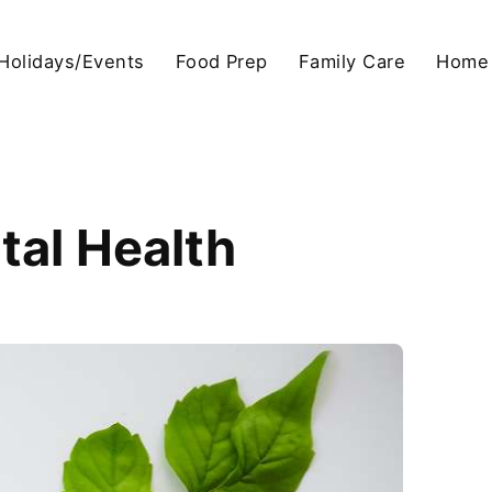
Holidays/Events
Food Prep
Family Care
Home
tal Health