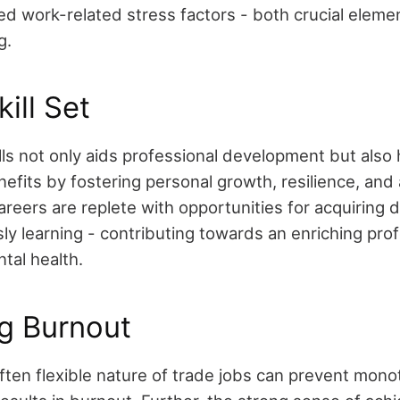
ed work-related stress factors - both crucial elemen
g.
ill Set
ls not only aids professional development but also 
efits by fostering personal growth, resilience, and
areers are replete with opportunities for acquiring di
ly learning - contributing towards an enriching pro
tal health.
g Burnout
ften flexible nature of trade jobs can prevent mon