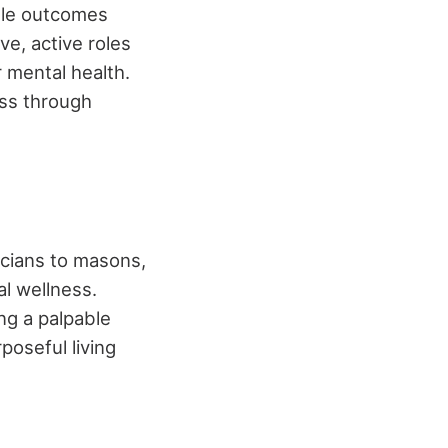
ible outcomes
e, active roles
 mental health.
ss through
icians to masons,
al wellness.
ng a palpable
poseful living