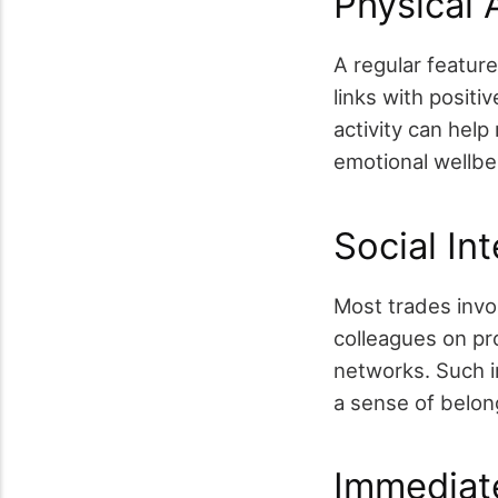
Physical 
A regular feature
links with positi
activity can hel
emotional wellbe
Social In
Most trades invol
colleagues on pr
networks. Such i
a sense of belong
Immediate