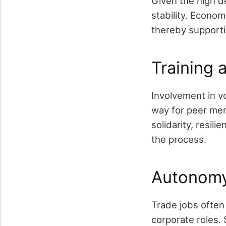
Given the high de
stability. Econom
thereby support
Training 
Involvement in vo
way for peer men
solidarity, resil
the process.
Autonomy
Trade jobs ofte
corporate roles. 