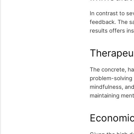
In contrast to se
feedback. The sa
results offers in
Therapeu
The concrete, ha
problem-solving 
mindfulness, and 
maintaining ment
Economic