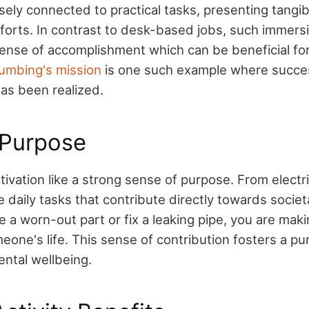
osely connected to practical tasks, presenting tang
forts. In contrast to desk-based jobs, such immersiv
nse of accomplishment which can be beneficial for
umbing's mission
is one such example where succe
as been realized.
 Purpose
tivation like a strong sense of purpose. From electr
e daily tasks that contribute directly towards societ
a worn-out part or fix a leaking pipe, you are maki
eone's life. This sense of contribution fosters a pur
ntal wellbeing.