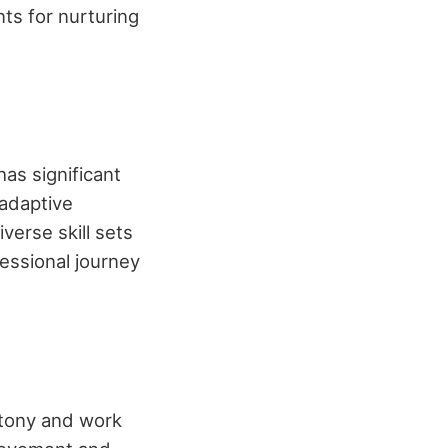
ts for nurturing
has significant
 adaptive
verse skill sets
fessional journey
otony and work