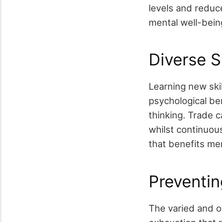
levels and reduc
mental well-bein
Diverse Sk
Learning new skil
psychological ben
thinking. Trade c
whilst continuous
that benefits men
Preventin
The varied and o