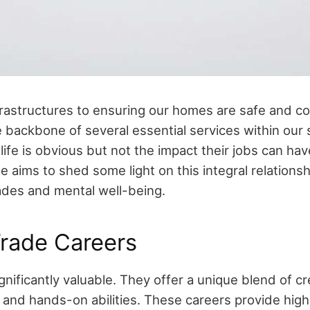
frastructures to ensuring our homes are safe and c
 backbone of several essential services within our s
y life is obvious but not the impact their jobs can ha
cle aims to shed some light on this integral relation
trades and mental well-being.
Trade Careers
gnificantly valuable. They offer a unique blend of cre
 and hands-on abilities. These careers provide highl