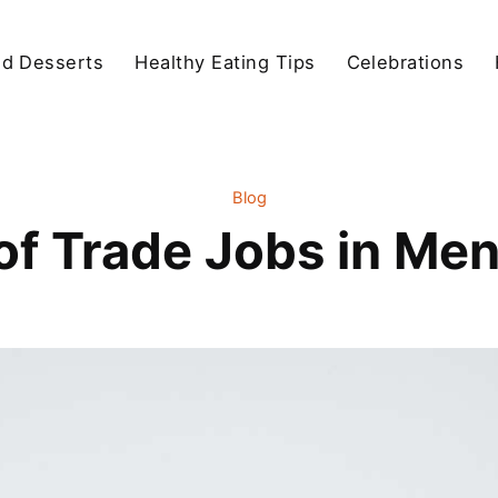
d Desserts
Healthy Eating Tips
Celebrations
Blog
of Trade Jobs in Men