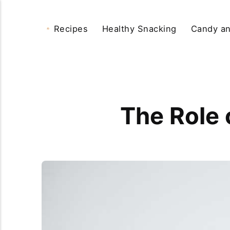
Recipes
Healthy Snacking
Candy an
The Role 