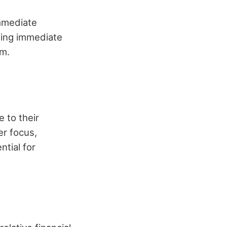
immediate
eing immediate
em.
 to their
er focus,
ntial for