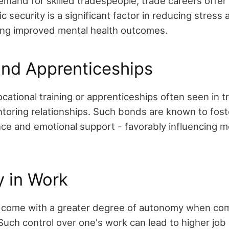
mand for skilled tradespeople, trade careers offer r
ic security is a significant factor in reducing stress
ing improved mental health outcomes.
and Apprenticeships
cational training or apprenticeships often seen in 
toring relationships. Such bonds are known to foste
ience and emotional support - favorably influencing m
 in Work
n come with a greater degree of autonomy when co
Such control over one's work can lead to higher job 