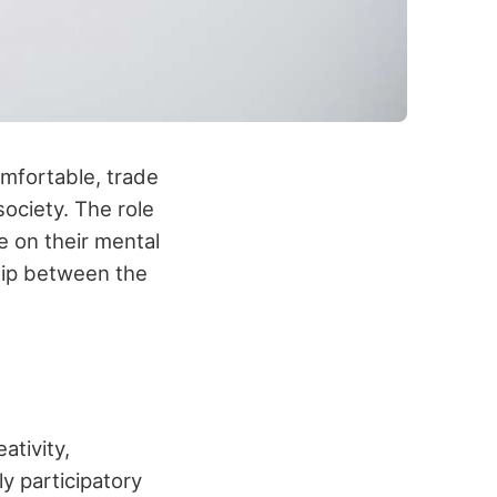
omfortable, trade
ociety. The role
ve on their mental
ship between the
ativity,
y participatory