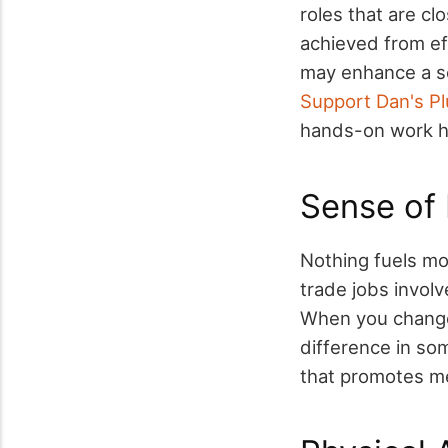
roles that are cl
achieved from ef
may enhance a se
Support Dan's Pl
hands-on work h
Sense of
Nothing fuels mo
trade jobs involv
When you change 
difference in som
that promotes me