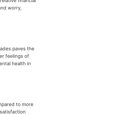
elative financial
 and worry,
trades paves the
r feelings of
ental health in
mpared to more
satisfaction