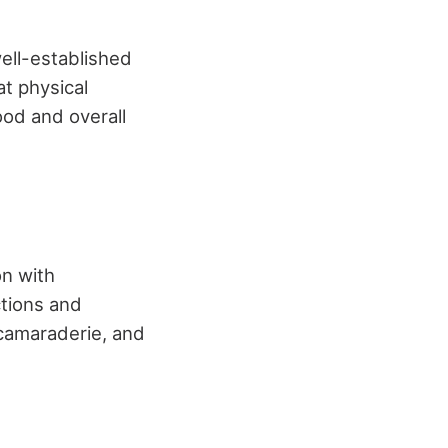
well-established
at physical
ood and overall
on with
ctions and
 camaraderie, and