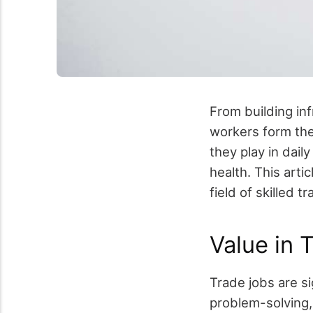
From building in
workers form the
they play in dail
health. This arti
field of skilled 
Value in 
Trade jobs are si
problem-solving,