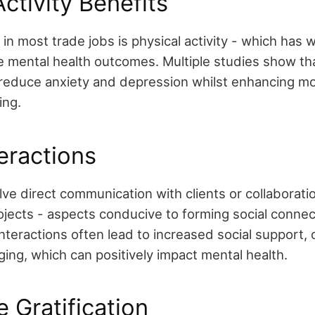
Activity Benefits
 in most trade jobs is physical activity - which has 
ve mental health outcomes. Multiple studies show th
p reduce anxiety and depression whilst enhancing m
ing.
teractions
ve direct communication with clients or collaborati
ojects - aspects conducive to forming social conne
nteractions often lead to increased social support,
ing, which can positively impact mental health.
 Gratification