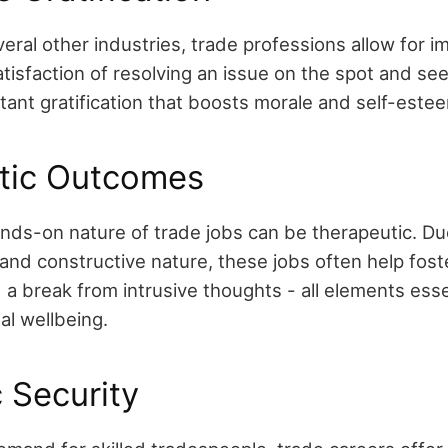
veral other industries, trade professions allow for 
tisfaction of resolving an issue on the spot and se
stant gratification that boosts morale and self-este
tic Outcomes
nds-on nature of trade jobs can be therapeutic. Due
and constructive nature, these jobs often help fost
a break from intrusive thoughts - all elements esse
al wellbeing.
 Security