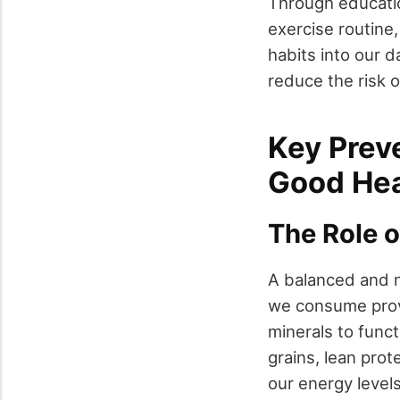
Through educati
exercise routine
habits into our d
reduce the risk o
Key Prev
Good Hea
The Role o
A balanced and n
we consume provi
minerals to functi
grains, lean pro
our energy levels