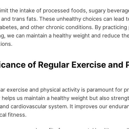
o limit the intake of processed foods, sugary bevera
 and trans fats. These unhealthy choices can lead t
abetes, and other chronic conditions. By practicing 
ng, we can maintain a healthy weight and reduce the
ions.
icance of Regular Exercise and 
ar exercise and physical activity is paramount for p
y helps us maintain a healthy weight but also streng
nd cardiovascular system. It improves our endurance
cal fitness.