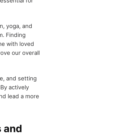
essential for
n, yoga, and
m. Finding
me with loved
prove our overall
e, and setting
 By actively
and lead a more
s and