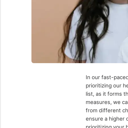
In our fast-paced
prioritizing our 
list, as it forms 
measures, we can
from different c
ensure a higher q
prioritizing you