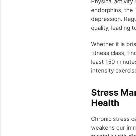
Physical activity
endorphins, the 
depression. Regu
quality, leading 
Whether it is bri
fitness class, fin
least 150 minute
intensity exercis
Stress Man
Health
Chronic stress ca
weakens our immu