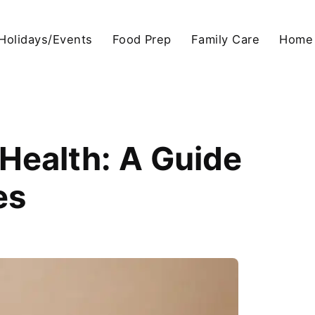
Holidays/Events
Food Prep
Family Care
Home
 Health: A Guide
es