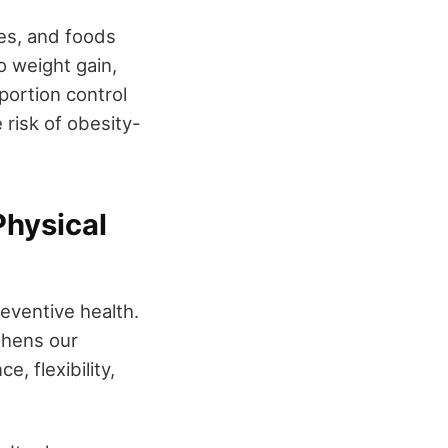
ges, and foods
o weight gain,
portion control
 risk of obesity-
Physical
reventive health.
thens our
, flexibility,