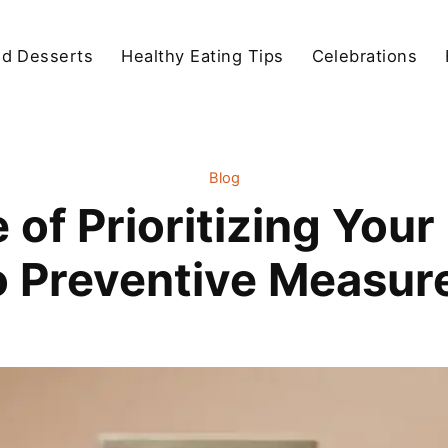
d Desserts
Healthy Eating Tips
Celebrations
Blog
of Prioritizing Your
o Preventive Measur