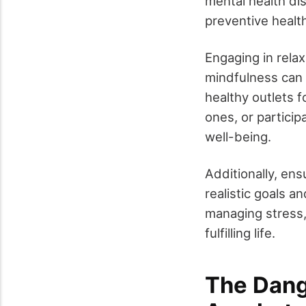
mental health di
preventive healt
Engaging in rela
mindfulness can 
healthy outlets 
ones, or participa
well-being.
Additionally, ens
realistic goals a
managing stress,
fulfilling life.
The Dang