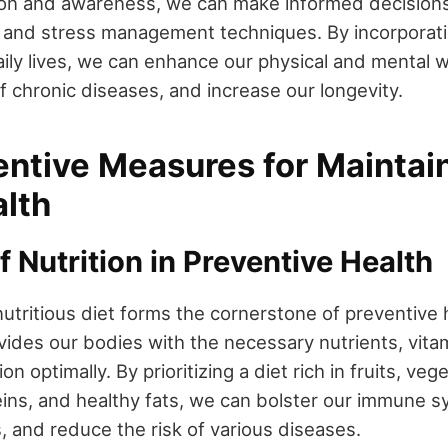
on and awareness, we can make informed decisions 
, and stress management techniques. By incorporati
aily lives, we can enhance our physical and mental w
f chronic diseases, and increase our longevity.
entive Measures for Maintai
lth
f Nutrition in Preventive Health
utritious diet forms the cornerstone of preventive 
des our bodies with the necessary nutrients, vita
on optimally. By prioritizing a diet rich in fruits, ve
teins, and healthy fats, we can bolster our immune 
, and reduce the risk of various diseases.