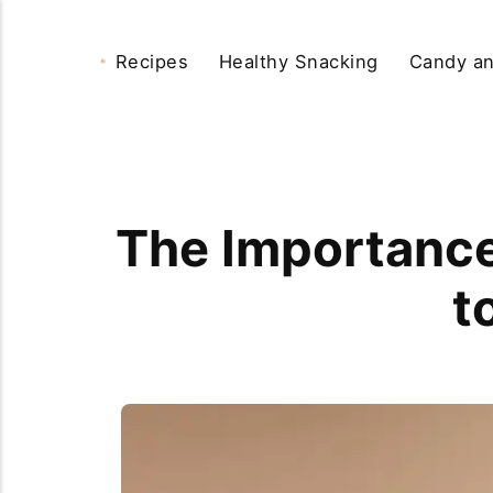
Recipes
Healthy Snacking
Candy an
The Importance 
t