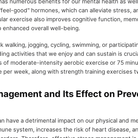
 has numerous benefits for our mental health as well.
"feel-good" hormones, which can alleviate stress, a
lar exercise also improves cognitive function, mem
to enhanced overall well-being.
sk walking, jogging, cycling, swimming, or participatin
ding activities that we enjoy and can sustain is crucia
s of moderate-intensity aerobic exercise or 75 minu
e per week, along with strength training exercises 
agement and Its Effect on Prev
n have a detrimental impact on our physical and men
ne system, increases the risk of heart disease, an