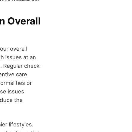
n Overall
our overall
th issues at an
. Regular check-
ntive care.
ormalities or
ese issues
educe the
r lifestyles.