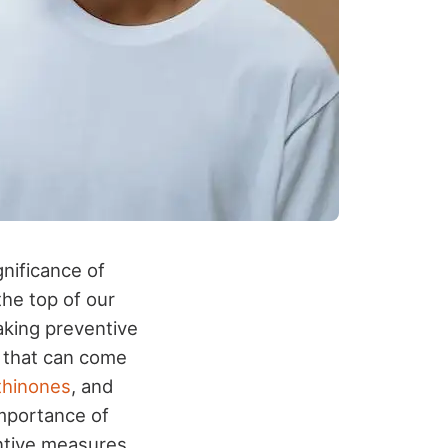
gnificance of
the top of our
 taking preventive
, that can come
thinones
, and
 importance of
ntive measures.