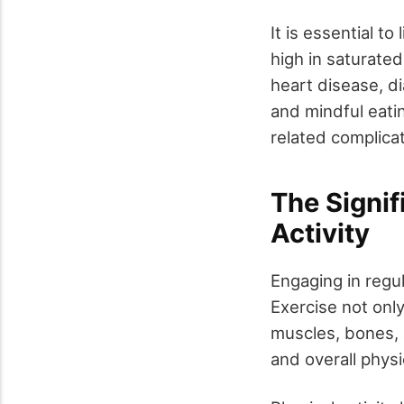
It is essential t
high in saturated
heart disease, di
and mindful eati
related complicat
The Signif
Activity
Engaging in regul
Exercise not onl
muscles, bones, a
and overall physi