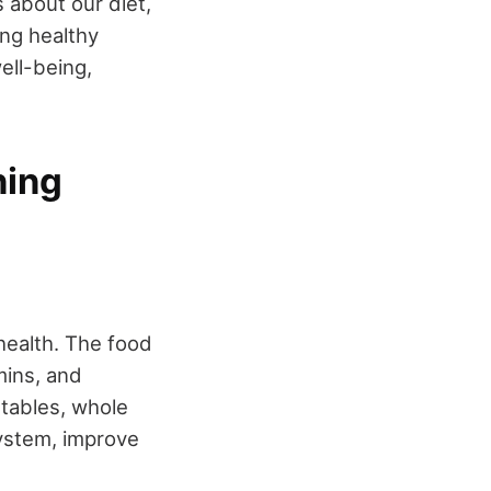
about our diet,
ng healthy
ell-being,
ning
health. The food
mins, and
getables, whole
system, improve