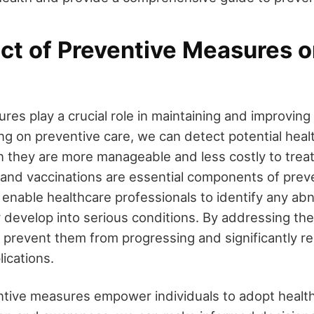
ct of Preventive Measures o
es play a crucial role in maintaining and improving 
ng on preventive care, we can detect potential heal
n they are more manageable and less costly to treat
 and vaccinations are essential components of preve
nable healthcare professionals to identify any abn
y develop into serious conditions. By addressing th
 prevent them from progressing and significantly r
ications.
tive measures empower individuals to adopt healthie