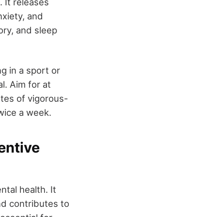
 It releases
nxiety, and
ory, and sleep
g in a sport or
l. Aim for at
tes of vigorous-
twice a week.
entive
tal health. It
d contributes to