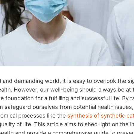
 and demanding world, it is easy to overlook the si
health. However, our well-being should always be at 
the foundation for a fulfilling and successful life. By
 safeguard ourselves from potential health issues
hemical processes like the
synthesis of synthetic ca
uality of life. This article aims to shed light on the
r health and provide a comprehensive guide to preve