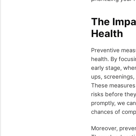
The Impa
Health
Preventive measur
health. By focusi
early stage, whe
ups, screenings,
These measures e
risks before the
promptly, we can
chances of compl
Moreover, preven