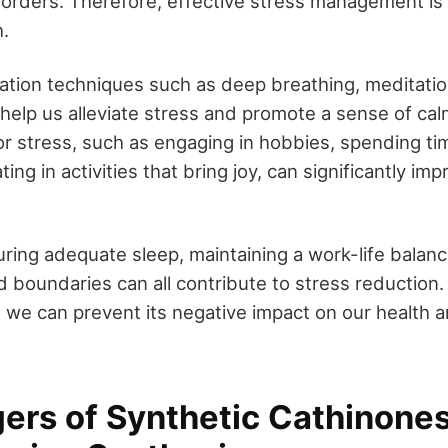
sorders. Therefore, effective stress management is 
h.
xation techniques such as deep breathing, meditatio
help us alleviate stress and promote a sense of cal
for stress, such as engaging in hobbies, spending ti
ting in activities that bring joy, can significantly im
uring adequate sleep, maintaining a work-life balanc
nd boundaries can all contribute to stress reduction.
 we can prevent its negative impact on our health 
ers of Synthetic Cathinone