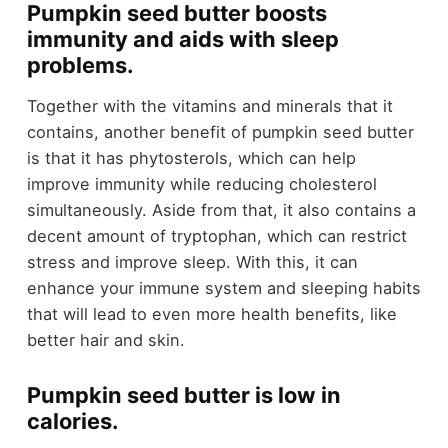
Pumpkin seed butter boosts
immunity and aids with sleep
problems.
Together with the vitamins and minerals that it
contains, another benefit of pumpkin seed butter
is that it has phytosterols, which can help
improve immunity while reducing cholesterol
simultaneously. Aside from that, it also contains a
decent amount of tryptophan, which can restrict
stress and improve sleep. With this, it can
enhance your immune system and sleeping habits
that will lead to even more health benefits, like
better hair and skin.
Pumpkin seed butter is low in
calories.