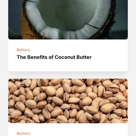
Butters
The Benefits of Coconut Butter
Butters