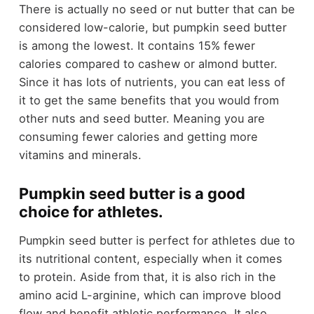
There is actually no seed or nut butter that can be
considered low-calorie, but pumpkin seed butter
is among the lowest. It contains 15% fewer
calories compared to cashew or almond butter.
Since it has lots of nutrients, you can eat less of
it to get the same benefits that you would from
other nuts and seed butter. Meaning you are
consuming fewer calories and getting more
vitamins and minerals.
Pumpkin seed butter is a good
choice for athletes.
Pumpkin seed butter is perfect for athletes due to
its nutritional content, especially when it comes
to protein. Aside from that, it is also rich in the
amino acid L-arginine, which can improve blood
flow and benefit athletic performance. It also