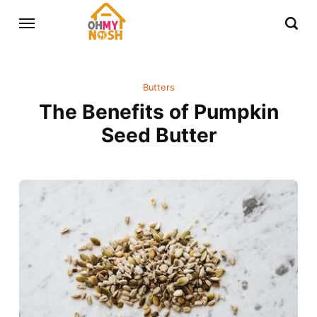
Butters
The Benefits of Pumpkin
Seed Butter