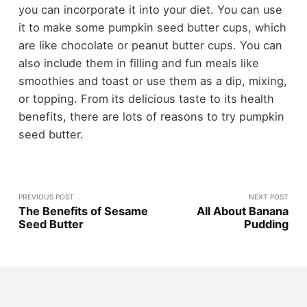
you can incorporate it into your diet. You can use
it to make some pumpkin seed butter cups, which
are like chocolate or peanut butter cups. You can
also include them in filling and fun meals like
smoothies and toast or use them as a dip, mixing,
or topping. From its delicious taste to its health
benefits, there are lots of reasons to try pumpkin
seed butter.
PREVIOUS POST
NEXT POST
The Benefits of Sesame
All About Banana
Seed Butter
Pudding