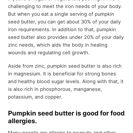
challenging to meet the iron needs of your body.
But when you eat a single serving of pumpkin
seed butter, you can get about 30% of your daily
iron requirements. In addition to that, pumpkin
seed butter also provides under 20% of your daily
zinc needs, which aids the body in healing
wounds and regulating cell growth.
Aside from zinc, pumpkin seed butter is also rich
in magnesium. It is beneficial for strong bones
and healthy blood sugar levels. Along with that, it
is also rich in phosphorous, manganese,
potassium, and copper.
Pumpkin seed butter is good for food
allergies.
Many people are allergic to peanuts and other