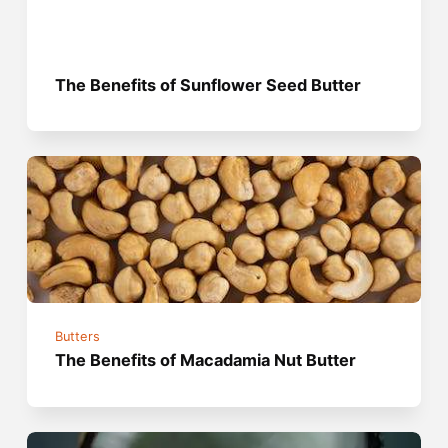
The Benefits of Sunflower Seed Butter
Butters
The Benefits of Macadamia Nut Butter