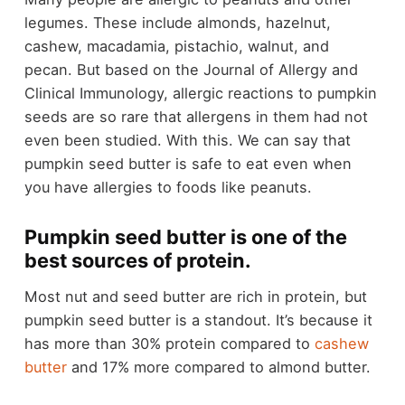
legumes. These include almonds, hazelnut,
cashew, macadamia, pistachio, walnut, and
pecan. But based on the Journal of Allergy and
Clinical Immunology, allergic reactions to pumpkin
seeds are so rare that allergens in them had not
even been studied. With this. We can say that
pumpkin seed butter is safe to eat even when
you have allergies to foods like peanuts.
Pumpkin seed butter is one of the
best sources of protein.
Most nut and seed butter are rich in protein, but
pumpkin seed butter is a standout. It’s because it
has more than 30% protein compared to
cashew
butter
and 17% more compared to almond butter.