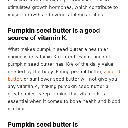
stimulates growth hormones, which contribute to
muscle growth and overall athletic abilities.
Pumpkin seed butter is a good
source of vitamin K.
What makes pumpkin seed butter a healthier
choice is its vitamin K content. Each ounce of
pumpkin seed butter has 18% of the daily value
needed by the body. Eating peanut butter,
almond
butter
, or sunflower seed butter will not give you
any vitamin K, making pumpkin seed butter a
great choice. Keep in mind that vitamin K is
essential when it comes to bone health and blood
clotting.
Pumpkin seed butter is