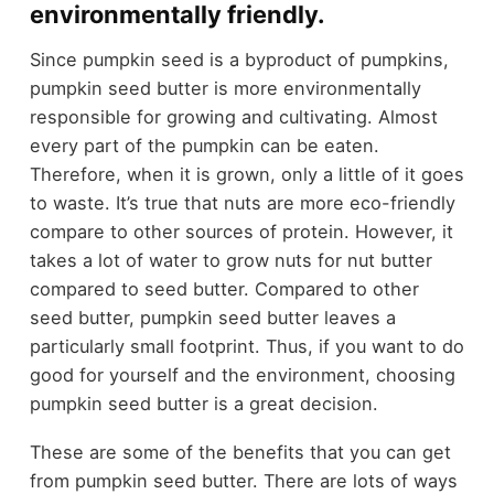
environmentally friendly.
Since pumpkin seed is a byproduct of pumpkins,
pumpkin seed butter is more environmentally
responsible for growing and cultivating. Almost
every part of the pumpkin can be eaten.
Therefore, when it is grown, only a little of it goes
to waste. It’s true that nuts are more eco-friendly
compare to other sources of protein. However, it
takes a lot of water to grow nuts for nut butter
compared to seed butter. Compared to other
seed butter, pumpkin seed butter leaves a
particularly small footprint. Thus, if you want to do
good for yourself and the environment, choosing
pumpkin seed butter is a great decision.
These are some of the benefits that you can get
from pumpkin seed butter. There are lots of ways