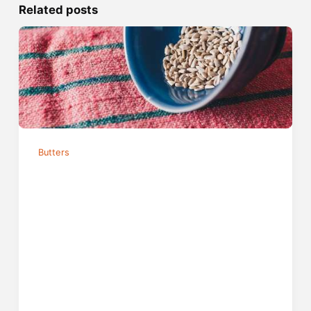
Related posts
Butters