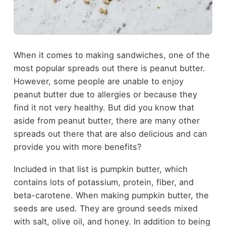
When it comes to making sandwiches, one of the
most popular spreads out there is peanut butter.
However, some people are unable to enjoy
peanut butter due to allergies or because they
find it not very healthy. But did you know that
aside from peanut butter, there are many other
spreads out there that are also delicious and can
provide you with more benefits?
Included in that list is pumpkin butter, which
contains lots of potassium, protein, fiber, and
beta-carotene. When making pumpkin butter, the
seeds are used. They are ground seeds mixed
with salt, olive oil, and honey. In addition to being