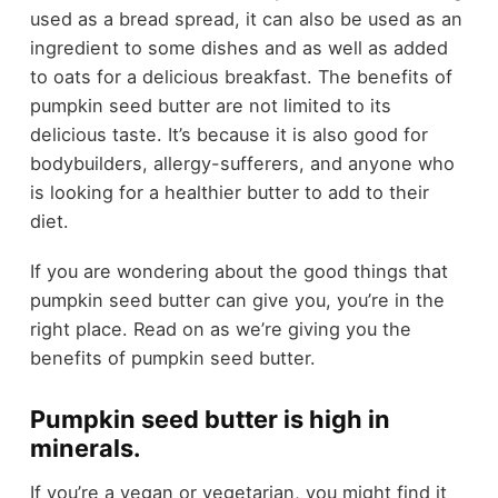
used as a bread spread, it can also be used as an
ingredient to some dishes and as well as added
to oats for a delicious breakfast. The benefits of
pumpkin seed butter are not limited to its
delicious taste. It’s because it is also good for
bodybuilders, allergy-sufferers, and anyone who
is looking for a healthier butter to add to their
diet.
If you are wondering about the good things that
pumpkin seed butter can give you, you’re in the
right place. Read on as we’re giving you the
benefits of pumpkin seed butter.
Pumpkin seed butter is high in
minerals.
If you’re a vegan or vegetarian, you might find it