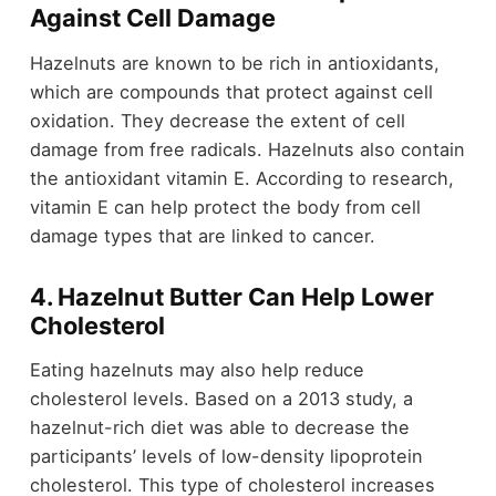
Against Cell Damage
Hazelnuts are known to be rich in antioxidants,
which are compounds that protect against cell
oxidation. They decrease the extent of cell
damage from free radicals. Hazelnuts also contain
the antioxidant vitamin E. According to research,
vitamin E can help protect the body from cell
damage types that are linked to cancer.
4. Hazelnut Butter Can Help Lower
Cholesterol
Eating hazelnuts may also help reduce
cholesterol levels. Based on a 2013 study, a
hazelnut-rich diet was able to decrease the
participants’ levels of low-density lipoprotein
cholesterol. This type of cholesterol increases