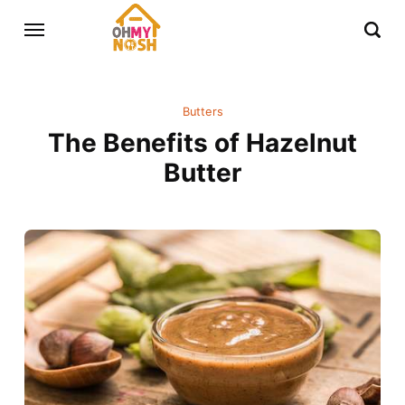
Butters
The Benefits of Hazelnut
Butter