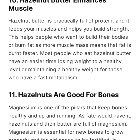
Muscle
Hazelnut butter is practically full of protein, and it
feeds your muscles and helps you build strength.
This helps people who want to build their bodies
or burn fat as more muscle mass means that fat is
burnt faster. Most people who eat hazelnut butter
have an easier time losing weight to a healthy
level or maintaining a healthy weight for those
who have a fast metabolism.
11. Hazelnuts Are Good For Bones
Magnesium is one of the pillars that keep bones
healthy and up and running. As fate would have it,
hazelnuts and their butter are full of magnesium.
Magnesium is essential for new bones to grow
properly and for old bones to be fortified. In