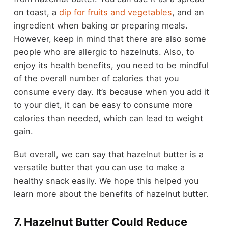
on toast, a
dip for fruits and vegetables
, and an
ingredient when baking or preparing meals.
However, keep in mind that there are also some
people who are allergic to hazelnuts. Also, to
enjoy its health benefits, you need to be mindful
of the overall number of calories that you
consume every day. It’s because when you add it
to your diet, it can be easy to consume more
calories than needed, which can lead to weight
gain.
But overall, we can say that hazelnut butter is a
versatile butter that you can use to make a
healthy snack easily. We hope this helped you
learn more about the benefits of hazelnut butter.
7. Hazelnut Butter Could Reduce