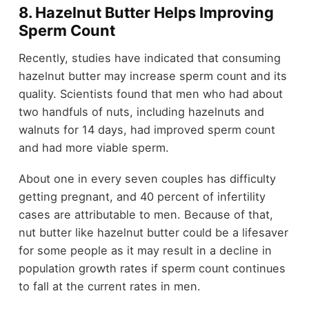
8. Hazelnut Butter Helps Improving
Sperm Count
Recently, studies have indicated that consuming
hazelnut butter may increase sperm count and its
quality. Scientists found that men who had about
two handfuls of nuts, including hazelnuts and
walnuts for 14 days, had improved sperm count
and had more viable sperm.
About one in every seven couples has difficulty
getting pregnant, and 40 percent of infertility
cases are attributable to men. Because of that,
nut butter like hazelnut butter could be a lifesaver
for some people as it may result in a decline in
population growth rates if sperm count continues
to fall at the current rates in men.