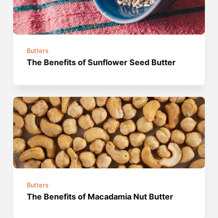
Butters
The Benefits of Sunflower Seed Butter
Butters
The Benefits of Macadamia Nut Butter