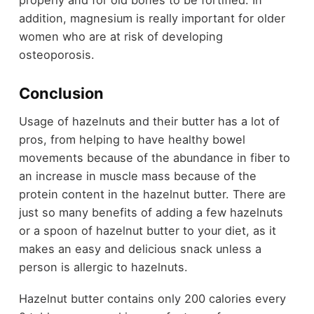
addition, magnesium is really important for older
women who are at risk of developing
osteoporosis.
Conclusion
Usage of hazelnuts and their butter has a lot of
pros, from helping to have healthy bowel
movements because of the abundance in fiber to
an increase in muscle mass because of the
protein content in the hazelnut butter. There are
just so many benefits of adding a few hazelnuts
or a spoon of hazelnut butter to your diet, as it
makes an easy and delicious snack unless a
person is allergic to hazelnuts.
Hazelnut butter contains only 200 calories every