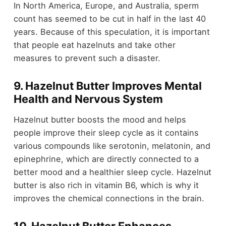
In North America, Europe, and Australia, sperm
count has seemed to be cut in half in the last 40
years. Because of this speculation, it is important
that people eat hazelnuts and take other
measures to prevent such a disaster.
9. Hazelnut Butter Improves Mental
Health and Nervous System
Hazelnut butter boosts the mood and helps
people improve their sleep cycle as it contains
various compounds like serotonin, melatonin, and
epinephrine, which are directly connected to a
better mood and a healthier sleep cycle. Hazelnut
butter is also rich in vitamin B6, which is why it
improves the chemical connections in the brain.
10. Hazelnut Butter Enhances