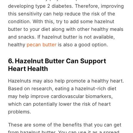
developing type 2 diabetes. Therefore, improving
this sensitivity can help reduce the risk of the
condition. With this, try to add some hazelnut
butter to your diet along with other healthy meals
and snacks. If hazelnut butter is not available,
healthy
pecan butter
is also a good option.
6. Hazelnut Butter Can Support
Heart Health
Hazelnuts may also help promote a healthy heart.
Based on research, eating a hazelnut-rich diet
may help improve cardiovascular biomarkers,
which can potentially lower the risk of heart
problems.
These are some of the benefits that you can get
from hazelnut butter. You can use it as a spread