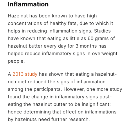
Inflammation
Hazelnut has been known to have high
concentrations of healthy fats, due to which it
helps in reducing inflammation signs. Studies
have known that eating as little as 60 grams of
hazelnut butter every day for 3 months has
helped reduce inflammatory signs in overweight
people.
A
2013 study
has shown that eating a hazelnut-
rich diet reduced the signs of inflammation
among the participants. However, one more study
found the change in inflammatory signs post-
eating the hazelnut butter to be insignificant;
hence determining that effect on inflammations
by hazelnuts need further research.