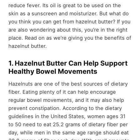
reduce fever. Its oil is great to be used on the
skin as a sunscreen and moisturizer. But what do
you think you can get from hazelnut butter? If you
are also wondering about this, you’re in the right
place. Read on as we’re giving you the benefits of
hazelnut butter.
1. Hazelnut Butter Can Help Support
Healthy Bowel Movements
Hazelnuts are one of the best sources of dietary
fiber. Eating plenty of it can help encourage
regular bowel movements, and it may also help
prevent constipation. According to the dietary
guidelines in the United States, women ages 31
to 50 need to eat 25.2 grams of dietary fiber per
day, while men in the same age range should eat