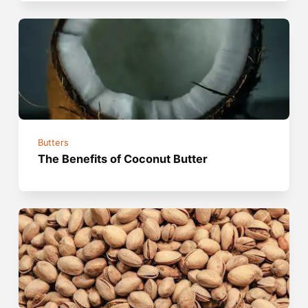
Butters
The Benefits of Coconut Butter