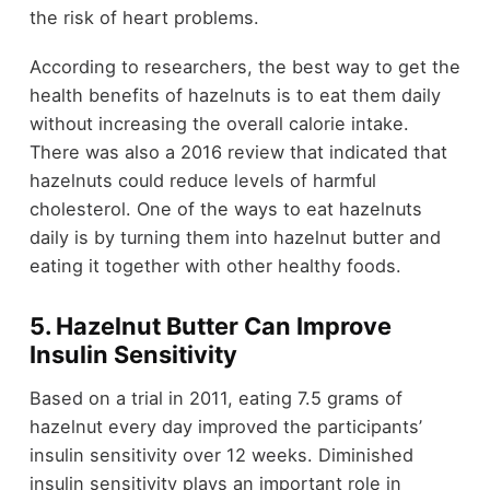
the risk of heart problems.
According to researchers, the best way to get the
health benefits of hazelnuts is to eat them daily
without increasing the overall calorie intake.
There was also a 2016 review that indicated that
hazelnuts could reduce levels of harmful
cholesterol. One of the ways to eat hazelnuts
daily is by turning them into hazelnut butter and
eating it together with other healthy foods.
5. Hazelnut Butter Can Improve
Insulin Sensitivity
Based on a trial in 2011, eating 7.5 grams of
hazelnut every day improved the participants’
insulin sensitivity over 12 weeks. Diminished
insulin sensitivity plays an important role in