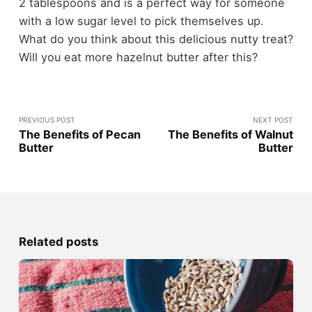
2 tablespoons and is a perfect way for someone
with a low sugar level to pick themselves up.
What do you think about this delicious nutty treat?
Will you eat more hazelnut butter after this?
PREVIOUS POST
NEXT POST
The Benefits of Pecan
The Benefits of Walnut
Butter
Butter
Related posts