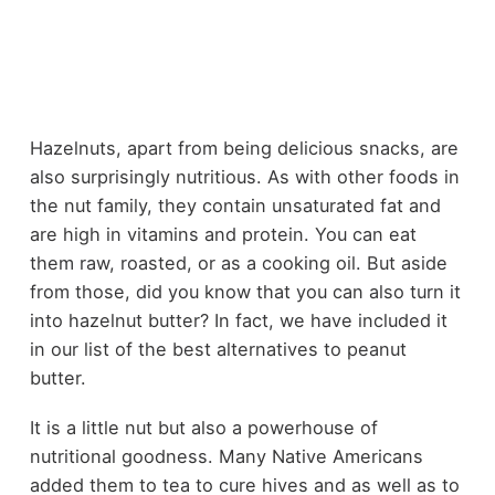
Hazelnuts, apart from being delicious snacks, are
also surprisingly nutritious. As with other foods in
the nut family, they contain unsaturated fat and
are high in vitamins and protein. You can eat
them raw, roasted, or as a cooking oil. But aside
from those, did you know that you can also turn it
into hazelnut butter? In fact, we have included it
in our list of the
best alternatives to peanut
butter
.
It is a little nut but also a powerhouse of
nutritional goodness. Many Native Americans
added them to tea to cure hives and as well as to