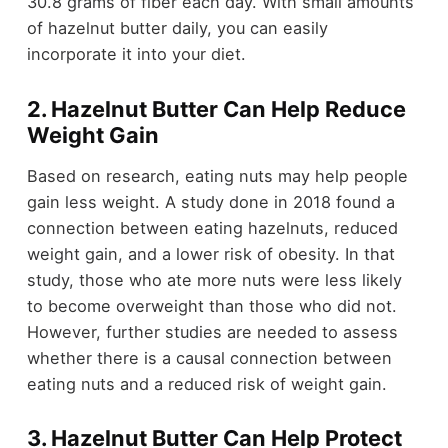
30.8 grams of fiber each day. With small amounts
of hazelnut butter daily, you can easily
incorporate it into your diet.
2. Hazelnut Butter Can Help Reduce
Weight Gain
Based on research, eating nuts may help people
gain less weight. A study done in 2018 found a
connection between eating hazelnuts, reduced
weight gain, and a lower risk of obesity. In that
study, those who ate more nuts were less likely
to become overweight than those who did not.
However, further studies are needed to assess
whether there is a causal connection between
eating nuts and a reduced risk of weight gain.
3. Hazelnut Butter Can Help Protect