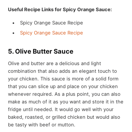
Useful Recipe Links for Spicy Orange Sauce:
Spicy Orange Sauce Recipe
Spicy Orange Sauce Recipe
5. Olive Butter Sauce
Olive and butter are a delicious and light
combination that also adds an elegant touch to
your chicken. This sauce is more of a solid form
that you can slice up and place on your chicken
whenever required. As a plus point, you can also
make as much of it as you want and store it in the
fridge until needed. It would go well with your
baked, roasted, or grilled chicken but would also
be tasty with beef or mutton.