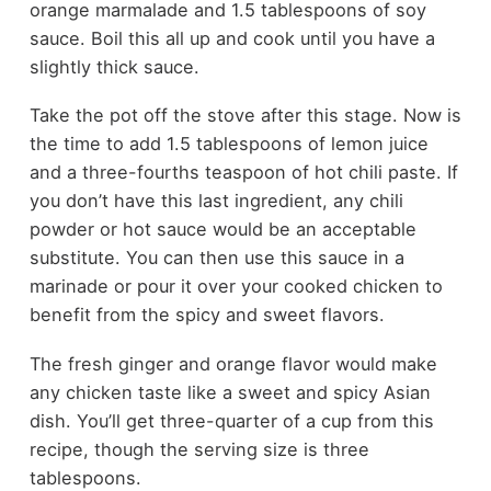
orange marmalade and 1.5 tablespoons of soy
sauce. Boil this all up and cook until you have a
slightly thick sauce.
Take the pot off the stove after this stage. Now is
the time to add 1.5 tablespoons of lemon juice
and a three-fourths teaspoon of
hot chili paste
. If
you don’t have this last ingredient, any chili
powder or hot sauce would be an acceptable
substitute. You can then use this sauce in a
marinade or pour it over your cooked chicken to
benefit from the spicy and sweet flavors.
The fresh ginger and orange flavor would make
any chicken taste like a sweet and spicy Asian
dish. You’ll get three-quarter of a cup from this
recipe, though the serving size is three
tablespoons.