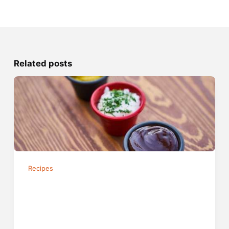
Related posts
Recipes