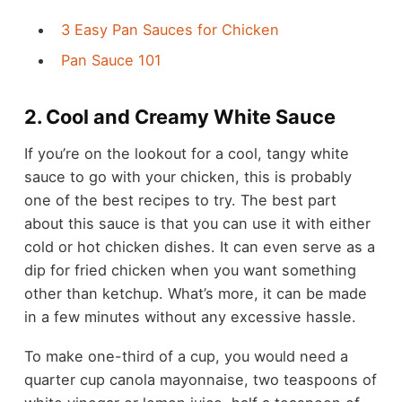
3 Easy Pan Sauces for Chicken
Pan Sauce 101
2. Cool and Creamy White Sauce
If you’re on the lookout for a cool, tangy white
sauce to go with your chicken, this is probably
one of the best recipes to try. The best part
about this sauce is that you can use it with either
cold or hot chicken dishes. It can even serve as a
dip for fried chicken when you want something
other than ketchup. What’s more, it can be made
in a few minutes without any excessive hassle.
To make one-third of a cup, you would need a
quarter cup canola mayonnaise, two teaspoons of