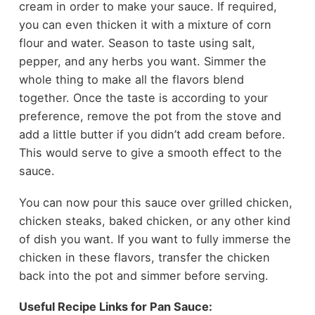
cream in order to make your sauce. If required,
you can even thicken it with a mixture of corn
flour and water. Season to taste using salt,
pepper, and any herbs you want. Simmer the
whole thing to make all the flavors blend
together. Once the taste is according to your
preference, remove the pot from the stove and
add a little butter if you didn’t add cream before.
This would serve to give a smooth effect to the
sauce.
You can now pour this sauce over grilled chicken,
chicken steaks, baked chicken, or any other kind
of dish you want. If you want to fully immerse the
chicken in these flavors, transfer the chicken
back into the pot and simmer before serving.
Useful Recipe Links for Pan Sauce: