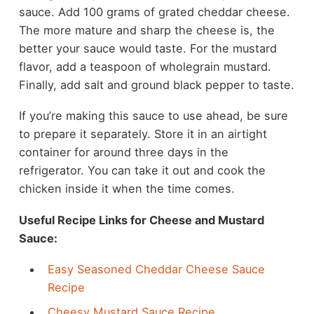
sauce. Add 100 grams of grated cheddar cheese.
The more mature and sharp the cheese is, the
better your sauce would taste. For the mustard
flavor, add a teaspoon of wholegrain mustard.
Finally, add salt and ground black pepper to taste.
If you’re making this sauce to use ahead, be sure
to prepare it separately. Store it in an airtight
container for around three days in the
refrigerator. You can take it out and cook the
chicken inside it when the time comes.
Useful Recipe Links for Cheese and Mustard
Sauce:
Easy Seasoned Cheddar Cheese Sauce
Recipe
Cheesy Mustard Sauce Recipe