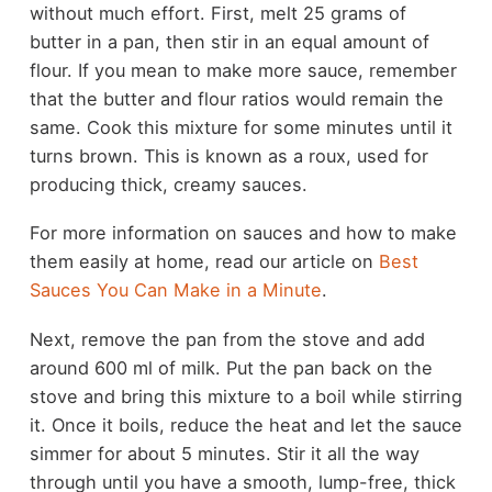
without much effort. First, melt 25 grams of
butter in a pan, then stir in an equal amount of
flour. If you mean to make more sauce, remember
that the butter and flour ratios would remain the
same. Cook this mixture for some minutes until it
turns brown. This is known as a roux, used for
producing thick, creamy sauces.
For more information on sauces and how to make
them easily at home, read our article on
Best
Sauces You Can Make in a Minute
.
Next, remove the pan from the stove and add
around 600 ml of milk. Put the pan back on the
stove and bring this mixture to a boil while stirring
it. Once it boils, reduce the heat and let the sauce
simmer for about 5 minutes. Stir it all the way
through until you have a smooth, lump-free, thick