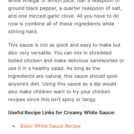
white vinegar or lemon juice, half a teaspoon of
ground black pepper, a quarter teaspoon of salt,
and one minced garlic clove. All you have to do
now is combine all of these ingredients while
stirring hard.
This sauce is not as quick and easy to make but
also very versatile. You can mix in shredded
boiled chicken and make delicious sandwiches or
use it in a healthy salad. As long as the
ingredients are natural, this sauce should spoil
anyone’s diet. Using this sauce as a dip would
also make children want to try your chicken
recipes since this isn’t spicy or tangy.
Useful Recipe Links for Creamy White Sauce:
Basic White Sauce Recipe