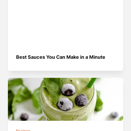
Best Sauces You Can Make in a Minute
Recipes