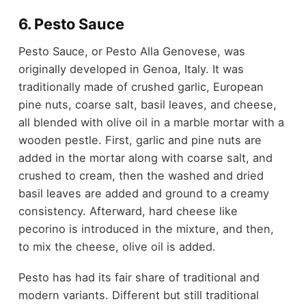
6. Pesto Sauce
Pesto Sauce, or Pesto Alla Genovese, was
originally developed in Genoa, Italy. It was
traditionally made of crushed garlic, European
pine nuts, coarse salt, basil leaves, and cheese,
all blended with olive oil in a marble mortar with a
wooden pestle. First, garlic and pine nuts are
added in the mortar along with coarse salt, and
crushed to cream, then the washed and dried
basil leaves are added and ground to a creamy
consistency. Afterward, hard cheese like
pecorino is introduced in the mixture, and then,
to mix the cheese, olive oil is added.
Pesto has had its fair share of traditional and
modern variants. Different but still traditional