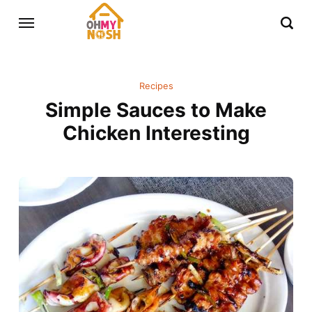
Recipes
Simple Sauces to Make
Chicken Interesting