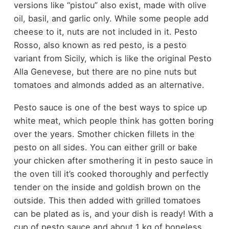
versions like “pistou” also exist, made with olive
oil, basil, and garlic only. While some people add
cheese to it, nuts are not included in it. Pesto
Rosso, also known as red pesto, is a pesto
variant from Sicily, which is like the original Pesto
Alla Genevese, but there are no pine nuts but
tomatoes and almonds added as an alternative.
Pesto sauce is one of the best ways to spice up
white meat, which people think has gotten boring
over the years. Smother chicken fillets in the
pesto on all sides. You can either grill or bake
your chicken after smothering it in pesto sauce in
the oven till it’s cooked thoroughly and perfectly
tender on the inside and goldish brown on the
outside. This then added with grilled tomatoes
can be plated as is, and your dish is ready! With a
cup of pesto sauce and about 1 kg of boneless