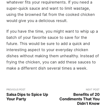
whatever fits your requirements. If you need a
super-quick sauce and want to limit wastage,
using the browned fat from the cooked chicken
would give you a delicious result.
If you have the time, you might want to whip up a
batch of your favorite sauce to save for the
future. This would be sure to add a quick and
interesting aspect to your everyday chicken
dishes without making them unhealthy. Instead of
frying the chicken, you can add these sauces to
make a different dish several times a week.
PREVIOUS POST
NEXT POST
Salsa Dips to Spice Up
Benefits of 20
Your Party
Condiments That You
Didn’t Know