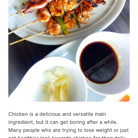
Chicken is a delicious and versatile main
ingredient, but it can get boring after a while.
Many people who are trying to lose weight or just