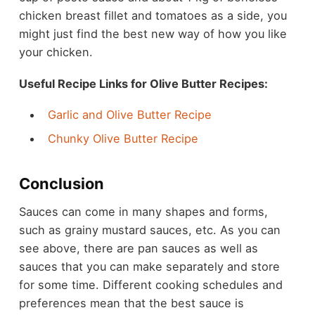
chicken breast fillet and tomatoes as a side, you
might just find the best new way of how you like
your chicken.
Useful Recipe Links for Olive Butter Recipes:
Garlic and Olive Butter Recipe
Chunky Olive Butter Recipe
Conclusion
Sauces can come in many shapes and forms,
such as
grainy mustard sauces
, etc. As you can
see above, there are pan sauces as well as
sauces that you can make separately and store
for some time. Different cooking schedules and
preferences mean that the best sauce is