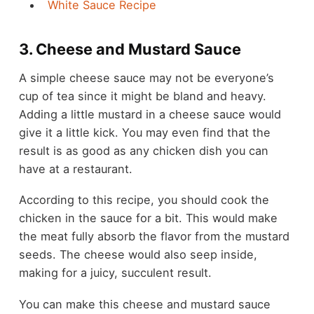
White Sauce Recipe
3. Cheese and Mustard Sauce
A simple cheese sauce may not be everyone’s
cup of tea since it might be bland and heavy.
Adding a little mustard in a cheese sauce would
give it a little kick. You may even find that the
result is as good as any chicken dish you can
have at a restaurant.
According to this recipe, you should cook the
chicken in the sauce for a bit. This would make
the meat fully absorb the flavor from the mustard
seeds. The cheese would also seep inside,
making for a juicy, succulent result.
You can make this cheese and mustard sauce