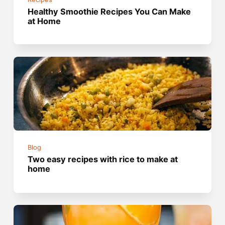
Healthy Smoothie Recipes You Can Make
at Home
Blog
Two easy recipes with rice to make at
home