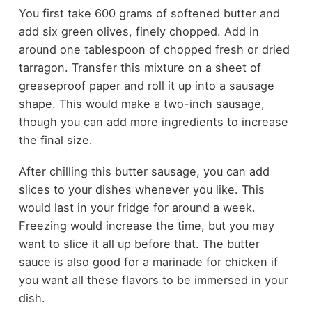
You first take 600 grams of softened butter and
add six green olives, finely chopped. Add in
around one tablespoon of chopped fresh or dried
tarragon. Transfer this mixture on a sheet of
greaseproof paper and roll it up into a sausage
shape. This would make a two-inch sausage,
though you can add more ingredients to increase
the final size.
After chilling this butter sausage, you can add
slices to your dishes whenever you like. This
would last in your fridge for around a week.
Freezing would increase the time, but you may
want to slice it all up before that. The butter
sauce is also good for a marinade for chicken if
you want all these flavors to be immersed in your
dish.