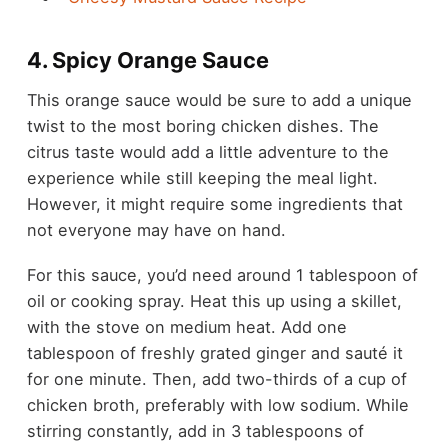
4. Spicy Orange Sauce
This orange sauce would be sure to add a unique
twist to the most boring chicken dishes. The
citrus taste would add a little adventure to the
experience while still keeping the meal light.
However, it might require some ingredients that
not everyone may have on hand.
For this sauce, you’d need around 1 tablespoon of
oil or cooking spray. Heat this up using a skillet,
with the stove on medium heat. Add one
tablespoon of freshly grated ginger and sauté it
for one minute. Then, add two-thirds of a cup of
chicken broth, preferably with low sodium. While
stirring constantly, add in 3 tablespoons of