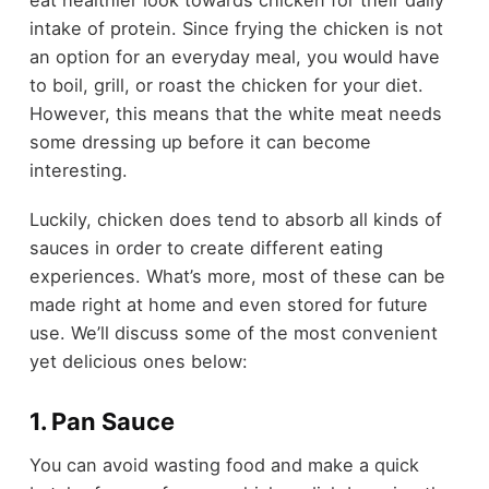
eat healthier look towards chicken for their daily
intake of protein. Since frying the chicken is not
an option for an everyday meal, you would have
to boil, grill, or roast the chicken for your diet.
However, this means that the white meat needs
some dressing up before it can become
interesting.
Luckily, chicken does tend to absorb all kinds of
sauces in order to create different eating
experiences. What’s more, most of these can be
made right at home and even stored for future
use. We’ll discuss some of the most convenient
yet delicious ones below:
1. Pan Sauce
You can avoid wasting food and make a quick