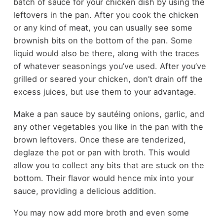
batch of sauce for your chicken dish by using the
leftovers in the pan. After you cook the chicken
or any kind of meat, you can usually see some
brownish bits on the bottom of the pan. Some
liquid would also be there, along with the traces
of whatever seasonings you’ve used. After you’ve
grilled or seared your chicken, don’t drain off the
excess juices, but use them to your advantage.
Make a pan sauce by sautéing onions, garlic, and
any other vegetables you like in the pan with the
brown leftovers. Once these are tenderized,
deglaze the pot or pan with broth. This would
allow you to collect any bits that are stuck on the
bottom. Their flavor would hence mix into your
sauce, providing a delicious addition.
You may now add more broth and even some