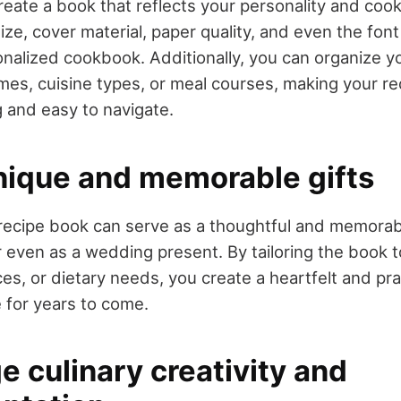
reate a book that reflects your personality and cook
ze, cover material, paper quality, and even the font 
nalized cookbook. Additionally, you can organize y
mes, cuisine types, or meal courses, making your r
g and easy to navigate.
nique and memorable gifts
ecipe book can serve as a thoughtful and memorabl
or even as a wedding present. By tailoring the book t
es, or dietary needs, you create a heartfelt and prac
e for years to come.
 culinary creativity and