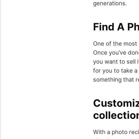
generations.
Find A P
One of the most 
Once you’ve done 
you want to sell it
for you to take a
something that re
Customiz
collectio
With a photo rec