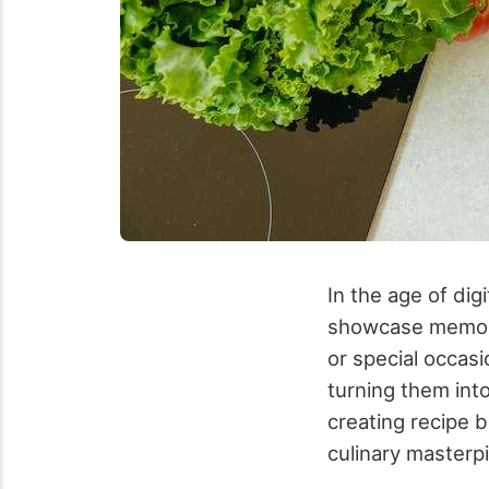
In the age of di
showcase memori
or special occas
turning them into
creating recipe 
culinary masterp