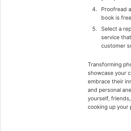
Proofread a
book is fre
Select a re
service tha
customer s
Transforming pho
showcase your cul
embrace their in
and personal ane
yourself, friends
cooking up your 