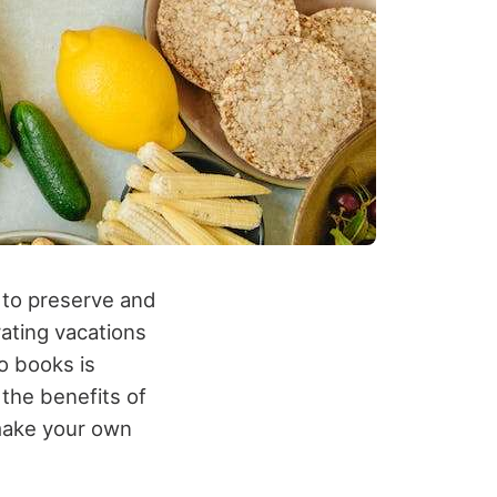
 to preserve and
ting vacations
o books is
 the benefits of
make your own