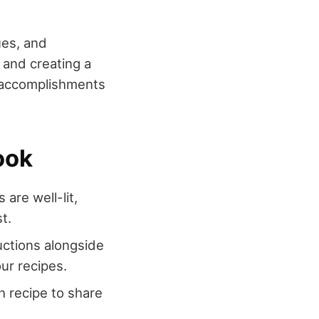
ues, and
 and creating a
r accomplishments
ook
are well-lit,
t.
ructions alongside
ur recipes.
h recipe to share