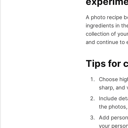
experime
A photo recipe b
ingredients in t
collection of yo
and continue to 
Tips for 
Choose high
sharp, and 
Include det
the photos,
Add persona
your person