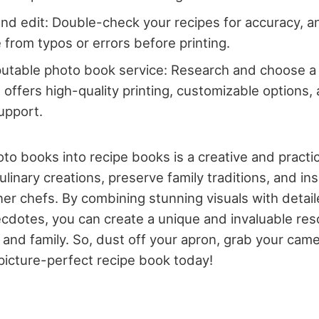
nd edit: Double-check your recipes for accuracy, 
e from typos or errors before printing.
putable photo book service: Research and choose 
t offers high-quality printing, customizable options,
upport.
to books into recipe books is a creative and practi
inary creations, preserve family traditions, and ins
ner chefs. By combining stunning visuals with detail
cdotes, you can create a unique and invaluable res
, and family. So, dust off your apron, grab your came
picture-perfect recipe book today!