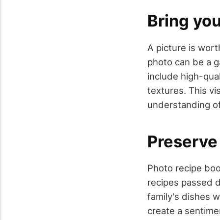
Bring you
A picture is wor
photo can be a 
include high-qua
textures. This v
understanding of 
Preserve
Photo recipe boo
recipes passed 
family's dishes w
create a sentime