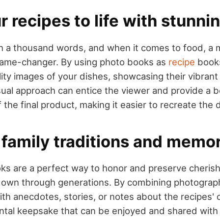
r recipes to life with stunni
th a thousand words, and when it comes to food, a
game-changer. By using photo books as
recipe
books
lity images of your dishes, showcasing their vibrant
isual approach can entice the viewer and provide a b
the final product, making it easier to recreate the 
 family traditions and memo
ks are a perfect way to honor and preserve cherish
down through generations. By combining photograp
ith anecdotes, stories, or notes about the recipes' o
ntal keepsake that can be enjoyed and shared with