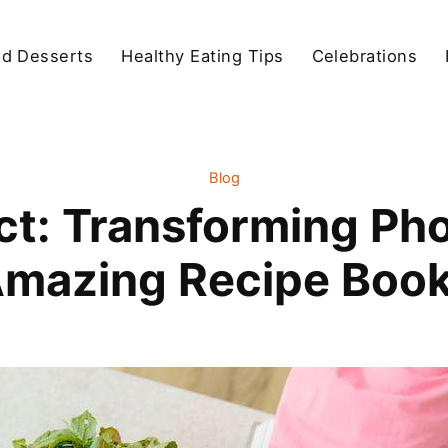
d Desserts
Healthy Eating Tips
Celebrations
Blog
ct: Transforming Ph
mazing Recipe Boo