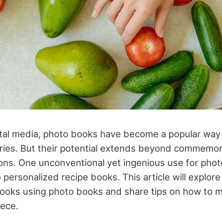
gital media, photo books have become a popular way
es. But their potential extends beyond commemora
ions. One unconventional yet ingenious use for phot
 personalized recipe books. This article will explore
books using photo books and share tips on how to 
iece.