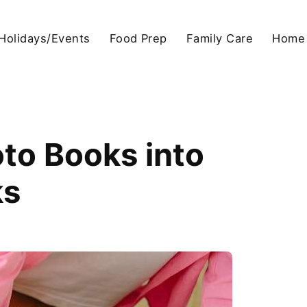
Holidays/Events
Food Prep
Family Care
Home
oto Books into
ks