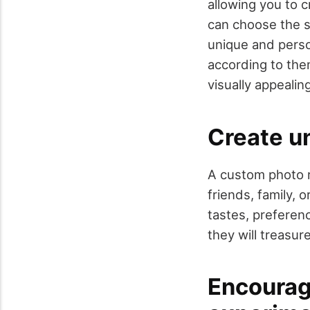
allowing you to c
can choose the si
unique and perso
according to the
visually appealin
Create u
A custom photo r
friends, family, 
tastes, preferenc
they will treasur
Encourage