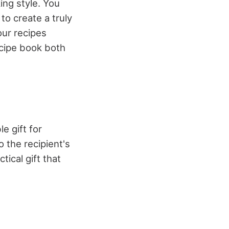
ing style. You
to create a truly
our recipes
ecipe book both
e gift for
o the recipient's
tical gift that