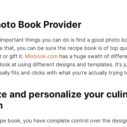
hoto Book Provider
important things you can do is find a good photo bo
that, you can be sure the recipe book is of top quali
 or gift it.
Mixbook.com
has a huge swath of differ
 look at using different designs and templates. It’s j
ally fits and clicks with what you’re actually trying 
e and personalize your culi
n
ipe book, you have complete control over the desig