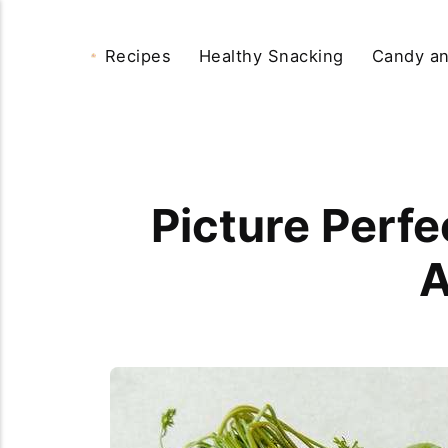
Recipes
Healthy Snacking
Candy an
Picture Perfe
A