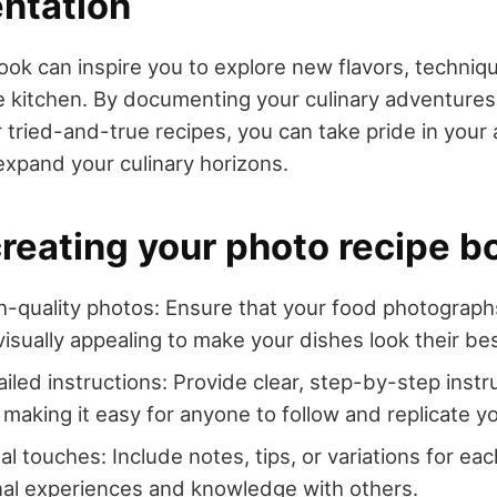
ntation
ook can inspire you to explore new flavors, techniq
he kitchen. By documenting your culinary adventures
ur tried-and-true recipes, you can take pride in you
expand your culinary horizons.
creating your photo recipe b
-quality photos: Ensure that your food photographs 
visually appealing to make your dishes look their bes
ailed instructions: Provide clear, step-by-step inst
 making it easy for anyone to follow and replicate yo
l touches: Include notes, tips, or variations for eac
al experiences and knowledge with others.