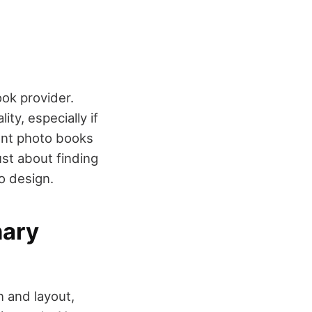
ok provider.
ty, especially if
ent photo books
ust about finding
to design.
nary
n and layout,