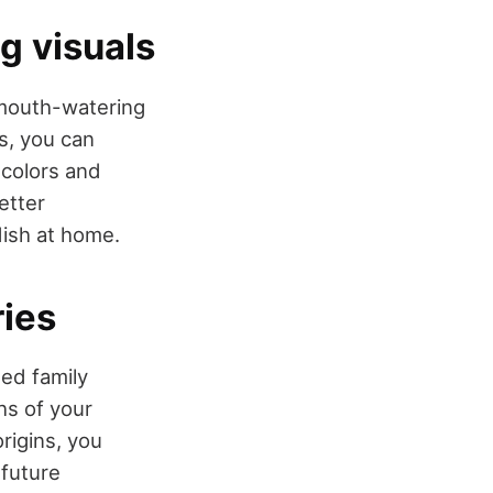
ng visuals
 mouth-watering
, you can
 colors and
etter
dish at home.
ries
ed family
hs of your
rigins, you
 future