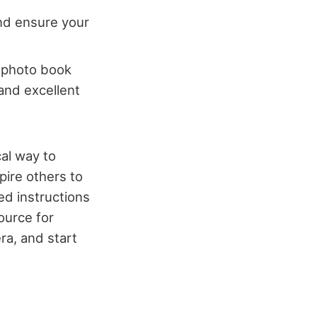
and ensure your
a photo book
 and excellent
cal way to
pire others to
ed instructions
ource for
ra, and start