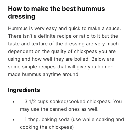
How to make the best hummus
dressing
Hummus is very easy and quick to make a sauce.
There isn’t a definite recipe or ratio to it but the
taste and texture of the dressing are very much
dependent on the quality of chickpeas you are
using and how well they are boiled. Below are
some simple recipes that will give you home-
made hummus anytime around.
Ingredients
3 1/2 cups soaked/cooked chickpeas. You
may use the canned ones as well.
1 tbsp. baking soda (use while soaking and
cooking the chickpeas)