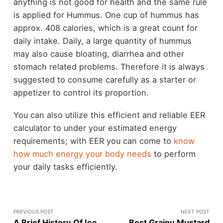
anything is not good for health and the same rule
is applied for Hummus. One cup of hummus has
approx. 408 calories, which is a great count for
daily intake. Daily, a large quantity of hummus
may also cause bloating, diarrhea and other
stomach related problems. Therefore it is always
suggested to consume carefully as a starter or
appetizer to control its proportion.
You can also utilize this efficient and reliable EER
calculator to under your estimated energy
requirements; with EER you can come to
know
how much energy your body needs
to perform
your daily tasks efficiently.
PREVIOUS POST
NEXT POST
A Brief History Of Ice
Best Grainy Mustard