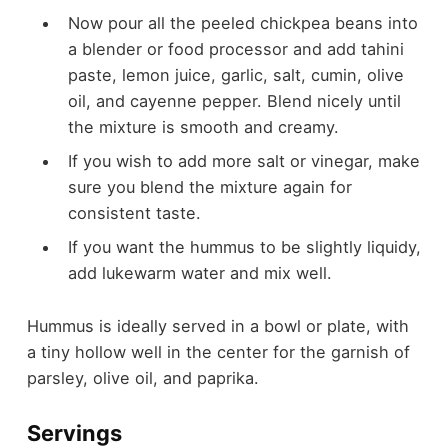
Now pour all the peeled chickpea beans into
a blender or food processor and add tahini
paste, lemon juice, garlic, salt, cumin, olive
oil, and cayenne pepper. Blend nicely until
the mixture is smooth and creamy.
If you wish to add more salt or vinegar, make
sure you blend the mixture again for
consistent taste.
If you want the hummus to be slightly liquidy,
add lukewarm water and mix well.
Hummus is ideally served in a bowl or plate, with
a tiny hollow well in the center for the garnish of
parsley, olive oil, and paprika.
Servings