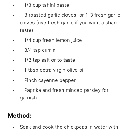
1/3 cup tahini paste
8 roasted garlic cloves, or 1-3 fresh garlic
cloves (use fresh garlic if you want a sharp
taste)
1/4 cup fresh lemon juice
3/4 tsp cumin
1/2 tsp salt or to taste
1 tbsp extra virgin olive oil
Pinch cayenne pepper
Paprika and fresh minced parsley for
garnish
Method:
Soak and cook the chickpeas in water with