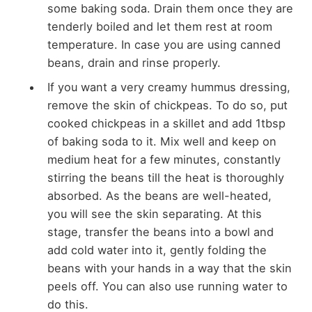
some baking soda. Drain them once they are
tenderly boiled and let them rest at room
temperature. In case you are using canned
beans, drain and rinse properly.
If you want a very creamy hummus dressing,
remove the skin of chickpeas. To do so, put
cooked chickpeas in a skillet and add 1tbsp
of baking soda to it. Mix well and keep on
medium heat for a few minutes, constantly
stirring the beans till the heat is thoroughly
absorbed. As the beans are well-heated,
you will see the skin separating. At this
stage, transfer the beans into a bowl and
add cold water into it, gently folding the
beans with your hands in a way that the skin
peels off. You can also use running water to
do this.