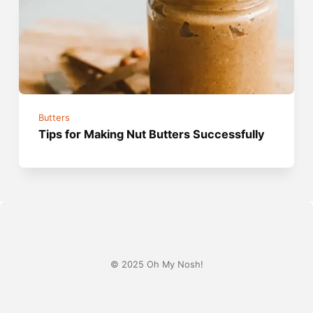
Butters
Tips for Making Nut Butters Successfully
© 2025 Oh My Nosh!