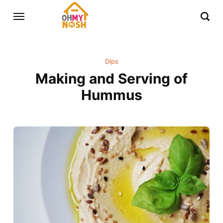
Dips
Making and Serving of
Hummus