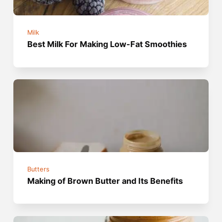
Milk
Best Milk For Making Low-Fat Smoothies
Butters
Making of Brown Butter and Its Benefits