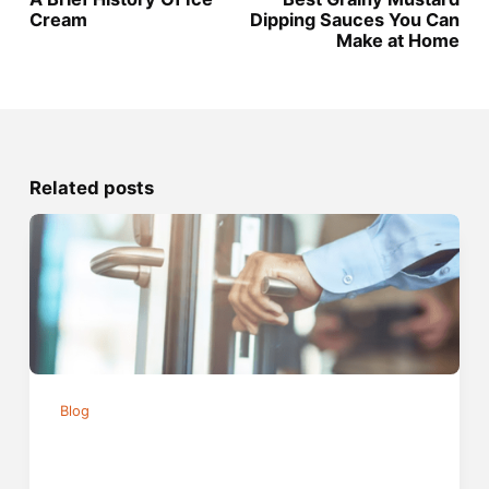
Cream
Dipping Sauces You Can
Make at Home
Related posts
Blog