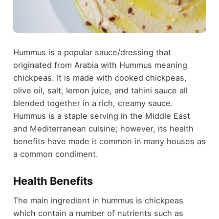
Hummus is a popular sauce/dressing that
originated from Arabia with Hummus meaning
chickpeas. It is made with cooked chickpeas,
olive oil, salt, lemon juice, and tahini sauce all
blended together in a rich, creamy sauce.
Hummus is a staple serving in the Middle East
and Mediterranean cuisine; however, its health
benefits have made it common in many houses as
a common condiment.
Health Benefits
The main ingredient in hummus is chickpeas
which contain a number of nutrients such as