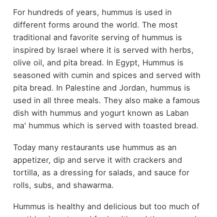
For hundreds of years, hummus is used in
different forms around the world. The most
traditional and favorite serving of hummus is
inspired by Israel where it is served with herbs,
olive oil, and pita bread. In Egypt, Hummus is
seasoned with cumin and spices and served with
pita bread. In Palestine and Jordan, hummus is
used in all three meals. They also make a famous
dish with hummus and yogurt known as Laban
ma' hummus which is served with toasted bread.
Today many restaurants use hummus as an
appetizer, dip and serve it with crackers and
tortilla, as a dressing for salads, and sauce for
rolls, subs, and shawarma.
Hummus is healthy and delicious but too much of