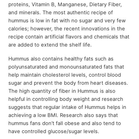
proteins, Vitamin B, Manganese, Dietary Fiber,
and minerals. The most authentic recipe of
hummus is low in fat with no sugar and very few
calories; however, the recent innovations in the
recipe contain artificial flavors and chemicals that
are added to extend the shelf life.
Hummus also contains healthy fats such as
polyunsaturated and monounsaturated fats that
help maintain cholesterol levels, control blood
sugar and prevent the body from heart diseases.
The high quantity of fiber in Hummus is also
helpful in controlling body weight and research
suggests that regular intake of Hummus helps in
achieving a low BMI. Research also says that
hummus fans don’t fall obese and also tend to
have controlled glucose/sugar levels.