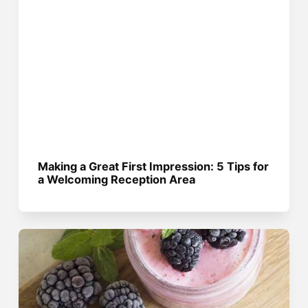
Making a Great First Impression: 5 Tips for
a Welcoming Reception Area