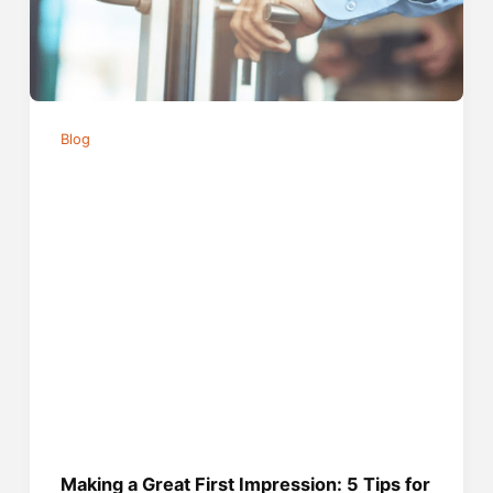
Blog
Making a Great First Impression: 5 Tips for