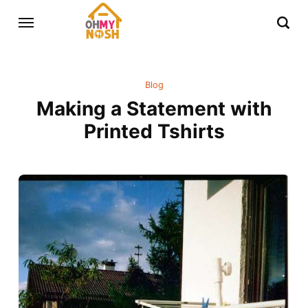
Blog
Making a Statement with
Printed Tshirts