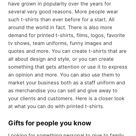
have grown in popularity over the years for
several very good reasons. More people wear
such t-shirts than ever before for a start. All
around the world in fact. There is also more
demand for printed t-shirts, films, logos, favorite
tv shows, team uniforms, funny images and
quotes and more. You can create t-shirts that are
all about design and style, or you can create
something that gets attention or use it to express
an opinion and more. You can also use them to
market your business both as a staff uniform and
as merchandise you can sell and give away to
your clients and customers. Here is a closer look
at what you can do with printed t-shirts.
Gifts for people you know
Looking for something personal to give to family