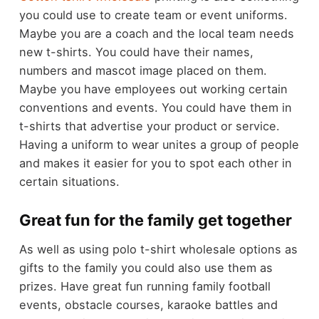
you could use to create team or event uniforms.
Maybe you are a coach and the local team needs
new t-shirts. You could have their names,
numbers and mascot image placed on them.
Maybe you have employees out working certain
conventions and events. You could have them in
t-shirts that advertise your product or service.
Having a uniform to wear unites a group of people
and makes it easier for you to spot each other in
certain situations.
Great fun for the family get together
As well as using polo t-shirt wholesale options as
gifts to the family you could also use them as
prizes. Have great fun running family football
events, obstacle courses, karaoke battles and