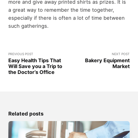
more and give away printed shirts as prizes. It is
a great way to remember the time together,
especially if there is often a lot of time between
such gatherings.
PREVIOUS POST
NEXT POST
Easy Health Tips That
Bakery Equipment
Will Save you a Trip to
Market
the Doctor’s Office
Related posts