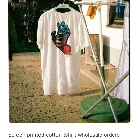
Screen printed cotton tshirt wholesale orders