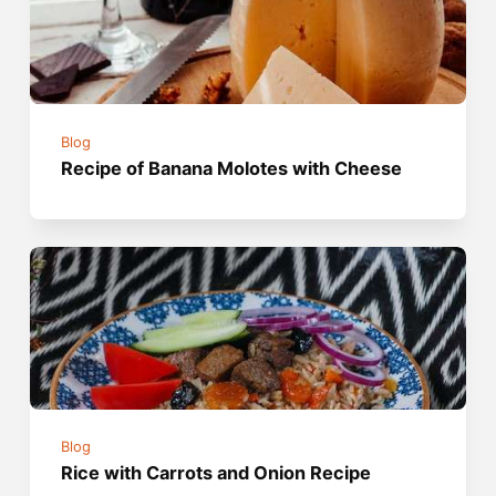
Blog
Recipe of Banana Molotes with Cheese
Blog
Rice with Carrots and Onion Recipe