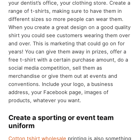
your dentist’s office, your clothing store. Create a
range of t-shirts, making sure to have them in
different sizes so more people can wear them.
When you create a great design on a good quality
shirt you could see customers wearing them over
and over. This is marketing that could go on for
years! You can give them away in prizes, offer a
free t-shirt with a certain purchase amount, do a
social media competition, sell them as
merchandise or give them out at events and
conventions. Include your logo, a business
address, your Facebook page, images of
products, whatever you want.
Create a sporting or event team
uniform
Cotton tshirt wholesale
printing is also something