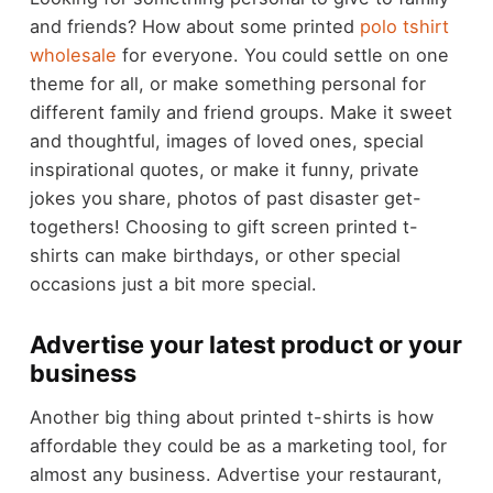
and friends? How about some printed
polo tshirt
wholesale
for everyone. You could settle on one
theme for all, or make something personal for
different family and friend groups. Make it sweet
and thoughtful, images of loved ones, special
inspirational quotes, or make it funny, private
jokes you share, photos of past disaster get-
togethers! Choosing to gift screen printed t-
shirts can make birthdays, or other special
occasions just a bit more special.
Advertise your latest product or your
business
Another big thing about printed t-shirts is how
affordable they could be as a marketing tool, for
almost any business. Advertise your restaurant,