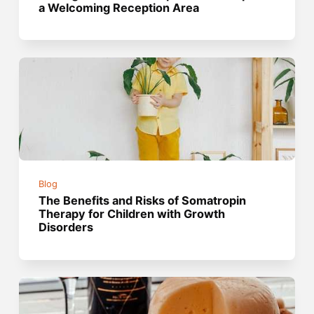
a Welcoming Reception Area
Blog
The Benefits and Risks of Somatropin
Therapy for Children with Growth
Disorders