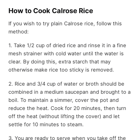
How to Cook Calrose Rice
If you wish to try plain Calrose rice, follow this
method:
1. Take 1/2 cup of dried rice and rinse it in a fine
mesh strainer with cold water until the water is
clear. By doing this, extra starch that may
otherwise make rice too sticky is removed.
2.
Rice and 3/4 cup of water or broth should be
combined in a medium saucepan and brought to a
boil. To maintain a simmer, cover the pot and
reduce the heat. Cook for 20 minutes, then turn
off the heat (without lifting the cover) and let
settle for 10 minutes to steam.
3. You are ready to serve when you take off the