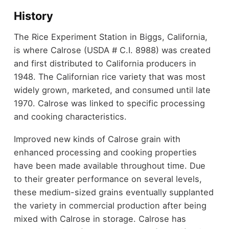
History
The Rice Experiment Station in Biggs, California,
is where Calrose (USDA # C.I. 8988) was created
and first distributed to California producers in
1948. The Californian rice variety that was most
widely grown, marketed, and consumed until late
1970. Calrose was linked to specific processing
and cooking characteristics.
Improved new kinds of Calrose grain with
enhanced processing and cooking properties
have been made available throughout time. Due
to their greater performance on several levels,
these medium-sized grains eventually supplanted
the variety in commercial production after being
mixed with Calrose in storage. Calrose has