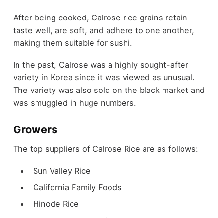
After being cooked, Calrose rice grains retain
taste well, are soft, and adhere to one another,
making them suitable for sushi.
In the past, Calrose was a highly sought-after
variety in Korea since it was viewed as unusual.
The variety was also sold on the black market and
was smuggled in huge numbers.
Growers
The top suppliers of Calrose Rice are as follows:
Sun Valley Rice
California Family Foods
Hinode Rice