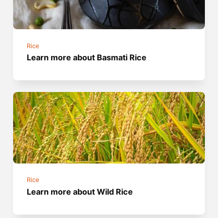
Rice
Learn more about Basmati Rice
Rice
Learn more about Wild Rice