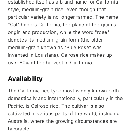
established itself as a brand name for California-
style, medium-grain rice, even though that
particular variety is no longer farmed. The name
"Cal" honors California, the place of the grain's
origin and production, while the word "rose"
denotes its medium-grain form (the older
medium-grain known as "Blue Rose" was
invented in Louisiana). Calrose rice makes up
over 80% of the harvest in California.
Availability
The California rice type most widely known both
domestically and internationally, particularly in the
Pacific, is Calrose rice. The cultivar is also
cultivated in various parts of the world, including
Australia, where the growing circumstances are
favorable.