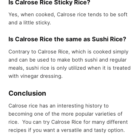
Is Calrose Rice Sticky Rice?
Yes, when cooked, Calrose rice tends to be soft
and a little sticky.
Is Calrose Rice the same as Sushi Rice?
Contrary to Calrose Rice, which is cooked simply
and can be used to make both sushi and regular
meals, sushi rice is only utilized when it is treated
with vinegar dressing.
Conclusion
Calrose rice has an interesting history to
becoming one of the more popular varieties of
rice. You can try Calrose Rice for many different
recipes if you want a versatile and tasty option.