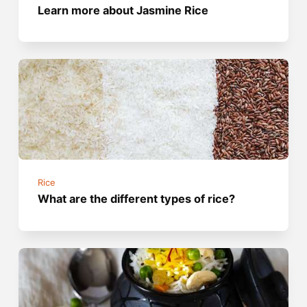
Learn more about Jasmine Rice
Rice
What are the different types of rice?