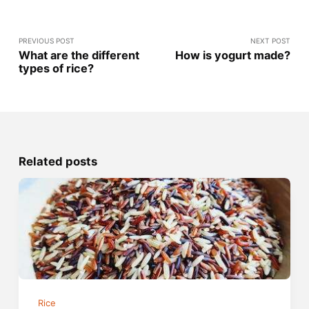
PREVIOUS POST
NEXT POST
What are the different
How is yogurt made?
types of rice?
Related posts
Rice