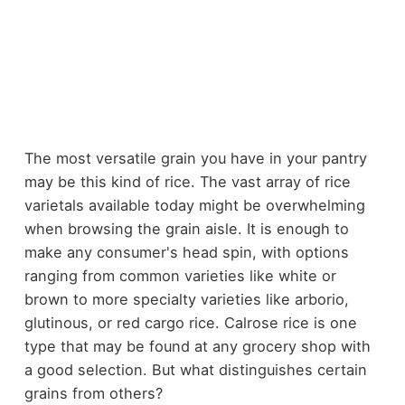
The most versatile grain you have in your pantry
may be this kind of rice. The vast array of rice
varietals available today might be overwhelming
when browsing the grain aisle. It is enough to
make any consumer's head spin, with options
ranging from common varieties like white or
brown to more specialty varieties like arborio,
glutinous, or red cargo rice. Calrose rice is one
type that may be found at any grocery shop with
a good selection. But what distinguishes certain
grains from others?