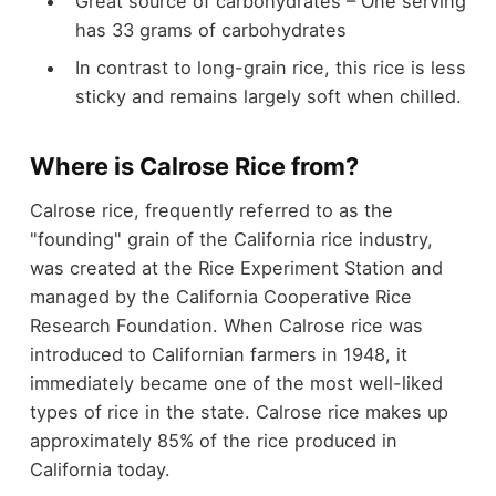
Great source of carbohydrates – One serving
has 33 grams of carbohydrates
In contrast to long-grain rice, this rice is less
sticky and remains largely soft when chilled.
Where is Calrose Rice from?
Calrose rice, frequently referred to as the
"founding" grain of the California rice industry,
was created at the Rice Experiment Station and
managed by the California Cooperative Rice
Research Foundation. When Calrose rice was
introduced to Californian farmers in 1948, it
immediately became one of the most well-liked
types of rice in the state. Calrose rice makes up
approximately 85% of the rice produced in
California today.