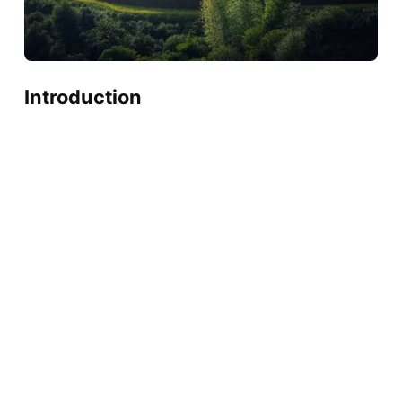
Introduction