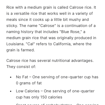
Rice with a medium grain is called Calrose rice. It
is a versatile rice that works well in a variety of
meals since it cooks up a little bit mushy and
sticky. The name "Calrose" is a continuation of a
naming history that includes "Blue Rose," a
medium grain rice that was originally produced in
Louisiana. "Cal" refers to California, where the
grain is farmed.
Calrose rice has several nutritional advantages.
They consist of:
No Fat – One serving of one-quarter cup has
0 grams of fat
Low Calories – One serving of one-quarter
cup has only 150 calories