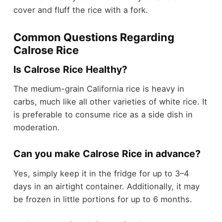
cover and fluff the rice with a fork.
Common Questions Regarding
Calrose Rice
Is Calrose Rice Healthy?
The medium-grain California rice is heavy in
carbs, much like all other varieties of white rice. It
is preferable to consume rice as a side dish in
moderation.
Can you make Calrose Rice in advance?
Yes, simply keep it in the fridge for up to 3–4
days in an airtight container. Additionally, it may
be frozen in little portions for up to 6 months.