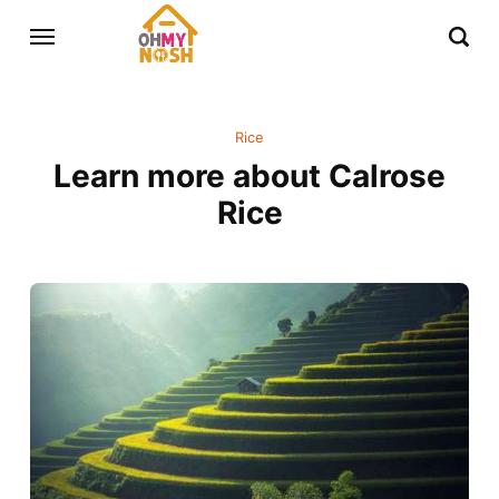
Rice
Learn more about Calrose
Rice