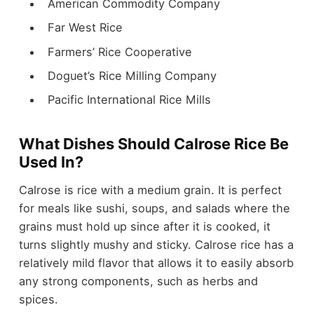
American Commodity Company
Far West Rice
Farmers’ Rice Cooperative
Doguet’s Rice Milling Company
Pacific International Rice Mills
What Dishes Should Calrose Rice Be
Used In?
Calrose is rice with a medium grain. It is perfect
for meals like sushi, soups, and salads where the
grains must hold up since after it is cooked, it
turns slightly mushy and sticky. Calrose rice has a
relatively mild flavor that allows it to easily absorb
any strong components, such as herbs and
spices.