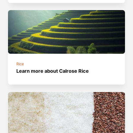
Rice
Learn more about Calrose Rice