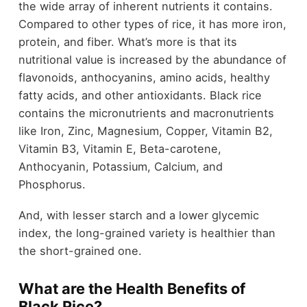
the wide array of inherent nutrients it contains.
Compared to other types of rice, it has more iron,
protein, and fiber. What’s more is that its
nutritional value is increased by the abundance of
flavonoids, anthocyanins, amino acids, healthy
fatty acids, and other antioxidants. Black rice
contains the micronutrients and macronutrients
like Iron, Zinc, Magnesium, Copper, Vitamin B2,
Vitamin B3, Vitamin E, Beta-carotene,
Anthocyanin, Potassium, Calcium, and
Phosphorus.
And, with lesser starch and a lower glycemic
index, the long-grained variety is healthier than
the short-grained one.
What are the Health Benefits of
Black Rice?