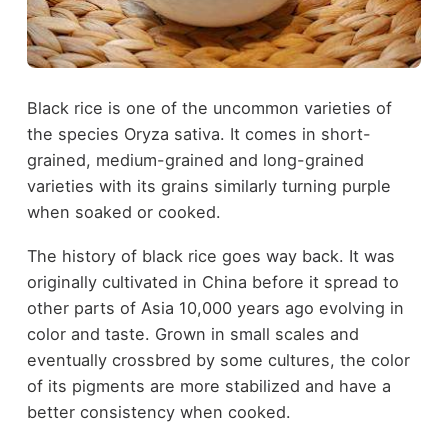
Black rice is one of the uncommon varieties of
the species Oryza sativa. It comes in short-
grained, medium-grained and long-grained
varieties with its grains similarly turning purple
when soaked or cooked.
The history of black rice goes way back. It was
originally cultivated in China before it spread to
other parts of Asia 10,000 years ago evolving in
color and taste. Grown in small scales and
eventually crossbred by some cultures, the color
of its pigments are more stabilized and have a
better consistency when cooked.