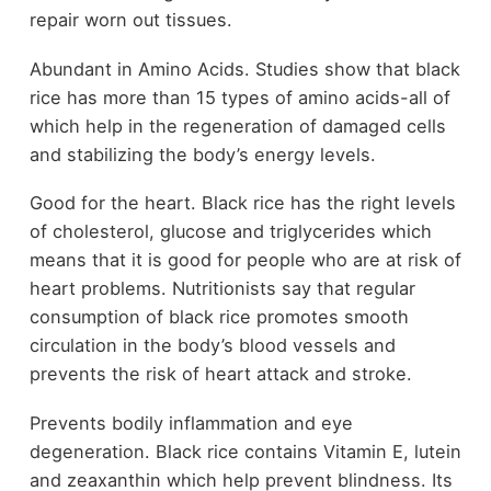
repair worn out tissues.
Abundant in Amino Acids. Studies show that black
rice has more than 15 types of amino acids-all of
which help in the regeneration of damaged cells
and stabilizing the body’s energy levels.
Good for the heart. Black rice has the right levels
of cholesterol, glucose and triglycerides which
means that it is good for people who are at risk of
heart problems. Nutritionists say that regular
consumption of black rice promotes smooth
circulation in the body’s blood vessels and
prevents the risk of heart attack and stroke.
Prevents bodily inflammation and eye
degeneration. Black rice contains Vitamin E, lutein
and zeaxanthin which help prevent blindness. Its