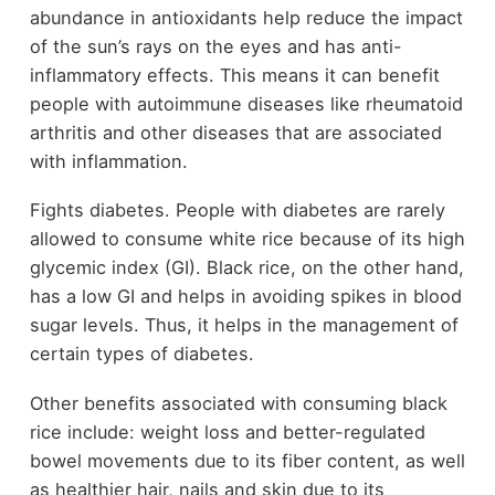
abundance in antioxidants help reduce the impact
of the sun’s rays on the eyes and has anti-
inflammatory effects. This means it can benefit
people with autoimmune diseases like rheumatoid
arthritis and other diseases that are associated
with inflammation.
Fights diabetes. People with diabetes are rarely
allowed to consume white rice because of its high
glycemic index (GI). Black rice, on the other hand,
has a low GI and helps in avoiding spikes in blood
sugar levels. Thus, it helps in the management of
certain types of diabetes.
Other benefits associated with consuming black
rice include: weight loss and better-regulated
bowel movements due to its fiber content, as well
as healthier hair, nails and skin due to its