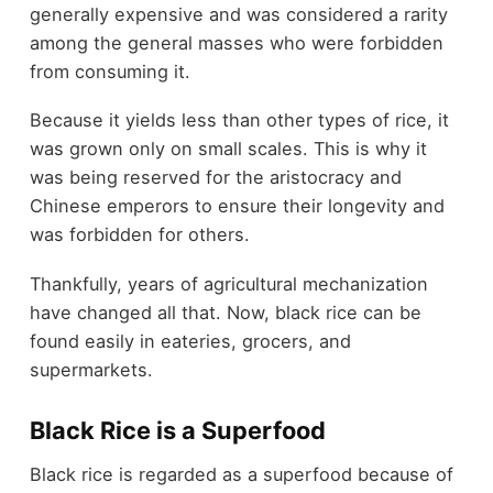
generally expensive and was considered a rarity
among the general masses who were forbidden
from consuming it.
Because it yields less than other types of rice, it
was grown only on small scales. This is why it
was being reserved for the aristocracy and
Chinese emperors to ensure their longevity and
was forbidden for others.
Thankfully, years of agricultural mechanization
have changed all that. Now, black rice can be
found easily in eateries, grocers, and
supermarkets.
Black Rice is a Superfood
Black rice is regarded as a superfood because of