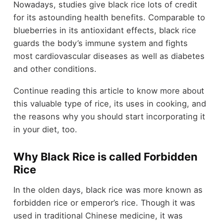
Nowadays, studies give black rice lots of credit
for its astounding health benefits. Comparable to
blueberries in its antioxidant effects, black rice
guards the body’s immune system and fights
most cardiovascular diseases as well as diabetes
and other conditions.
Continue reading this article to know more about
this valuable type of rice, its uses in cooking, and
the reasons why you should start incorporating it
in your diet, too.
Why Black Rice is called Forbidden
Rice
In the olden days, black rice was more known as
forbidden rice or emperor’s rice. Though it was
used in traditional Chinese medicine, it was