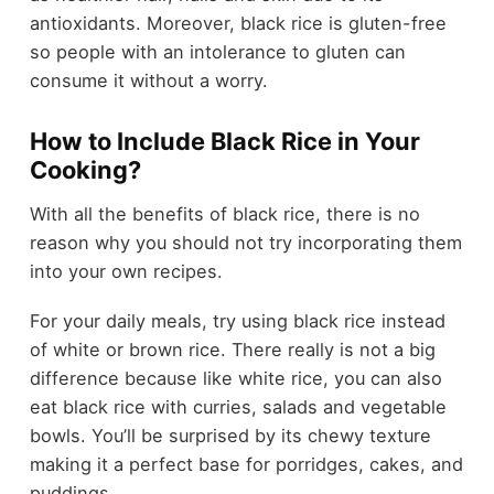
antioxidants. Moreover, black rice is gluten-free
so people with an intolerance to gluten can
consume it without a worry.
How to Include Black Rice in Your
Cooking?
With all the benefits of black rice, there is no
reason why you should not try incorporating them
into your own recipes.
For your daily meals, try using black rice instead
of white or brown rice. There really is not a big
difference because like white rice, you can also
eat black rice with curries, salads and vegetable
bowls. You’ll be surprised by its chewy texture
making it a perfect base for porridges, cakes, and
puddings.