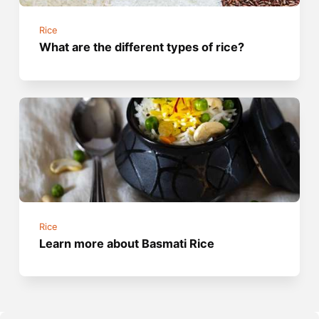
Rice
What are the different types of rice?
Rice
Learn more about Basmati Rice