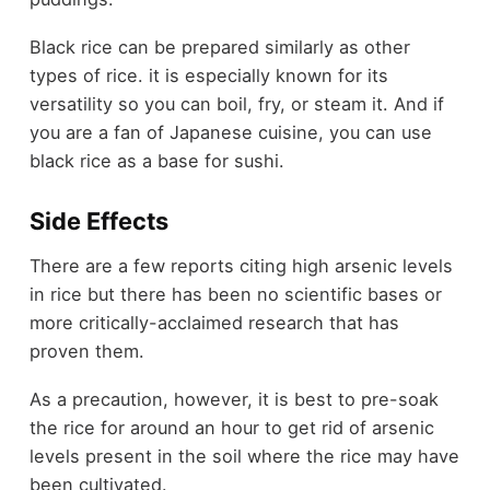
Black rice can be prepared similarly as other
types of rice. it is especially known for its
versatility so you can boil, fry, or steam it. And if
you are a fan of Japanese cuisine, you can use
black rice as a base for sushi.
Side Effects
There are a few reports citing high arsenic levels
in rice but there has been no scientific bases or
more critically-acclaimed research that has
proven them.
As a precaution, however, it is best to pre-soak
the rice for around an hour to get rid of arsenic
levels present in the soil where the rice may have
been cultivated.