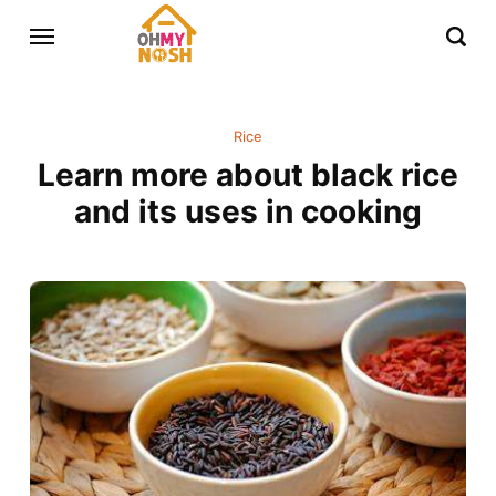
Rice
Learn more about black rice
and its uses in cooking