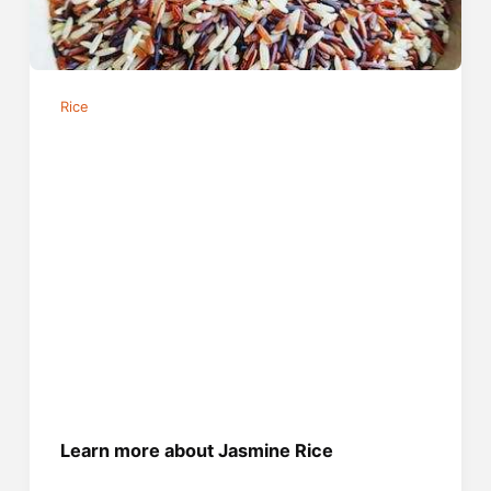
Rice
Learn more about Jasmine Rice