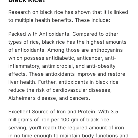
Research on black rice has shown that it is linked
to multiple health benefits. These include:
Packed with Antioxidants. Compared to other
types of rice, black rice has the highest amounts
of antioxidants. Among those are anthocyanins
which possess antidiabetic, anticancer, anti-
inflammatory, antimicrobial, and anti-obesity
effects. These antioxidants improve and restore
liver health. Further, antioxidants in black rice
reduce the risk of cardiovascular diseases,
Alzheimer’s disease, and cancers.
Excellent Source of Iron and Protein. With 3.5
milligrams of iron per 100 gm of black rice
serving, you’ll reach the required amount of iron
in no time enough to maintain body functions and