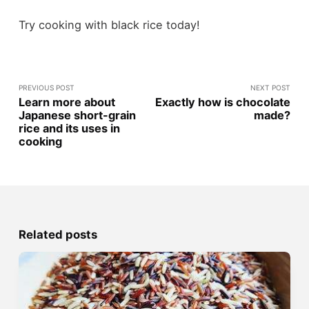
Try cooking with black rice today!
PREVIOUS POST
NEXT POST
Learn more about
Exactly how is chocolate
Japanese short-grain
made?
rice and its uses in
cooking
Related posts