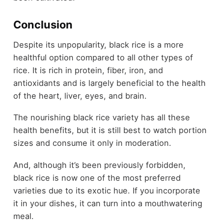
Conclusion
Despite its unpopularity, black rice is a more
healthful option compared to all other types of
rice. It is rich in protein, fiber, iron, and
antioxidants and is largely beneficial to the health
of the heart, liver, eyes, and brain.
The nourishing black rice variety has all these
health benefits, but it is still best to watch portion
sizes and consume it only in moderation.
And, although it’s been previously forbidden,
black rice is now one of the most preferred
varieties due to its exotic hue. If you incorporate
it in your dishes, it can turn into a mouthwatering
meal.