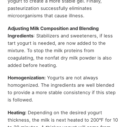
yogurt to create a more stable gel. Finally,
pasteurization successfully eliminates
microorganisms that cause illness.
Adjusting Milk Composition and Blending
Ingredients
: Stabilizers and sweeteners, if less
tart yogurt is needed, are now added to the
mixture. To stop the milk proteins from
coagulating, the nonfat dry milk powder is also
added before heating.
Homogenization:
Yogurts are not always
homogenized. The ingredients are well blended
to provide a more stable consistency if this step
is followed.
Heating:
Depending on the desired yogurt
thickness, the milk is next heated to 200°F for 10