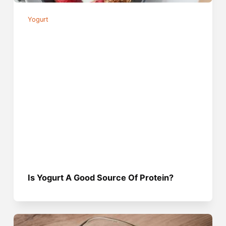
Yogurt
Is Yogurt A Good Source Of Protein?