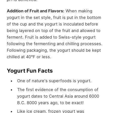
Addition of Fruit and Flavors:
When making
yogurt in the set style, fruit is put in the bottom
of the cup and the yogurt is inoculated before
being layered on top of the fruit and allowed to
ferment. Fruit is added to Swiss-style yogurt
following the fermenting and chilling processes.
Following packaging, the yogurt should be kept
chilled at 40°F or less.
Yogurt Fun Facts
One of nature's superfoods is yogurt.
The first evidence of the consumption of
yogurt dates to Central Asia around 6000
B.C. 8000 years ago, to be exact!
Like ice cream, frozen yogurt was