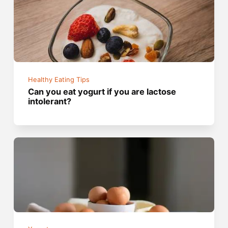
Healthy Eating Tips
Can you eat yogurt if you are lactose
intolerant?