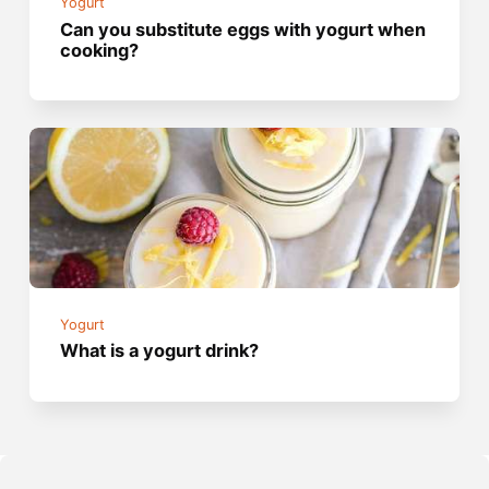
Yogurt
Can you substitute eggs with yogurt when
cooking?
Yogurt
What is a yogurt drink?