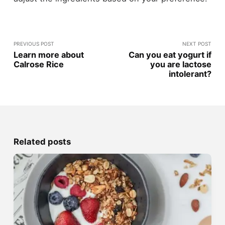
PREVIOUS POST
NEXT POST
Learn more about
Can you eat yogurt if
Calrose Rice
you are lactose
intolerant?
Related posts