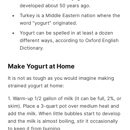
developed about 50 years ago.
Turkey is a Middle Eastern nation where the
word "yogurt" originated.
Yogurt can be spelled in at least a dozen
different ways, according to Oxford English
Dictionary.
Make Yogurt at Home
It is not as tough as you would imagine making
strained yogurt at home:
1. Warm-up 1/2 gallon of milk (it can be full, 2%, or
skim). Place a 3-quart pot over medium heat and
add the milk. When little bubbles start to develop
and the milk is almost boiling, stir it occasionally
to keep it from burning.