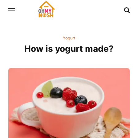
Yogurt
How is yogurt made?