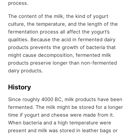
process.
The content of the milk, the kind of yogurt
culture, the temperature, and the length of the
fermentation process all affect the yogurt’s
qualities. Because the acid in fermented dairy
products prevents the growth of bacteria that
might cause decomposition, fermented milk
products preserve longer than non-fermented
dairy products.
History
Since roughly 4000 BC, milk products have been
fermented. The milk might be stored for a longer
time if yogurt and cheese were made from it.
When bacteria and a high temperature were
present and milk was stored in leather bags or