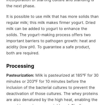
the next phase.
It is possible to use milk that has more solids than
regular milk; this milk makes firmer yogurt. Dried
milk can be added to yogurt to enhance the
solids. The yogurt-making process offers two
important barriers to pathogen growth: heat and
acidity (low pH). To guarantee a safe product,
both are required.
Processing
Pasteurization:
Milk is pasteurized at 185°F for 30
minutes or 203°F for 10 minutes before the
inclusion of the bacterial cultures to prevent the
deactivation of those cultures. The whey proteins
are also denatured by the high heat, enabling the