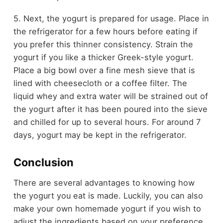
5. Next, the yogurt is prepared for usage. Place in
the refrigerator for a few hours before eating if
you prefer this thinner consistency. Strain the
yogurt if you like a thicker Greek-style yogurt.
Place a big bowl over a fine mesh sieve that is
lined with cheesecloth or a coffee filter. The
liquid whey and extra water will be strained out of
the yogurt after it has been poured into the sieve
and chilled for up to several hours. For around 7
days, yogurt may be kept in the refrigerator.
Conclusion
There are several advantages to knowing how
the yogurt you eat is made. Luckily, you can also
make your own homemade yogurt if you wish to
adjust the ingredients based on your preference.