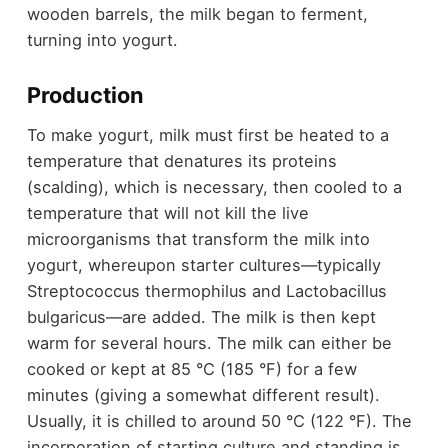
wooden barrels, the milk began to ferment,
turning into yogurt.
Production
To make yogurt, milk must first be heated to a
temperature that denatures its proteins
(scalding), which is necessary, then cooled to a
temperature that will not kill the live
microorganisms that transform the milk into
yogurt, whereupon starter cultures—typically
Streptococcus thermophilus and Lactobacillus
bulgaricus—are added. The milk is then kept
warm for several hours. The milk can either be
cooked or kept at 85 °C (185 °F) for a few
minutes (giving a somewhat different result).
Usually, it is chilled to around 50 °C (122 °F). The
incorporation of starting culture and standing is