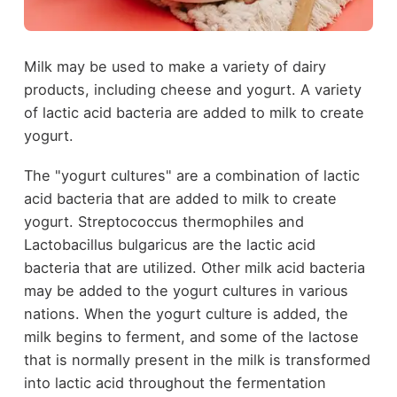
Milk may be used to make a variety of dairy
products, including cheese and yogurt. A variety
of lactic acid bacteria are added to milk to create
yogurt.
The "yogurt cultures" are a combination of lactic
acid bacteria that are added to milk to create
yogurt. Streptococcus thermophiles and
Lactobacillus bulgaricus are the lactic acid
bacteria that are utilized. Other milk acid bacteria
may be added to the yogurt cultures in various
nations. When the yogurt culture is added, the
milk begins to ferment, and some of the lactose
that is normally present in the milk is transformed
into lactic acid throughout the fermentation