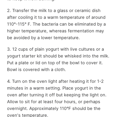
2. Transfer the milk to a glass or ceramic dish
after cooling it to a warm temperature of around
110°-115° F. The bacteria can be eliminated by a
higher temperature, whereas fermentation may
be avoided by a lower temperature.
3. 12 cups of plain yogurt with live cultures or a
yogurt starter kit should be whisked into the milk.
Put a plate or lid on top of the bowl to cover it.
Bowl is covered with a cloth.
4. Turn on the oven light after heating it for 1-2
minutes in a warm setting. Place yogurt in the
oven after turning it off but keeping the light on.
Allow to sit for at least four hours, or perhaps
overnight. Approximately 110°F should be the
oven's temperature.