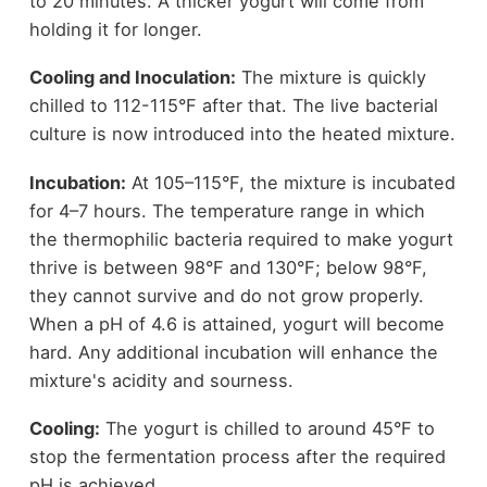
to 20 minutes. A thicker yogurt will come from
holding it for longer.
Cooling and Inoculation:
The mixture is quickly
chilled to 112-115°F after that. The live bacterial
culture is now introduced into the heated mixture.
Incubation:
At 105–115°F, the mixture is incubated
for 4–7 hours. The temperature range in which
the thermophilic bacteria required to make yogurt
thrive is between 98°F and 130°F; below 98°F,
they cannot survive and do not grow properly.
When a pH of 4.6 is attained, yogurt will become
hard. Any additional incubation will enhance the
mixture's acidity and sourness.
Cooling:
The yogurt is chilled to around 45°F to
stop the fermentation process after the required
pH is achieved.