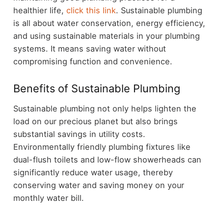
healthier life,
click this link
. Sustainable plumbing
is all about water conservation, energy efficiency,
and using sustainable materials in your plumbing
systems. It means saving water without
compromising function and convenience.
Benefits of Sustainable Plumbing
Sustainable plumbing not only helps lighten the
load on our precious planet but also brings
substantial savings in utility costs.
Environmentally friendly plumbing fixtures like
dual-flush toilets and low-flow showerheads can
significantly reduce water usage, thereby
conserving water and saving money on your
monthly water bill.