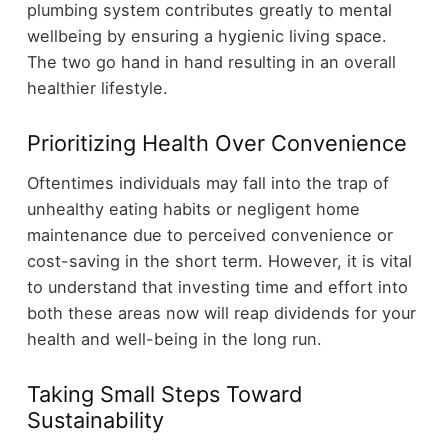
plumbing system contributes greatly to mental
wellbeing by ensuring a hygienic living space.
The two go hand in hand resulting in an overall
healthier lifestyle.
Prioritizing Health Over Convenience
Oftentimes individuals may fall into the trap of
unhealthy eating habits or negligent home
maintenance due to perceived convenience or
cost-saving in the short term. However, it is vital
to understand that investing time and effort into
both these areas now will reap dividends for your
health and well-being in the long run.
Taking Small Steps Toward
Sustainability