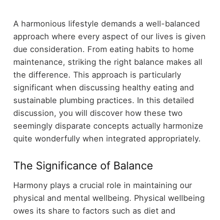
A harmonious lifestyle demands a well-balanced
approach where every aspect of our lives is given
due consideration. From eating habits to home
maintenance, striking the right balance makes all
the difference. This approach is particularly
significant when discussing healthy eating and
sustainable plumbing practices. In this detailed
discussion, you will discover how these two
seemingly disparate concepts actually harmonize
quite wonderfully when integrated appropriately.
The Significance of Balance
Harmony plays a crucial role in maintaining our
physical and mental wellbeing. Physical wellbeing
owes its share to factors such as diet and