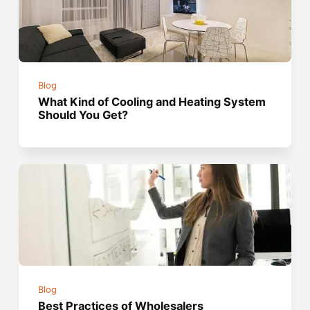
Blog
What Kind of Cooling and Heating System
Should You Get?
Blog
Best Practices of Wholesalers