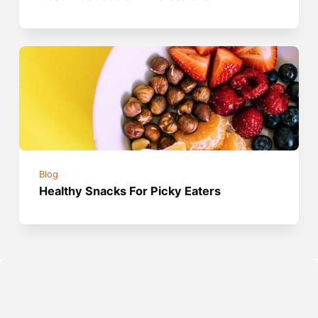
Blog
Healthy Snacks For Picky Eaters