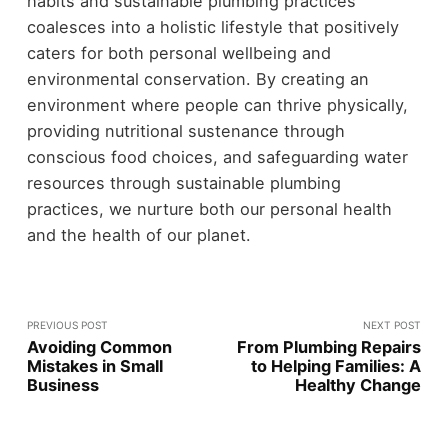
habits and sustainable plumbing practices
coalesces into a holistic lifestyle that positively
caters for both personal wellbeing and
environmental conservation. By creating an
environment where people can thrive physically,
providing nutritional sustenance through
conscious food choices, and safeguarding water
resources through sustainable plumbing
practices, we nurture both our personal health
and the health of our planet.
PREVIOUS POST
NEXT POST
Avoiding Common
From Plumbing Repairs
Mistakes in Small
to Helping Families: A
Business
Healthy Change