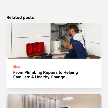
Related posts
Blog
From Plumbing Repairs to Helping
Families: A Healthy Change