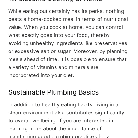
While eating out certainly has its perks, nothing
beats a home-cooked meal in terms of nutritional
value. When you cook at home, you can control
what exactly goes into your food, thereby
avoiding unhealthy ingredients like preservatives
or excessive salt or sugar. Moreover, by planning
meals ahead of time, it is possible to ensure that
a variety of vitamins and minerals are
incorporated into your diet.
Sustainable Plumbing Basics
In addition to healthy eating habits, living in a
clean environment also contributes significantly
to overall wellbeing. If you are interested in
learning more about the importance of
maintaining good plumbing practices for a