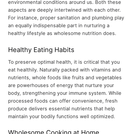
environmental conditions around us. Both these
aspects are deeply intertwined with each other.
For instance, proper sanitation and plumbing play
an equally indispensable part in nurturing a
healthy lifestyle as wholesome nutrition does.
Healthy Eating Habits
To preserve optimal health, it is critical that you
eat healthily. Naturally packed with vitamins and
nutrients, whole foods like fruits and vegetables
are powerhouses of energy that nurture your
body, strengthening your immune system. While
processed foods can offer convenience, fresh
produce delivers essential nutrients that help
maintain your bodily functions well optimized.
Wholesome Cooking at Home