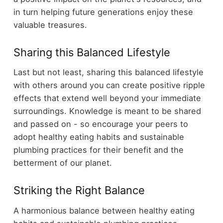
in turn helping future generations enjoy these
valuable treasures.
Sharing this Balanced Lifestyle
Last but not least, sharing this balanced lifestyle
with others around you can create positive ripple
effects that extend well beyond your immediate
surroundings. Knowledge is meant to be shared
and passed on - so encourage your peers to
adopt healthy eating habits and sustainable
plumbing practices for their benefit and the
betterment of our planet.
Striking the Right Balance
A harmonious balance between healthy eating