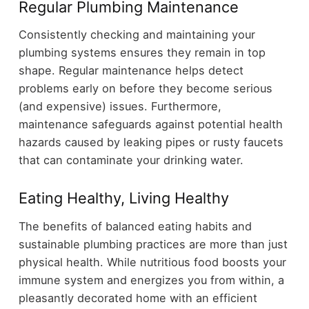
Regular Plumbing Maintenance
Consistently checking and maintaining your
plumbing systems ensures they remain in top
shape. Regular maintenance helps detect
problems early on before they become serious
(and expensive) issues. Furthermore,
maintenance safeguards against potential health
hazards caused by leaking pipes or rusty faucets
that can contaminate your drinking water.
Eating Healthy, Living Healthy
The benefits of balanced eating habits and
sustainable plumbing practices are more than just
physical health. While nutritious food boosts your
immune system and energizes you from within, a
pleasantly decorated home with an efficient