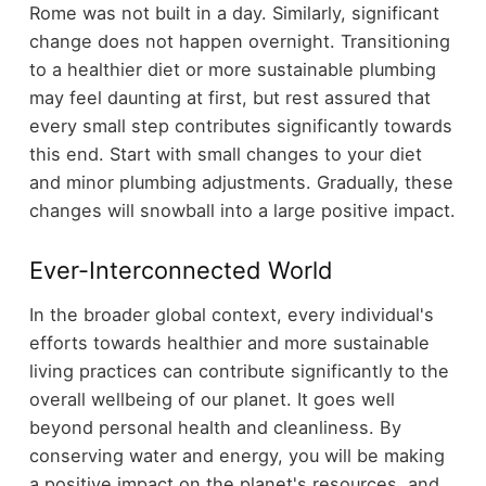
Rome was not built in a day. Similarly, significant
change does not happen overnight. Transitioning
to a healthier diet or more sustainable plumbing
may feel daunting at first, but rest assured that
every small step contributes significantly towards
this end. Start with small changes to your diet
and minor plumbing adjustments. Gradually, these
changes will snowball into a large positive impact.
Ever-Interconnected World
In the broader global context, every individual's
efforts towards healthier and more sustainable
living practices can contribute significantly to the
overall wellbeing of our planet. It goes well
beyond personal health and cleanliness. By
conserving water and energy, you will be making
a positive impact on the planet's resources, and