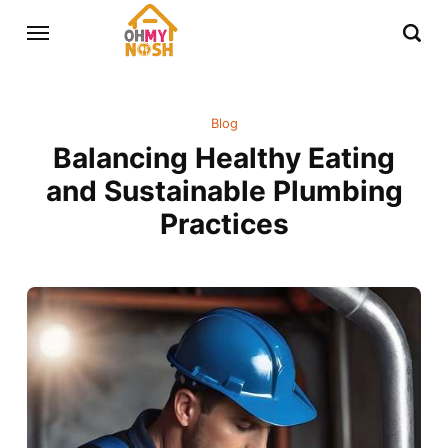
Blog
Balancing Healthy Eating
and Sustainable Plumbing
Practices