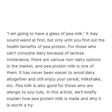
“I am going to have a glass of pea milk.” It may
sound weird at first, but only until you find out the
health benefits of pea protein. For those who
can’t consume dairy because of lactose
intolerance, there are various non-dairy options
in the market, and pea protein milk is one of
them. It has never been easier to avoid dairy
altogether and still enjoy your cereal, milkshake,
etc. Pea milk is also good for those who are
allergic to soy nuts. In this article, we’ll briefly
explain how pea protein milk is made and why it
is worth a try.