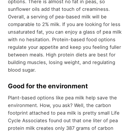
options. There is almost no fat in peas, so
sunflower oils add that touch of creaminess.
Overall, a serving of pea-based milk will be
comparable to 2% milk. If you are looking for less
unsaturated fat, you can enjoy a glass of pea milk
with no hesitation. Protein-based food options
regulate your appetite and keep you feeling fuller
between meals. High protein diets are best for
building muscles, losing weight, and regulating
blood sugar.
Good for the environment
Plant-based options like pea milk help save the
environment. How, you ask? Well, the carbon
footprint attached to pea milk is pretty small Life
Cycle Associates found out that one liter of pea
protein milk creates only 387 grams of carbon