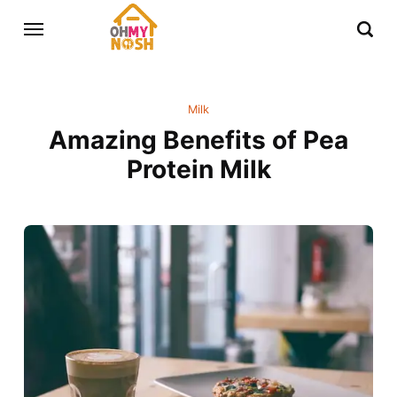
Milk
Amazing Benefits of Pea
Protein Milk