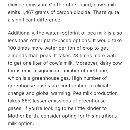
dioxide emission. On the other hand, cow’s milk
emits 1,467 grams of carbon dioxide. That’s quite
a significant difference.
Additionally, the water footprint of pea milk is also
less than other plant-based options. It would take
100 times more water per ton of crop to get
almonds than peas. It takes 28 times more water
to get one liter of cow’s milk. Moreover, dairy cow
farms emit a significant number of methane,
which is a greenhouse gas. High number of
greenhouse gases are contributing to climate
change and global warming. Pea milk production
takes 86% lesser emissions of greenhouse
gases. If you’re looking to be little kinder to
Mother Earth, consider opting for this nutritious
milk option.