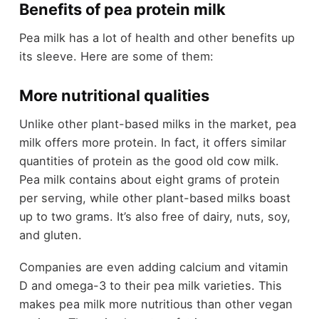
Benefits of pea protein milk
Pea milk has a lot of health and other benefits up
its sleeve. Here are some of them:
More nutritional qualities
Unlike other plant-based milks in the market, pea
milk offers more protein. In fact, it offers similar
quantities of protein as the good old cow milk.
Pea milk contains about eight grams of protein
per serving, while other plant-based milks boast
up to two grams. It’s also free of dairy, nuts, soy,
and gluten.
Companies are even adding calcium and vitamin
D and omega-3 to their pea milk varieties. This
makes pea milk more nutritious than other vegan