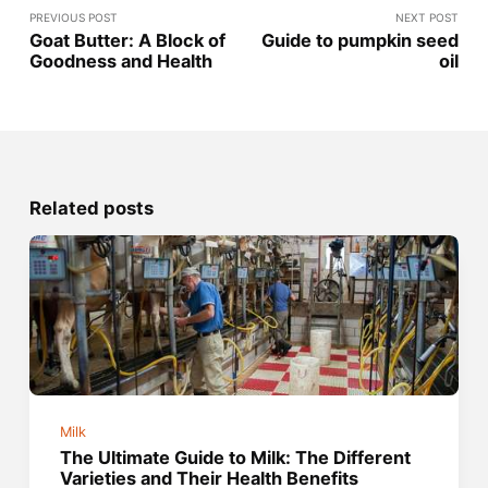
PREVIOUS POST
NEXT POST
Goat Butter: A Block of
Guide to pumpkin seed
Goodness and Health
oil
Related posts
Milk
The Ultimate Guide to Milk: The Different
Varieties and Their Health Benefits