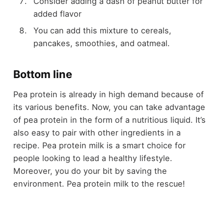
Consider adding a dash of
peanut butter
for
added flavor
You can add this mixture to cereals,
pancakes, smoothies, and oatmeal.
Bottom line
Pea protein is already in high demand because of
its various benefits. Now, you can take advantage
of pea protein in the form of a nutritious liquid. It’s
also easy to pair with other ingredients in a
recipe. Pea protein milk is a smart choice for
people looking to lead a healthy lifestyle.
Moreover, you do your bit by saving the
environment. Pea protein milk to the rescue!