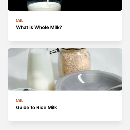
Milk
What is Whole Milk?
Milk
Guide to Rice Milk