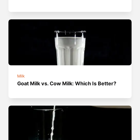
Milk
Goat Milk vs. Cow Milk: Which Is Better?