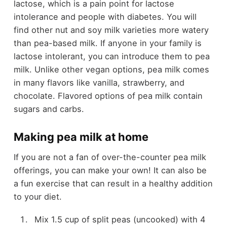
lactose, which is a pain point for lactose
intolerance and people with diabetes. You will
find other nut and soy milk varieties more watery
than pea-based milk. If anyone in your family is
lactose intolerant, you can introduce them to pea
milk. Unlike other vegan options, pea milk comes
in many flavors like vanilla, strawberry, and
chocolate. Flavored options of pea milk contain
sugars and carbs.
Making pea milk at home
If you are not a fan of over-the-counter pea milk
offerings, you can make your own! It can also be
a fun exercise that can result in a healthy addition
to your diet.
Mix 1.5 cup of split peas (uncooked) with 4