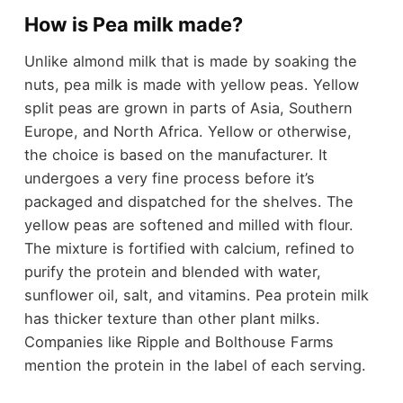
How is Pea milk made?
Unlike almond milk that is made by soaking the
nuts, pea milk is made with yellow peas. Yellow
split peas are grown in parts of Asia, Southern
Europe, and North Africa. Yellow or otherwise,
the choice is based on the manufacturer. It
undergoes a very fine process before it’s
packaged and dispatched for the shelves. The
yellow peas are softened and milled with flour.
The mixture is fortified with calcium, refined to
purify the protein and blended with water,
sunflower oil, salt, and vitamins. Pea protein milk
has thicker texture than other plant milks.
Companies like Ripple and Bolthouse Farms
mention the protein in the label of each serving.