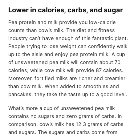
Lower in calories, carbs, and sugar
Pea protein and milk provide you low-calorie
counts than cow’s milk. The diet and fitness
industry can’t have enough of this fantastic plant.
People trying to lose weight can confidently walk
up to the aisle and enjoy pea protein milk. A cup
of unsweetened pea milk will contain about 70
calories, while cow milk will provide 87 calories.
Moreover, fortified milks are richer and creamier
than cow milk. When added to smoothies and
pancakes, they take the taste up to a good level.
What’s more a cup of unsweetened pea milk
contains no sugars and zero grams of carbs. In
comparison, cow’s milk has 12.3 grams of carbs
and sugars. The sugars and carbs come from