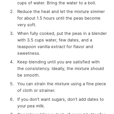
cups of water. Bring the water to a boil.
Reduce the heat and let the mixture simmer
for about 1.5 hours until the peas become
very soft.
When fully cooked, put the peas in a blender
with 3.5 cups water, few dates, and a
teaspoon vanilla extract for flavor and
sweetness.
Keep blending until you are satisfied with
the consistency. Ideally, the mixture should
be smooth.
You can strain the mixture using a fine piece
of cloth or strainer.
If you don’t want sugars, don’t add dates to
your pea milk.