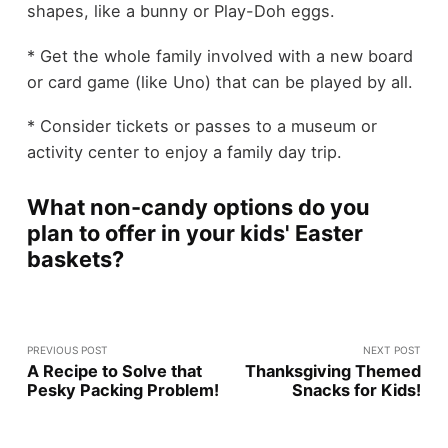
shapes, like a bunny or Play-Doh eggs.
* Get the whole family involved with a new board
or card game (like Uno) that can be played by all.
* Consider tickets or passes to a museum or
activity center to enjoy a family day trip.
What non-candy options do you
plan to offer in your kids' Easter
baskets?
PREVIOUS POST
NEXT POST
A Recipe to Solve that
Thanksgiving Themed
Pesky Packing Problem!
Snacks for Kids!