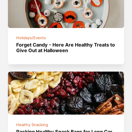
Holidays/Events
Forget Candy - Here Are Healthy Treats to
Give Out at Halloween
Healthy Snacking
Packing Healthy Snack Bags for Long Car