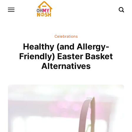
Celebrations
Healthy (and Allergy-
Friendly) Easter Basket
Alternatives