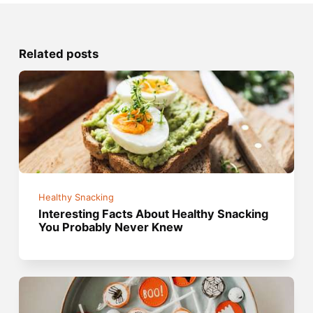
Related posts
Healthy Snacking
Interesting Facts About Healthy Snacking
You Probably Never Knew