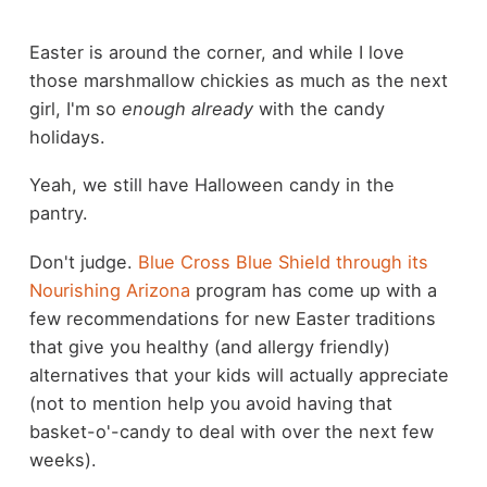
Easter is around the corner, and while I love
those marshmallow chickies as much as the next
girl, I'm so
enough already
with the candy
holidays.
Yeah, we still have Halloween candy in the
pantry.
Don't judge.
Blue Cross Blue Shield through its
Nourishing Arizona
program has come up with a
few recommendations for new Easter traditions
that give you healthy (and allergy friendly)
alternatives that your kids will actually appreciate
(not to mention help you avoid having that
basket-o'-candy to deal with over the next few
weeks).