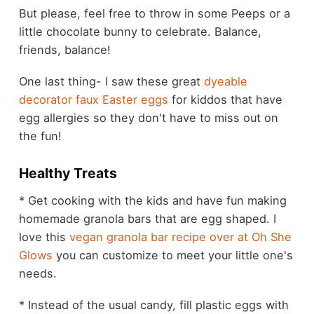
But please, feel free to throw in some Peeps or a
little chocolate bunny to celebrate. Balance,
friends, balance!
One last thing- I saw these great
dyeable
decorator faux Easter eggs
for kiddos that have
egg allergies so they don't have to miss out on
the fun!
Healthy Treats
* Get cooking with the kids and have fun making
homemade granola bars that are egg shaped. I
love this
vegan granola bar recipe over at Oh She
Glows
you can customize to meet your little one's
needs.
* Instead of the usual candy, fill plastic eggs with