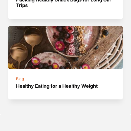
Trips
Blog
Healthy Eating for a Healthy Weight