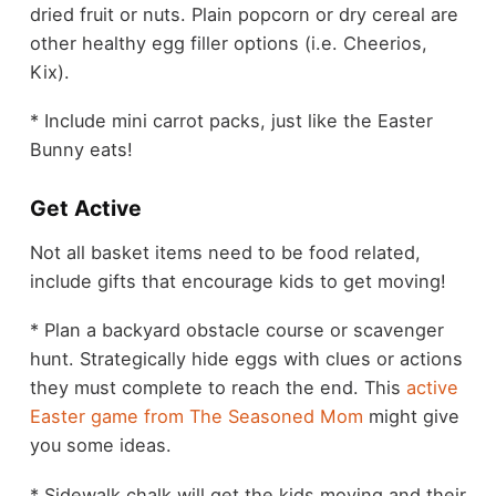
dried fruit or nuts. Plain popcorn or dry cereal are
other healthy egg filler options (i.e. Cheerios,
Kix).
* Include mini carrot packs, just like the Easter
Bunny eats!
Get Active
Not all basket items need to be food related,
include gifts that encourage kids to get moving!
* Plan a backyard obstacle course or scavenger
hunt. Strategically hide eggs with clues or actions
they must complete to reach the end. This
active
Easter game from The Seasoned Mom
might give
you some ideas.
* Sidewalk chalk will get the kids moving and their