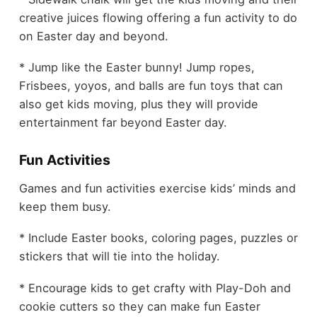
creative juices flowing offering a fun activity to do
on Easter day and beyond.
* Jump like the Easter bunny! Jump ropes,
Frisbees, yoyos, and balls are fun toys that can
also get kids moving, plus they will provide
entertainment far beyond Easter day.
Fun Activities
Games and fun activities exercise kids’ minds and
keep them busy.
* Include Easter books, coloring pages, puzzles or
stickers that will tie into the holiday.
* Encourage kids to get crafty with Play-Doh and
cookie cutters so they can make fun Easter