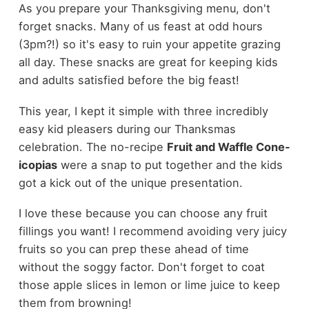
As you prepare your Thanksgiving menu, don't
forget snacks. Many of us feast at odd hours
(3pm?!) so it's easy to ruin your appetite grazing
all day. These snacks are great for keeping kids
and adults satisfied before the big feast!
This year, I kept it simple with three incredibly
easy kid pleasers during our Thanksmas
celebration. The no-recipe
Fruit and Waffle Cone-
icopias
were a snap to put together and the kids
got a kick out of the unique presentation.
I love these because you can choose any fruit
fillings you want! I recommend avoiding very juicy
fruits so you can prep these ahead of time
without the soggy factor. Don't forget to coat
those apple slices in lemon or lime juice to keep
them from browning!