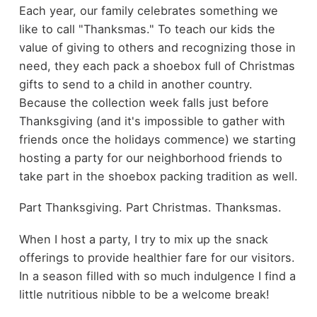
Each year, our family celebrates something we
like to call "Thanksmas." To teach our kids the
value of giving to others and recognizing those in
need, they each pack a shoebox full of Christmas
gifts to send to a child in another country.
Because the collection week falls just before
Thanksgiving (and it's impossible to gather with
friends once the holidays commence) we starting
hosting a party for our neighborhood friends to
take part in the shoebox packing tradition as well.
Part Thanksgiving. Part Christmas. Thanksmas.
When I host a party, I try to mix up the snack
offerings to provide healthier fare for our visitors.
In a season filled with so much indulgence I find a
little nutritious nibble to be a welcome break!