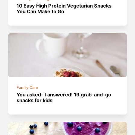
10 Easy High Protein Vegetarian Snacks
You Can Make to Go
Family Care
You asked- I answered! 19 grab-and-go
snacks for kids