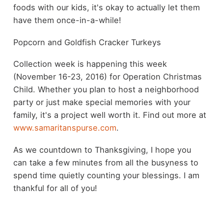
foods with our kids, it's okay to actually let them
have them once-in-a-while!
Popcorn and Goldfish Cracker Turkeys
Collection week is happening this week
(November 16-23, 2016) for Operation Christmas
Child. Whether you plan to host a neighborhood
party or just make special memories with your
family, it's a project well worth it. Find out more at
www.samaritanspurse.com
.
As we countdown to Thanksgiving, I hope you
can take a few minutes from all the busyness to
spend time quietly counting your blessings. I am
thankful for all of you!