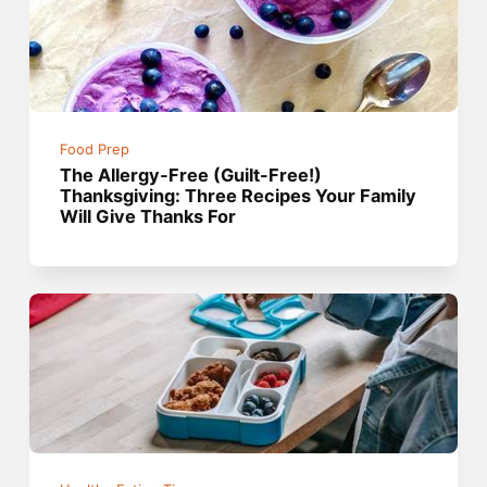
Food Prep
The Allergy-Free (Guilt-Free!)
Thanksgiving: Three Recipes Your Family
Will Give Thanks For