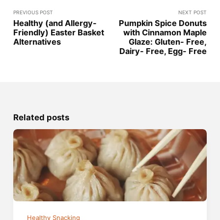
PREVIOUS POST
NEXT POST
Healthy (and Allergy-
Pumpkin Spice Donuts
Friendly) Easter Basket
with Cinnamon Maple
Alternatives
Glaze: Gluten- Free,
Dairy- Free, Egg- Free
Related posts
Healthy Snacking