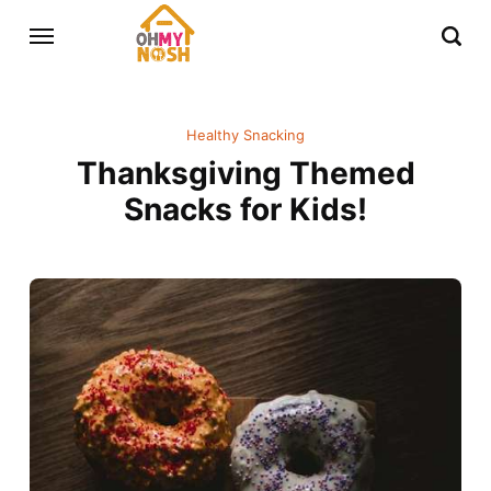
Healthy Snacking
Thanksgiving Themed
Snacks for Kids!