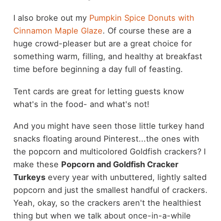
I also broke out my
Pumpkin Spice Donuts with
Cinnamon Maple Glaze
. Of course these are a
huge crowd-pleaser but are a great choice for
something warm, filling, and healthy at breakfast
time before beginning a day full of feasting.
Tent cards are great for letting guests know
what's in the food- and what's not!
And you might have seen those little turkey hand
snacks floating around Pinterest...the ones with
the popcorn and multicolored Goldfish crackers? I
make these
Popcorn and Goldfish Cracker
Turkeys
every year with unbuttered, lightly salted
popcorn and just the smallest handful of crackers.
Yeah, okay, so the crackers aren't the healthiest
thing but when we talk about once-in-a-while