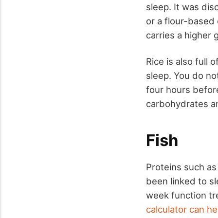
sleep. It was di
or a flour-based 
carries a higher 
Rice is also full
sleep. You do not
four hours befor
carbohydrates and
Fish
Proteins such as 
been linked to s
week function tr
calculator can he