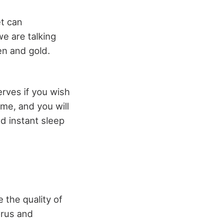
t can
we are talking
en and gold.
erves if you wish
me, and you will
nd instant sleep
 the quality of
orus and