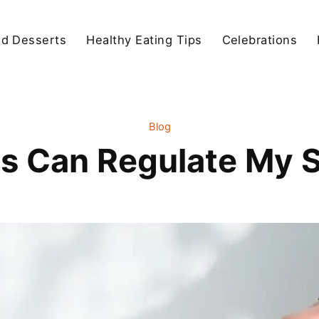
d Desserts
Healthy Eating Tips
Celebrations
Blog
s Can Regulate My S