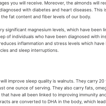
ages you will receive. Moreover, the almonds will r
 diagnosed with diabetes and heart diseases. This 
the fat content and fiber levels of our body.
ry significant magnesium levels, which have been li
eep of individuals who have been diagnosed with in
educes inflammation and stress levels which have 
ycles and sleep interruptions.
will improve sleep quality is walnuts. They carry 20
just one ounce of serving. They also carry fats, ome
s that have all been linked to improving immunity an
acts are converted to DHA in the body, which lead