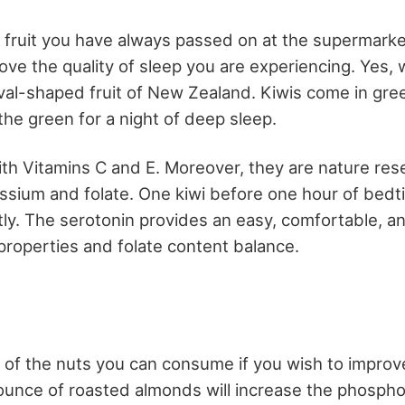
fruit you have always passed on at the supermarke
rove the quality of sleep you are experiencing. Yes, 
oval-shaped fruit of New Zealand. Kiwis come in gre
the green for a night of deep sleep.
with Vitamins C and E. Moreover, they are nature res
sium and folate. One kiwi before one hour of bedti
ntly. The serotonin provides an easy, comfortable, a
 properties and folate content balance.
of the nuts you can consume if you wish to improve
ounce of roasted almonds will increase the phosph