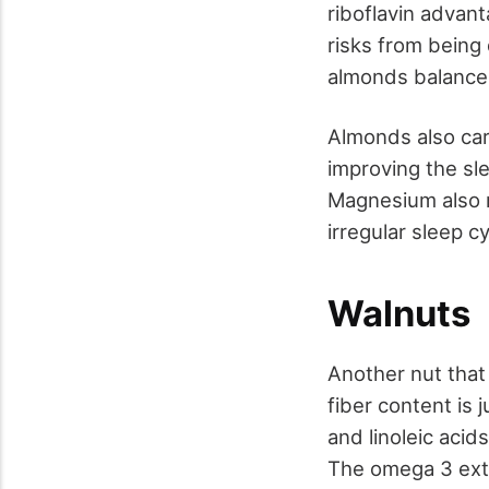
riboflavin advant
risks from being
almonds balance 
Almonds also car
improving the sl
Magnesium also r
irregular sleep c
Walnuts
Another nut that 
fiber content is 
and linoleic acid
The omega 3 extr