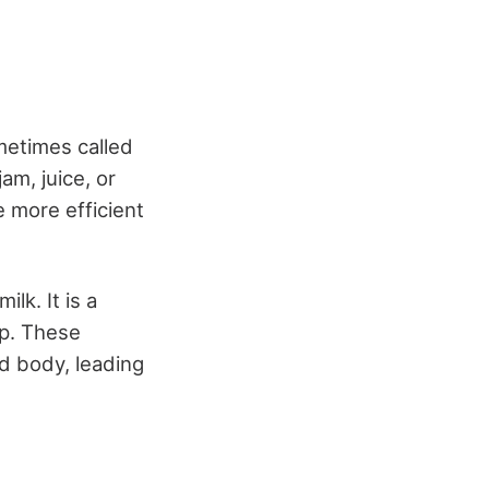
metimes called
am, juice, or
e more efficient
lk. It is a
ep. These
nd body, leading