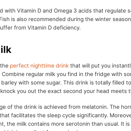
d with Vitamin D and Omega 3 acids that regulate s
 Fish is also recommended during the winter seaso
uffer from Vitamin D deficiency.
ilk
 the
perfect nighttime drink
that will put you instant
. Combine regular milk you find in the fridge with 
 barley with some sugar. This drink is totally filled t
ll knock you out the exact second your head meets th
e of the drink is achieved from melatonin. The hor
that facilitates the sleep cycle significantly. Moreo
t, the milk contains more serotonin than usual. It is 