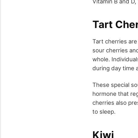
Vitamin B and D, 
Tart Cher
Tart cherries ar
sour cherries and
whole. Individual
during day time 
These special sou
hormone that regu
cherries also pr
to sleep.
Kiwi