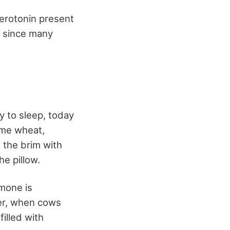
erotonin present
n since many
ly to sleep, today
some wheat,
o the brim with
e pillow.
mone is
ver, when cows
filled with