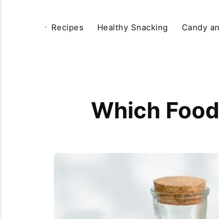
Recipes
Healthy Snacking
Candy an
Which Food