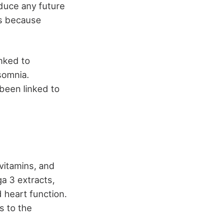
educe any future
is because
nked to
somnia.
been linked to
 vitamins, and
ga 3 extracts,
d heart function.
s to the