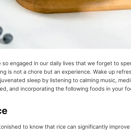
o engaged in our daily lives that we forget to spe
ing is not a chore but an experience. Wake up refr
venated sleep by listening to calming music, medi
ed, and incorporating the following foods in your fo
ce
nished to know that rice can significantly improve 