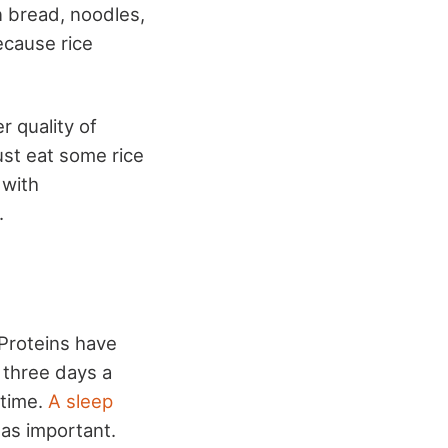
n bread, noodles,
ecause rice
r quality of
ust eat some rice
 with
.
 Proteins have
 three days a
 time.
A sleep
 as important.