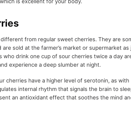
which is excellent for your body.
ries
e different from regular sweet cherries. They are so
 are sold at the farmer’s market or supermarket as j
s who drink one cup of sour cherries twice a day ar
and experience a deep slumber at night.
r cherries have a higher level of serotonin, as with mi
lates internal rhythm that signals the brain to sle
esent an antioxidant effect that soothes the mind a