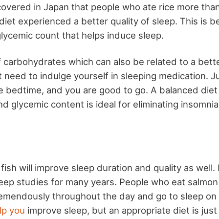
scovered in Japan that people who ate rice more tha
diet experienced a better quality of sleep. This is b
glycemic count that helps induce sleep.
 of carbohydrates which can also be related to a bette
 need to indulge yourself in sleeping medication. J
e bedtime, and you are good to go. A balanced diet
 glycemic content is ideal for eliminating insomnia
fish will improve sleep duration and quality as well.
leep studies for many years. People who eat salmon
emendously throughout the day and go to sleep on
lp you
improve sleep, but an appropriate diet is just