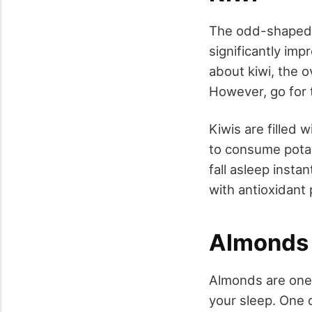
The odd-shaped 
significantly imp
about kiwi, the 
However, go for 
Kiwis are filled 
to consume potas
fall asleep insta
with antioxidant
Almonds
Almonds are one 
your sleep. One 