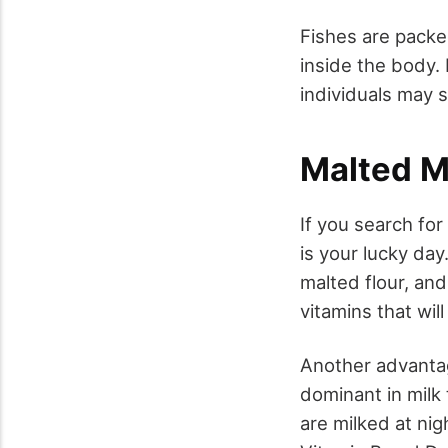
Fishes are packe
inside the body.
individuals may s
Malted M
If you search for
is your lucky day
malted flour, and
vitamins that wi
Another advantag
dominant in milk 
are milked at nigh