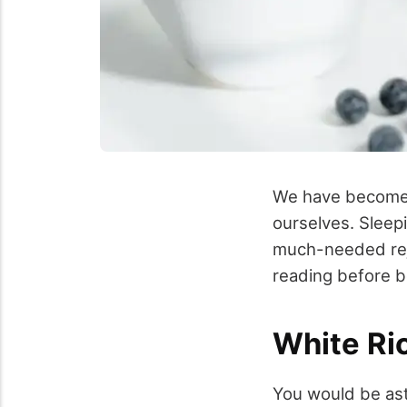
We have become s
ourselves. Sleep
much-needed reju
reading before b
White Ri
You would be asto