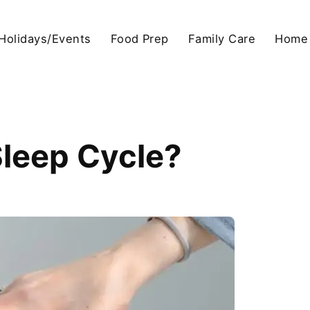
Holidays/Events
Food Prep
Family Care
Home
leep Cycle?