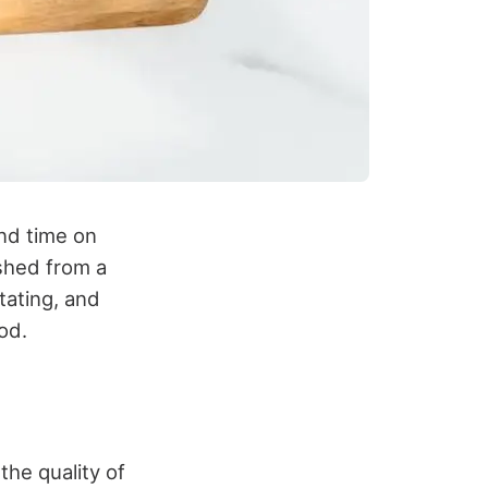
nd time on
eshed from a
tating, and
od.
the quality of