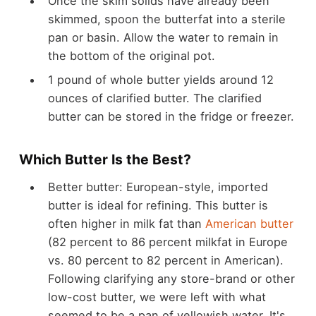
Once the skim solids have already been
skimmed, spoon the butterfat into a sterile
pan or basin. Allow the water to remain in
the bottom of the original pot.
1 pound of whole butter yields around 12
ounces of clarified butter. The clarified
butter can be stored in the fridge or freezer.
Which Butter Is the Best?
Better butter: European-style, imported
butter is ideal for refining. This butter is
often higher in milk fat than
American butter
(82 percent to 86 percent milkfat in Europe
vs. 80 percent to 82 percent in American).
Following clarifying any store-brand or other
low-cost butter, we were left with what
seemed to be a pan of yellowish water. It's