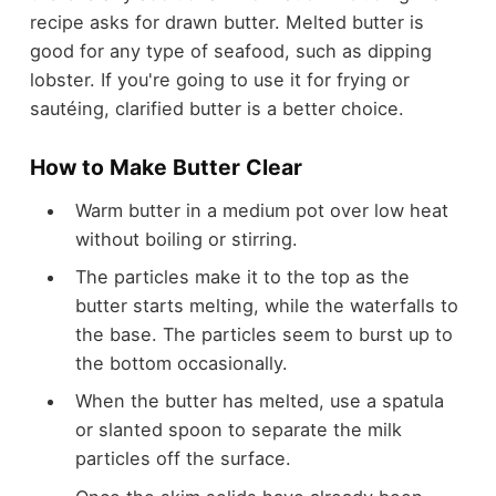
recipe asks for drawn butter. Melted butter is
good for any type of seafood, such as dipping
lobster. If you're going to use it for frying or
sautéing, clarified butter is a better choice.
How to Make Butter Clear
Warm butter in a medium pot over low heat
without boiling or stirring.
The particles make it to the top as the
butter starts melting, while the waterfalls to
the base. The particles seem to burst up to
the bottom occasionally.
When the butter has melted, use a spatula
or slanted spoon to separate the milk
particles off the surface.