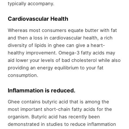
typically accompany.
Cardiovascular Health
Whereas most consumers equate butter with fat
and then a loss in cardiovascular health, a rich
diversity of lipids in ghee can give a heart-
healthy improvement. Omega-3 fatty acids may
aid lower your levels of bad cholesterol while also
providing an energy equilibrium to your fat
consumption.
Inflammation is reduced.
Ghee contains butyric acid that is among the
most important short-chain fatty acids for the
organism. Butyric acid has recently been
demonstrated in studies to reduce inflammation