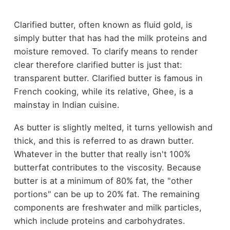
Clarified butter, often known as fluid gold, is
simply butter that has had the milk proteins and
moisture removed. To clarify means to render
clear therefore clarified butter is just that:
transparent butter. Clarified butter is famous in
French cooking, while its relative, Ghee, is a
mainstay in Indian cuisine.
As butter is slightly melted, it turns yellowish and
thick, and this is referred to as drawn butter.
Whatever in the butter that really isn't 100%
butterfat contributes to the viscosity. Because
butter is at a minimum of 80% fat, the "other
portions" can be up to 20% fat. The remaining
components are freshwater and milk particles,
which include proteins and carbohydrates.