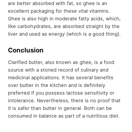
are better absorbed with fat, so ghee is an
excellent packaging for these vital vitamins.
Ghee is also high in moderate fatty acids, which,
like carbohydrates, are absorbed straight by the
liver and used as energy (which is a good thing).
Conclusion
Clarified butter, also known as ghee, is a food
source with a storied record of culinary and
medicinal applications. It has several benefits
over butter in the kitchen and is definitely
preferred if you possess lactose sensitivity or
intolerance. Nevertheless, there is no proof that
it is safer than butter in general. Both can be
consumed in balance as part of a nutritious diet.