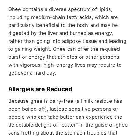
Ghee contains a diverse spectrum of lipids,
including medium-chain fatty acids, which are
particularly beneficial to the body and may be
digested by the liver and burned as energy,
rather than going into adipose tissue and leading
to gaining weight. Ghee can offer the required
burst of energy that athletes or other persons
with vigorous, high-energy lives may require to
get over a hard day.
Allergies are Reduced
Because ghee is dairy-free (all milk residue has
been boiled off), lactose sensitive persons or
people who can take butter can experience the
delectable delight of "butter" in the guise of ghee
sans fretting about the stomach troubles that