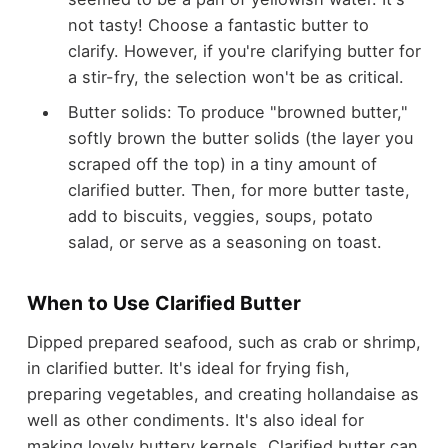
not tasty! Choose a fantastic butter to
clarify. However, if you're clarifying butter for
a stir-fry, the selection won't be as critical.
Butter solids: To produce "browned butter,"
softly brown the butter solids (the layer you
scraped off the top) in a tiny amount of
clarified butter. Then, for more butter taste,
add to biscuits, veggies, soups, potato
salad, or serve as a seasoning on toast.
When to Use Clarified Butter
Dipped prepared seafood, such as crab or shrimp,
in clarified butter. It's ideal for frying fish,
preparing vegetables, and creating hollandaise as
well as other condiments. It's also ideal for
making lovely buttery kernels. Clarified butter can