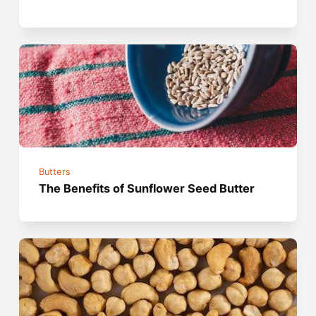
Butters
The Benefits of Sunflower Seed Butter