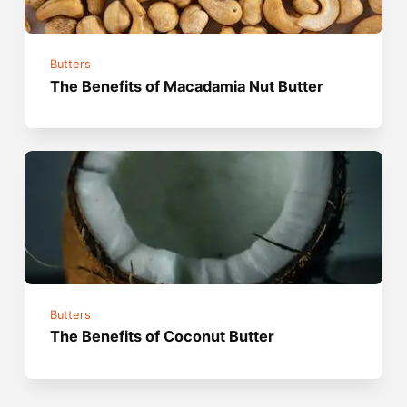
Butters
The Benefits of Macadamia Nut Butter
Butters
The Benefits of Coconut Butter