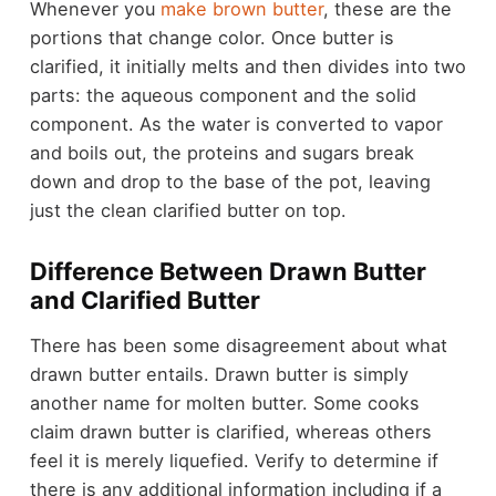
Whenever you
make brown butter
, these are the
portions that change color. Once butter is
clarified, it initially melts and then divides into two
parts: the aqueous component and the solid
component. As the water is converted to vapor
and boils out, the proteins and sugars break
down and drop to the base of the pot, leaving
just the clean clarified butter on top.
Difference Between Drawn Butter
and Clarified Butter
There has been some disagreement about what
drawn butter entails. Drawn butter is simply
another name for molten butter. Some cooks
claim drawn butter is clarified, whereas others
feel it is merely liquefied. Verify to determine if
there is any additional information including if a