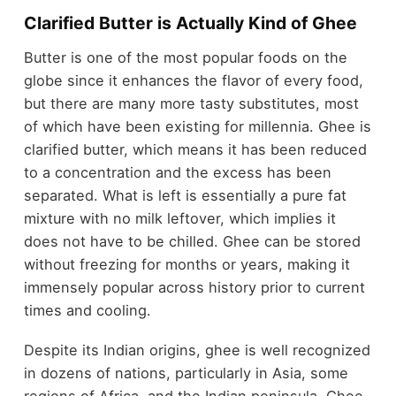
Clarified Butter is Actually Kind of Ghee
Butter is one of the most popular foods on the
globe since it enhances the flavor of every food,
but there are many more tasty substitutes, most
of which have been existing for millennia. Ghee is
clarified butter, which means it has been reduced
to a concentration and the excess has been
separated. What is left is essentially a pure fat
mixture with no milk leftover, which implies it
does not have to be chilled. Ghee can be stored
without freezing for months or years, making it
immensely popular across history prior to current
times and cooling.
Despite its Indian origins, ghee is well recognized
in dozens of nations, particularly in Asia, some