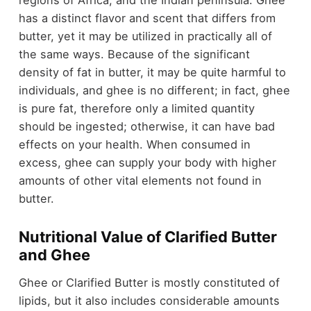
regions of Africa, and the Indian peninsula. Ghee
has a distinct flavor and scent that differs from
butter, yet it may be utilized in practically all of
the same ways. Because of the significant
density of fat in butter, it may be quite harmful to
individuals, and ghee is no different; in fact, ghee
is pure fat, therefore only a limited quantity
should be ingested; otherwise, it can have bad
effects on your health. When consumed in
excess, ghee can supply your body with higher
amounts of other vital elements not found in
butter.
Nutritional Value of Clarified Butter
and Ghee
Ghee or Clarified Butter is mostly constituted of
lipids, but it also includes considerable amounts