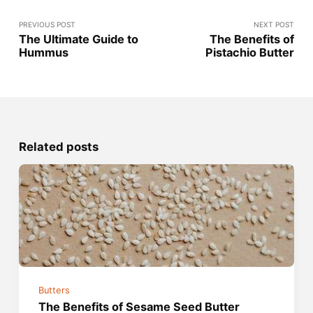
PREVIOUS POST
NEXT POST
The Ultimate Guide to
The Benefits of
Hummus
Pistachio Butter
Related posts
Butters
The Benefits of Sesame Seed Butter