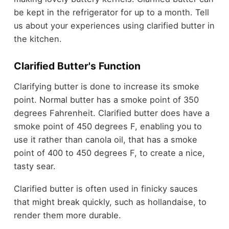
be kept in the refrigerator for up to a month. Tell
us about your experiences using clarified butter in
the kitchen.
Clarified Butter's Function
Clarifying butter is done to increase its smoke
point. Normal butter has a smoke point of 350
degrees Fahrenheit. Clarified butter does have a
smoke point of 450 degrees F, enabling you to
use it rather than canola oil, that has a smoke
point of 400 to 450 degrees F, to create a nice,
tasty sear.
Clarified butter is often used in finicky sauces
that might break quickly, such as hollandaise, to
render them more durable.