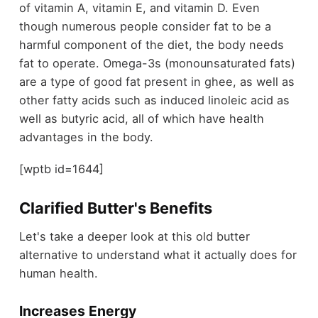
of vitamin A, vitamin E, and vitamin D. Even
though numerous people consider fat to be a
harmful component of the diet, the body needs
fat to operate. Omega-3s (monounsaturated fats)
are a type of good fat present in ghee, as well as
other fatty acids such as induced linoleic acid as
well as butyric acid, all of which have health
advantages in the body.
[wptb id=1644]
Clarified Butter's Benefits
Let's take a deeper look at this old butter
alternative to understand what it actually does for
human health.
Increases Energy