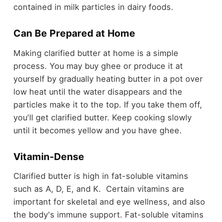
contained in milk particles in dairy foods.
Can Be Prepared at Home
Making clarified butter at home
is a simple
process. You may buy ghee or produce it at
yourself by gradually heating butter in a pot over
low heat until the water disappears and the
particles make it to the top. If you take them off,
you'll get clarified butter. Keep cooking slowly
until it becomes yellow and you have ghee.
Vitamin-Dense
Clarified butter is high in fat-soluble vitamins
such as A, D, E, and K. Certain vitamins are
important for skeletal and eye wellness, and also
the body's immune support. Fat-soluble vitamins