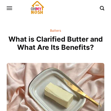
Butters
What is Clarified Butter and
What Are Its Benefits?