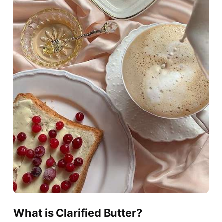
What is Clarified Butter?