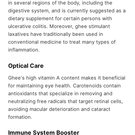
in several regions of the body, including the
digestive system, and is currently suggested as a
dietary supplement for certain persons with
ulcerative colitis. Moreover, ghee stimulant
laxatives have traditionally been used in
conventional medicine to treat many types of
inflammation.
Optical Care
Ghee's high vitamin A content makes it beneficial
for maintaining eye health. Carotenoids contain
antioxidants that specialize in removing and
neutralizing free radicals that target retinal cells,
avoiding macular deterioration and cataract
formation.
Immune System Booster