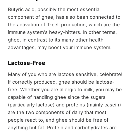
Butyric acid, possibly the most essential
component of ghee, has also been connected to
the activation of T-cell production, which are the
immune system's heavy-hitters. In other terms,
ghee, in contrast to its many other health
advantages, may boost your immune system.
Lactose-Free
Many of you who are lactose sensitive, celebrate!
If correctly produced, ghee should be lactose-
free. Whether you are allergic to milk, you may be
capable of handling ghee since the sugars
(particularly lactose) and proteins (mainly casein)
are the two components of dairy that most
people react to, and ghee should be free of
anything but fat. Protein and carbohydrates are