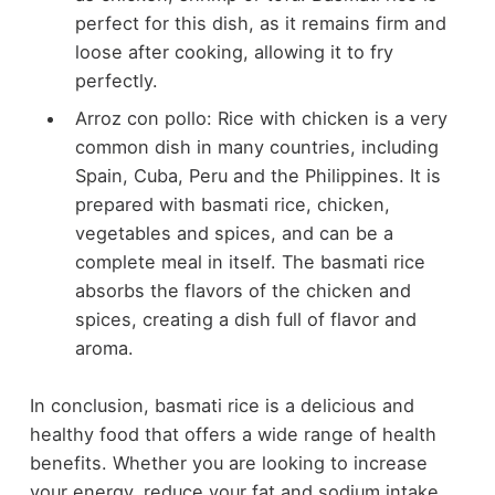
perfect for this dish, as it remains firm and
loose after cooking, allowing it to fry
perfectly.
Arroz con pollo: Rice with chicken is a very
common dish in many countries, including
Spain, Cuba, Peru and the Philippines. It is
prepared with basmati rice, chicken,
vegetables and spices, and can be a
complete meal in itself. The basmati rice
absorbs the flavors of the chicken and
spices, creating a dish full of flavor and
aroma.
In conclusion, basmati rice is a delicious and
healthy food that offers a wide range of health
benefits. Whether you are looking to increase
your energy, reduce your fat and sodium intake,