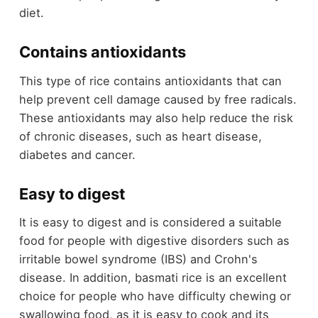
diet.
Contains antioxidants
This type of rice contains antioxidants that can
help prevent cell damage caused by free radicals.
These antioxidants may also help reduce the risk
of chronic diseases, such as heart disease,
diabetes and cancer.
Easy to digest
It is easy to digest and is considered a suitable
food for people with digestive disorders such as
irritable bowel syndrome (IBS) and Crohn's
disease. In addition, basmati rice is an excellent
choice for people who have difficulty chewing or
swallowing food, as it is easy to cook and its