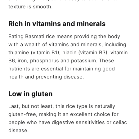
texture is smooth.
Rich in vitamins and minerals
Eating Basmati rice means providing the body
with a wealth of vitamins and minerals, including
thiamine (vitamin B1), niacin (vitamin B3), vitamin
B6, iron, phosphorus and potassium. These
nutrients are essential for maintaining good
health and preventing disease.
Low in gluten
Last, but not least, this rice type is naturally
gluten-free, making it an excellent choice for
people who have digestive sensitivities or celiac
disease.