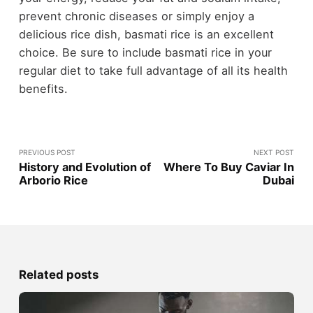
prevent chronic diseases or simply enjoy a
delicious rice dish, basmati rice is an excellent
choice. Be sure to include basmati rice in your
regular diet to take full advantage of all its health
benefits.
PREVIOUS POST
NEXT POST
History and Evolution of
Where To Buy Caviar In
Arborio Rice
Dubai
Related posts