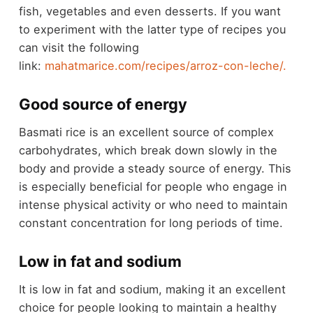
fish, vegetables and even desserts. If you want
to experiment with the latter type of recipes you
can visit the following
link:
mahatmarice.com/recipes/arroz-con-leche/.
Good source of energy
Basmati rice is an excellent source of complex
carbohydrates, which break down slowly in the
body and provide a steady source of energy. This
is especially beneficial for people who engage in
intense physical activity or who need to maintain
constant concentration for long periods of time.
Low in fat and sodium
It is low in fat and sodium, making it an excellent
choice for people looking to maintain a healthy