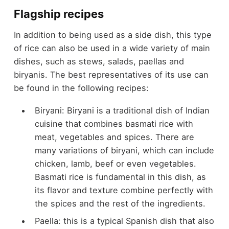
Flagship recipes
In addition to being used as a side dish, this type
of rice can also be used in a wide variety of main
dishes, such as stews, salads, paellas and
biryanis. The best representatives of its use can
be found in the following recipes:
Biryani: Biryani is a traditional dish of Indian
cuisine that combines basmati rice with
meat, vegetables and spices. There are
many variations of biryani, which can include
chicken, lamb, beef or even vegetables.
Basmati rice is fundamental in this dish, as
its flavor and texture combine perfectly with
the spices and the rest of the ingredients.
Paella: this is a typical Spanish dish that also