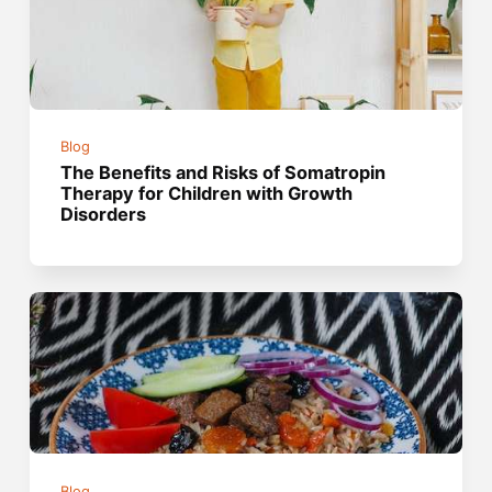
Blog
The Benefits and Risks of Somatropin
Therapy for Children with Growth
Disorders
Blog