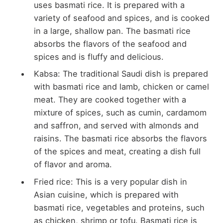
uses basmati rice. It is prepared with a
variety of seafood and spices, and is cooked
in a large, shallow pan. The basmati rice
absorbs the flavors of the seafood and
spices and is fluffy and delicious.
Kabsa: The traditional Saudi dish is prepared
with basmati rice and lamb, chicken or camel
meat. They are cooked together with a
mixture of spices, such as cumin, cardamom
and saffron, and served with almonds and
raisins. The basmati rice absorbs the flavors
of the spices and meat, creating a dish full
of flavor and aroma.
Fried rice: This is a very popular dish in
Asian cuisine, which is prepared with
basmati rice, vegetables and proteins, such
as chicken, shrimp or tofu. Basmati rice is