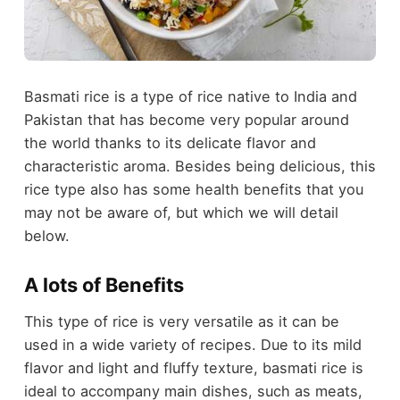
Basmati rice is a type of rice native to India and
Pakistan that has become very popular around
the world thanks to its delicate flavor and
characteristic aroma. Besides being delicious, this
rice type also has some health benefits that you
may not be aware of, but which we will detail
below.
A lots of Benefits
This type of rice is very versatile as it can be
used in a wide variety of recipes. Due to its mild
flavor and light and fluffy texture, basmati rice is
ideal to accompany main dishes, such as meats,