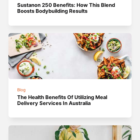
Sustanon 250 Benefits: How This Blend
Boosts Bodybuilding Results
Blog
The Health Benefits Of Utilizing Meal
Delivery Services In Australia