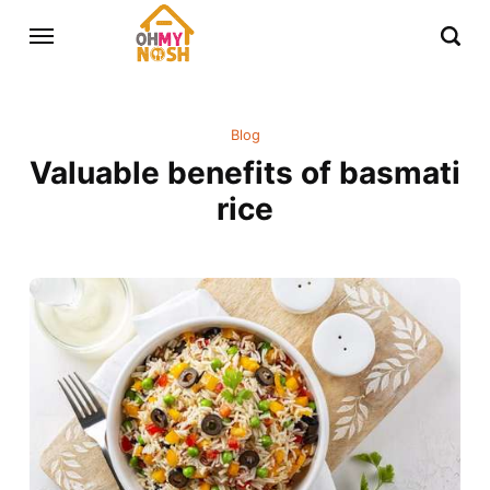
Blog
Valuable benefits of basmati
rice