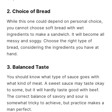
2. Choice of Bread
While this one could depend on personal choice,
you cannot choose soft bread with wet
ingredients to make a sandwich. It will become all
messy and soggy. Choose the right type of
bread, considering the ingredients you have at
hand.
3. Balanced Taste
You should know what type of sauce goes with
what kind of meat. A sweet sauce may taste okay
to some, but it will hardly taste good with beef.
The correct balance of savory and sour is
somewhat tricky to achieve, but practice makes a
man perfect.