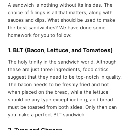
A sandwich is nothing without its insides. The
choice of fillings is all that matters, along with
sauces and dips. What should be used to make
the best sandwiches? We have done some
homework for you to follow:
1. BLT (Bacon, Lettuce, and Tomatoes)
The holy trinity in the sandwich world! Although
these are just three ingredients, food critics
suggest that they need to be top-notch in quality.
The bacon needs to be freshly fried and hot
when placed on the bread, while the lettuce
should be any type except iceberg, and bread
must be toasted from both sides. Only then can
you make a perfect BLT sandwich.
2. Tuna and Cheese