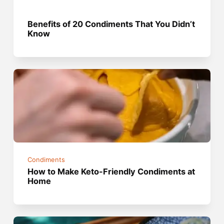
Benefits of 20 Condiments That You Didn’t
Know
Condiments
How to Make Keto-Friendly Condiments at
Home