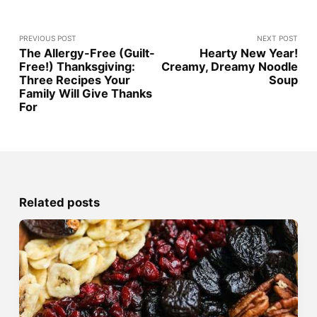
PREVIOUS POST
NEXT POST
The Allergy-Free (Guilt-
Hearty New Year!
Free!) Thanksgiving:
Creamy, Dreamy Noodle
Three Recipes Your
Soup
Family Will Give Thanks
For
Related posts