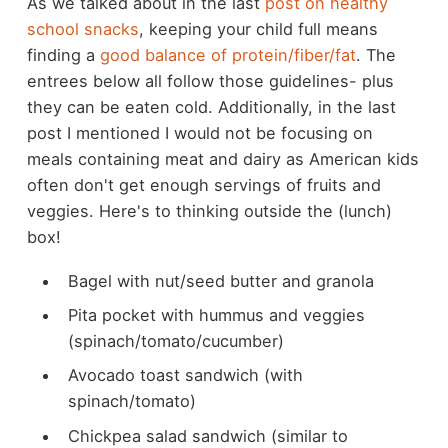
As we talked about in the last
post on healthy
school snacks
, keeping your child full means
finding a
good balance of protein/fiber/fat
. The
entrees below all follow those guidelines- plus
they can be eaten cold. Additionally, in the last
post I mentioned I would not be focusing on
meals containing meat and dairy as American kids
often don't get enough servings of fruits and
veggies. Here's to thinking outside the (lunch)
box!
Bagel with nut/seed butter and granola
Pita pocket with hummus and veggies
(spinach/tomato/cucumber)
Avocado toast sandwich (with
spinach/tomato)
Chickpea salad sandwich (similar to