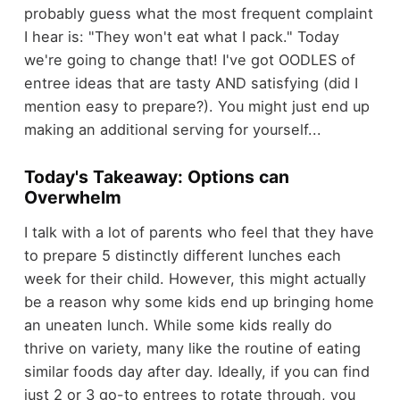
probably guess what the most frequent complaint
I hear is: "They won't eat what I pack." Today
we're going to change that! I've got OODLES of
entree ideas that are tasty AND satisfying (did I
mention easy to prepare?). You might just end up
making an additional serving for yourself...
Today's
Takeaway: Options can
Overwhelm
I talk with a lot of parents who feel that they have
to prepare 5 distinctly different lunches each
week for their child. However, this might actually
be a reason why some kids end up bringing home
an uneaten lunch. While some kids really do
thrive on variety, many like the routine of eating
similar foods day after day. Ideally, if you can find
just 2 or 3 go-to entrees to rotate through, you