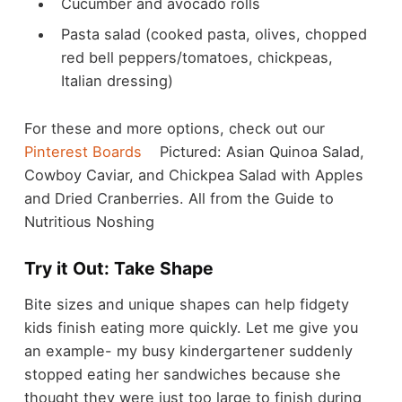
Cucumber and avocado rolls
Pasta salad (cooked pasta, olives, chopped
red bell peppers/tomatoes, chickpeas,
Italian dressing)
For these and more options, check out our
Pinterest Boards
Pictured: Asian Quinoa Salad,
Cowboy Caviar, and Chickpea Salad with Apples
and Dried Cranberries. All from the Guide to
Nutritious Noshing
Try it Out: Take Shape
Bite sizes and unique shapes can help fidgety
kids finish eating more quickly. Let me give you
an example- my busy kindergartener suddenly
stopped eating her sandwiches because she
thought they were just too large to finish during