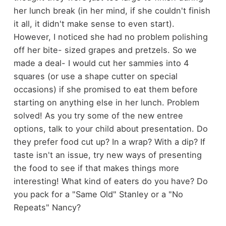
her lunch break (in her mind, if she couldn't finish
it all, it didn't make sense to even start).
However, I noticed she had no problem polishing
off her bite- sized grapes and pretzels. So we
made a deal- I would cut her sammies into 4
squares (or use a shape cutter on special
occasions) if she promised to eat them before
starting on anything else in her lunch. Problem
solved! As you try some of the new entree
options, talk to your child about presentation. Do
they prefer food cut up? In a wrap? With a dip? If
taste isn't an issue, try new ways of presenting
the food to see if that makes things more
interesting! What kind of eaters do you have? Do
you pack for a "Same Old" Stanley or a "No
Repeats" Nancy?