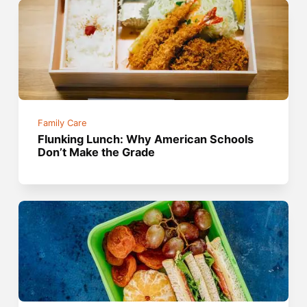
Family Care
Flunking Lunch: Why American Schools
Don’t Make the Grade