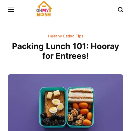
Healthy Eating Tips
Packing Lunch 101: Hooray
for Entrees!