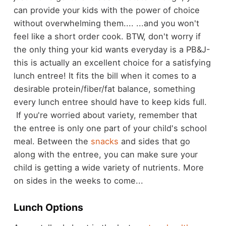
can provide your kids with the power of choice
without overwhelming them.... ...and you won't
feel like a short order cook. BTW, don't worry if
the only thing your kid wants everyday is a PB&J-
this is actually an excellent choice for a satisfying
lunch entree! It fits the bill when it comes to a
desirable protein/fiber/fat balance, something
every lunch entree should have to keep kids full.
If you're worried about variety, remember that
the entree is only one part of your child's school
meal. Between the
snacks
and sides that go
along with the entree, you can make sure your
child is getting a wide variety of nutrients. More
on sides in the weeks to come...
Lunch Options