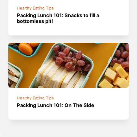
Healthy Eating Tips
Packing Lunch 101: Snacks to fill a
bottomless pit!
Healthy Eating Tips
Packing Lunch 101: On The Side