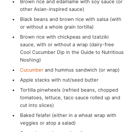
Brown rice and edamame with soy sauce (or
other Asian-inspired sauce)
Black beans and brown rice with salsa (with
or without a whole grain tortilla)
Brown rice with chickpeas and tzatziki
sauce, with or without a wrap (dairy-free
Cool Cucumber Dip in the Guide to Nutritious
Noshing)
Cucumber
and hummus sandwich (or wrap)
Apple stacks with nut/seed butter
Tortilla pinwheels (refried beans, chopped
tomatoes, lettuce, taco sauce rolled up and
cut into slices)
Baked felafel (either in a wheat wrap with
veggies or atop a salad)