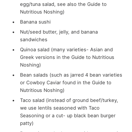
egg/tuna salad, see also the Guide to
Nutritious Noshing)
Banana sushi
Nut/seed butter, jelly, and banana
sandwiches
Quinoa salad (many varieties- Asian and
Greek versions in the Guide to Nutritious
Noshing)
Bean salads (such as jarred 4 bean varieties
or Cowboy Caviar found in the Guide to
Nutritious Noshing)
Taco salad (instead of ground beef/turkey,
we use lentils seasoned with Taco
Seasoning or a cut- up black bean burger
patty)