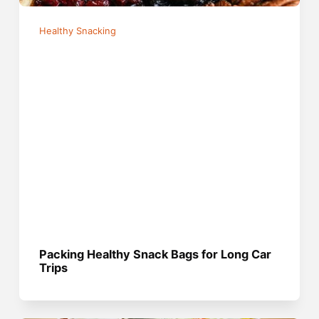
Healthy Snacking
Packing Healthy Snack Bags for Long Car
Trips