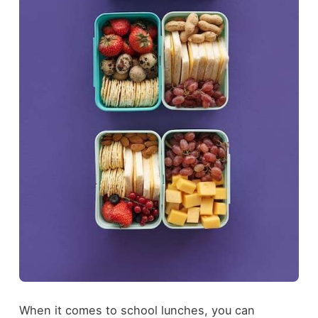
When it comes to school lunches, you can