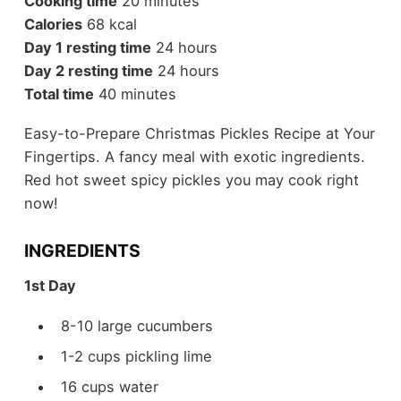
Cooking time
20 minutes
Calories
68 kcal
Day 1 resting time
24 hours
Day 2 resting time
24 hours
Total time
40 minutes
Easy-to-Prepare Christmas Pickles Recipe at Your
Fingertips. A fancy meal with exotic ingredients.
Red hot sweet spicy pickles you may cook right
now!
INGREDIENTS
1st Day
8-10 large cucumbers
1-2 cups pickling lime
16 cups water