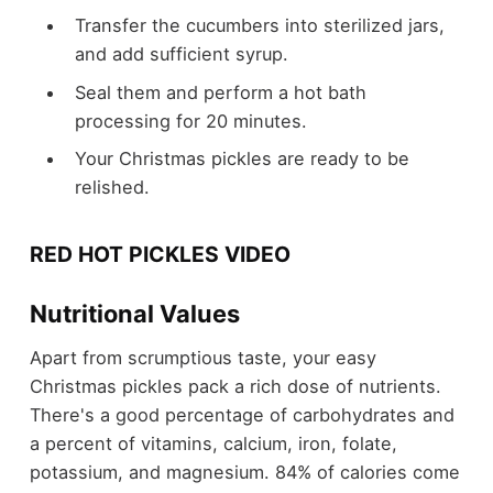
Transfer the cucumbers into sterilized jars,
and add sufficient syrup.
Seal them and perform a hot bath
processing for 20 minutes.
Your Christmas pickles are ready to be
relished.
RED HOT PICKLES VIDEO
Nutritional Values
Apart from scrumptious taste, your easy
Christmas pickles pack a rich dose of nutrients.
There's a good percentage of carbohydrates and
a percent of vitamins, calcium, iron, folate,
potassium, and magnesium. 84% of calories come