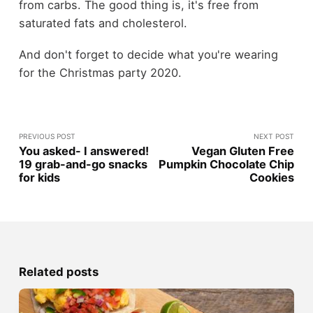
from carbs. The good thing is, it's free from
saturated fats and cholesterol.
And don't forget to decide what you're wearing
for the Christmas party 2020.
PREVIOUS POST
NEXT POST
You asked- I answered!
Vegan Gluten Free
19 grab-and-go snacks
Pumpkin Chocolate Chip
for kids
Cookies
Related posts