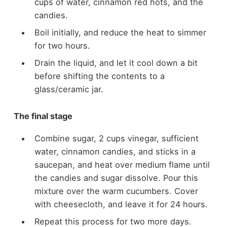
cups of water, cinnamon red hots, and the
candies.
Boil initially, and reduce the heat to simmer
for two hours.
Drain the liquid, and let it cool down a bit
before shifting the contents to a
glass/ceramic jar.
The final stage
Combine sugar, 2 cups vinegar, sufficient
water, cinnamon candies, and sticks in a
saucepan, and heat over medium flame until
the candies and sugar dissolve. Pour this
mixture over the warm cucumbers. Cover
with cheesecloth, and leave it for 24 hours.
Repeat this process for two more days.