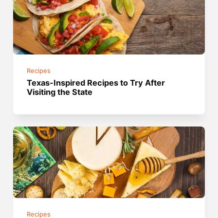
Recipes
Texas-Inspired Recipes to Try After
Visiting the State
Recipes