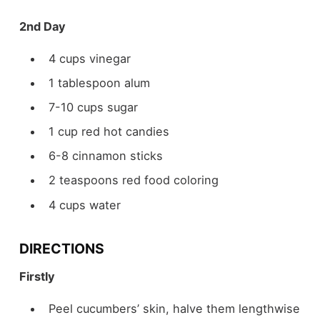
2nd Day
4 cups vinegar
1 tablespoon alum
7-10 cups sugar
1 cup red hot candies
6-8 cinnamon sticks
2 teaspoons red food coloring
4 cups water
DIRECTIONS
Firstly
Peel cucumbers’ skin, halve them lengthwise