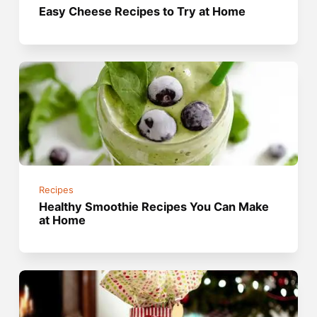
Easy Cheese Recipes to Try at Home
Recipes
Healthy Smoothie Recipes You Can Make
at Home