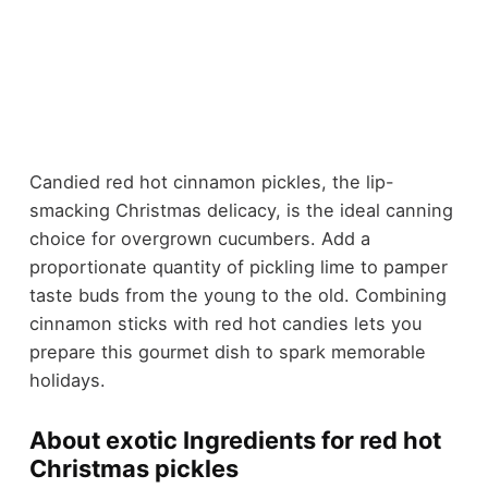
Candied red hot cinnamon pickles, the lip-
smacking Christmas delicacy, is the ideal canning
choice for overgrown cucumbers. Add a
proportionate quantity of pickling lime to pamper
taste buds from the young to the old. Combining
cinnamon sticks with red hot candies lets you
prepare this gourmet dish to spark memorable
holidays.
About exotic Ingredients for red hot
Christmas pickles