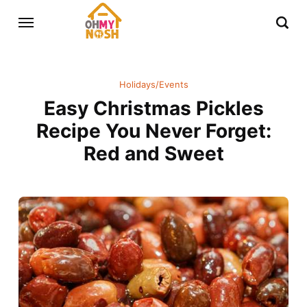
Holidays/Events
Easy Christmas Pickles
Recipe You Never Forget:
Red and Sweet