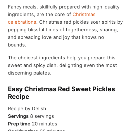
Fancy meals, skillfully prepared with high-quality
ingredients, are the core of
Christmas
celebrations
. Christmas red pickles soar spirits by
pepping blissful times of togetherness, sharing,
and spreading love and joy that knows no
bounds.
The choicest ingredients help you prepare this
sweet and spicy dish, delighting even the most
discerning palates.
Easy Christmas Red Sweet Pickles
Recipe
Recipe by Delish
Servings
8 servings
Prep time
20 minutes