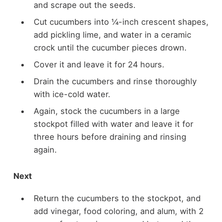
and scrape out the seeds.
Cut cucumbers into ¼-inch crescent shapes,
add pickling lime, and water in a ceramic
crock until the cucumber pieces drown.
Cover it and leave it for 24 hours.
Drain the cucumbers and rinse thoroughly
with ice-cold water.
Again, stock the cucumbers in a large
stockpot filled with water and leave it for
three hours before draining and rinsing
again.
Next
Return the cucumbers to the stockpot, and
add vinegar, food coloring, and alum, with 2