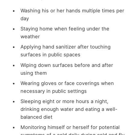
Washing his or her hands multiple times per
day
Staying home when feeling under the
weather
Applying hand sanitizer after touching
surfaces in public spaces
Wiping down surfaces before and after
using them
Wearing gloves or face coverings when
necessary in public settings
Sleeping eight or more hours a night,
drinking enough water and eating a well-
balanced diet
Monitoring himself or herself for potential