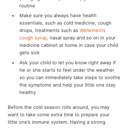
routine
Make sure you always have health
essentials, such as cold medicine, cough
drops, treatments such as
Wellements
cough syrup
, nasal spray and so on in your
medicine cabinet at home in case your child
gets sick
Ask your child to let you know right away if
he or she starts to feel under the weather
so you can immediately take steps to soothe
the symptoms and help your little one stay
healthy
Before the cold season rolls around, you may
want to take some extra time to prepare your
little one’s immune system. Having a strong