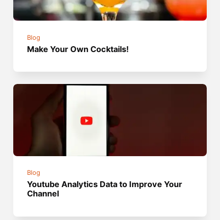
Blog
Make Your Own Cocktails!
Blog
Youtube Analytics Data to Improve Your
Channel