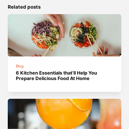
Related posts
Blog
6 Kitchen Essentials that’ll Help You
Prepare Delicious Food At Home