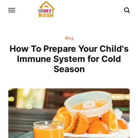
Blog
How To Prepare Your Child's
Immune System for Cold
Season