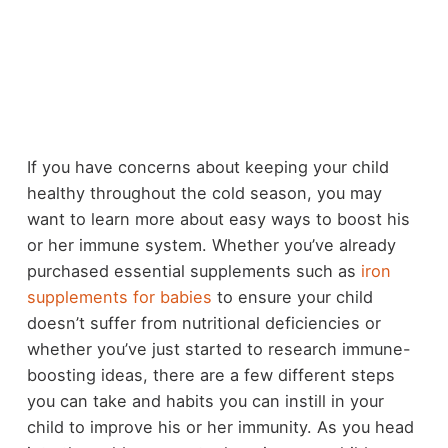
If you have concerns about keeping your child
healthy throughout the cold season, you may
want to learn more about easy ways to boost his
or her immune system. Whether you’ve already
purchased essential supplements such as
iron
supplements for babies
to ensure your child
doesn’t suffer from nutritional deficiencies or
whether you’ve just started to research immune-
boosting ideas, there are a few different steps
you can take and habits you can instill in your
child to improve his or her immunity. As you head