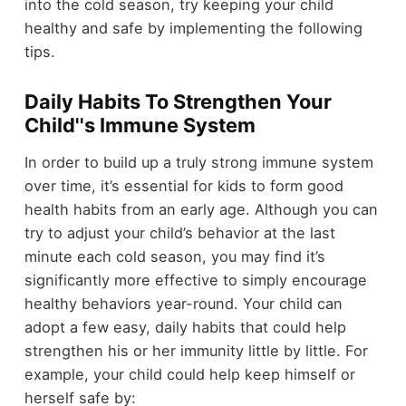
into the cold season, try keeping your child
healthy and safe by implementing the following
tips.
Daily Habits To Strengthen Your
Child''s Immune System
In order to build up a truly strong immune system
over time, it’s essential for kids to form good
health habits from an early age. Although you can
try to adjust your child’s behavior at the last
minute each cold season, you may find it’s
significantly more effective to simply encourage
healthy behaviors year-round. Your child can
adopt a few easy, daily habits that could help
strengthen his or her immunity little by little. For
example, your child could help keep himself or
herself safe by: