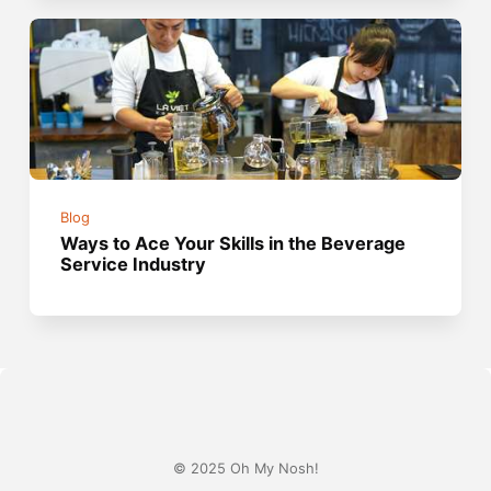
Blog
Ways to Ace Your Skills in the Beverage
Service Industry
© 2025 Oh My Nosh!