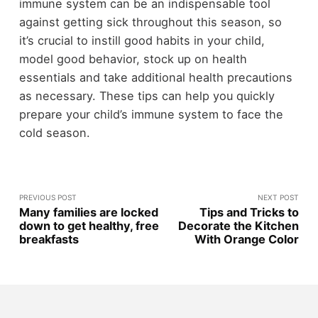
immune system can be an indispensable tool
against getting sick throughout this season, so
it’s crucial to instill good habits in your child,
model good behavior, stock up on health
essentials and take additional health precautions
as necessary. These tips can help you quickly
prepare your child’s immune system to face the
cold season.
PREVIOUS POST
NEXT POST
Many families are locked
Tips and Tricks to
down to get healthy, free
Decorate the Kitchen
breakfasts
With Orange Color