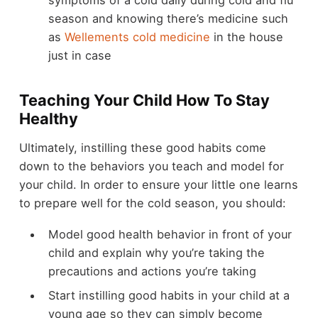
symptoms of a cold daily during cold and flu
season and knowing there’s medicine such
as
Wellements cold medicine
in the house
just in case
Teaching Your Child How To Stay
Healthy
Ultimately, instilling these good habits come
down to the behaviors you teach and model for
your child. In order to ensure your little one learns
to prepare well for the cold season, you should:
Model good health behavior in front of your
child and explain why you’re taking the
precautions and actions you’re taking
Start instilling good habits in your child at a
young age so they can simply become