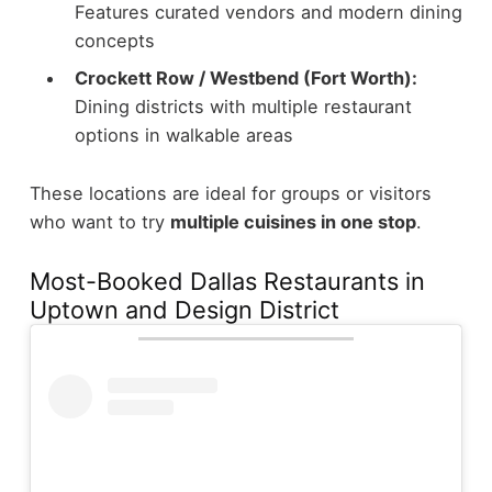
Features curated vendors and modern dining
concepts
Crockett Row / Westbend (Fort Worth):
Dining districts with multiple restaurant
options in walkable areas
These locations are ideal for groups or visitors
who want to try
multiple cuisines in one stop
.
Most-Booked Dallas Restaurants in
Uptown and Design District