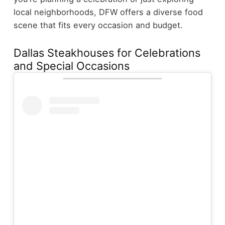
local neighborhoods, DFW offers a diverse food
scene that fits every occasion and budget.
Dallas Steakhouses for Celebrations
and Special Occasions