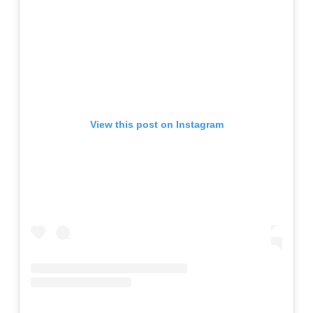
View this post on Instagram