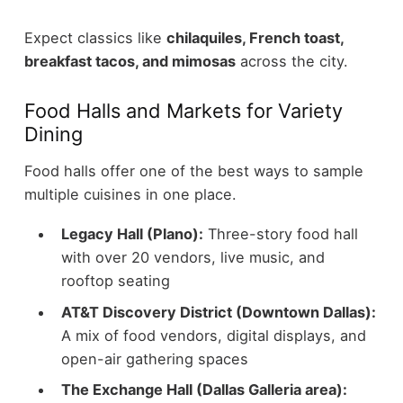
Expect classics like
chilaquiles, French toast,
breakfast tacos, and mimosas
across the city.
Food Halls and Markets for Variety
Dining
Food halls offer one of the best ways to sample
multiple cuisines in one place.
Legacy Hall (Plano):
Three-story food hall
with over 20 vendors, live music, and
rooftop seating
AT&T Discovery District (Downtown Dallas):
A mix of food vendors, digital displays, and
open-air gathering spaces
The Exchange Hall (Dallas Galleria area):