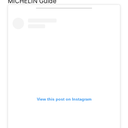
MICHELIN Guide
View this post on Instagram