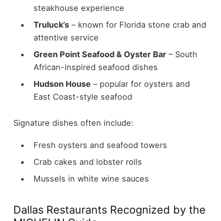
steakhouse experience
Truluck’s
– known for Florida stone crab and
attentive service
Green Point Seafood & Oyster Bar
– South
African-inspired seafood dishes
Hudson House
– popular for oysters and
East Coast-style seafood
Signature dishes often include:
Fresh oysters and seafood towers
Crab cakes and lobster rolls
Mussels in white wine sauces
Dallas Restaurants Recognized by the