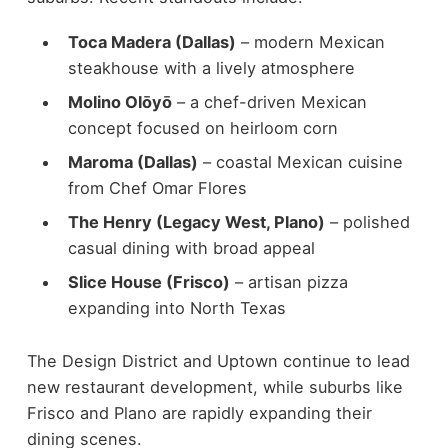
Toca Madera (Dallas)
– modern Mexican
steakhouse with a lively atmosphere
Molino Olōyō
– a chef-driven Mexican
concept focused on heirloom corn
Maroma (Dallas)
– coastal Mexican cuisine
from Chef Omar Flores
The Henry (Legacy West, Plano)
– polished
casual dining with broad appeal
Slice House (Frisco)
– artisan pizza
expanding into North Texas
The Design District and Uptown continue to lead
new restaurant development, while suburbs like
Frisco and Plano are rapidly expanding their
dining scenes.