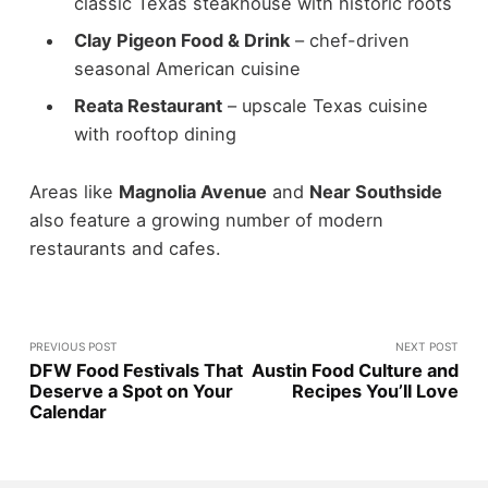
classic Texas steakhouse with historic roots
Clay Pigeon Food & Drink
– chef-driven
seasonal American cuisine
Reata Restaurant
– upscale Texas cuisine
with rooftop dining
Areas like
Magnolia Avenue
and
Near Southside
also feature a growing number of modern
restaurants and cafes.
PREVIOUS POST
NEXT POST
DFW Food Festivals That
Austin Food Culture and
Deserve a Spot on Your
Recipes You’ll Love
Calendar