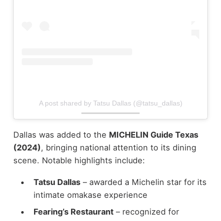
A post shared by Tatsu Dallas (@tatsu_dallas)
Dallas was added to the
MICHELIN Guide Texas
(2024)
, bringing national attention to its dining
scene.
Notable highlights include:
Tatsu Dallas
– awarded a Michelin star for its
intimate omakase experience
Fearing’s Restaurant
– recognized for