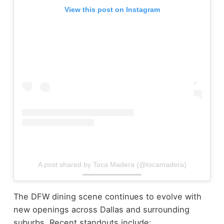
View this post on Instagram
A post shared by Toca Madera (@tocamadera)
The DFW dining scene continues to evolve with
new openings across Dallas and surrounding
suburbs.
Recent standouts include: