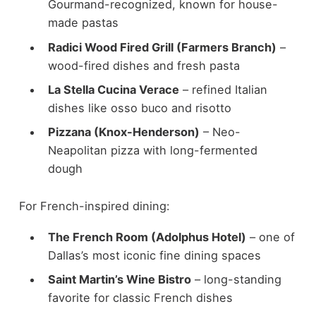
Gourmand-recognized, known for house-
made pastas
Radici Wood Fired Grill (Farmers Branch)
–
wood-fired dishes and fresh pasta
La Stella Cucina Verace
– refined Italian
dishes like osso buco and risotto
Pizzana (Knox-Henderson)
– Neo-
Neapolitan pizza with long-fermented
dough
For French-inspired dining:
The French Room (Adolphus Hotel)
– one of
Dallas’s most iconic fine dining spaces
Saint Martin’s Wine Bistro
– long-standing
favorite for classic French dishes