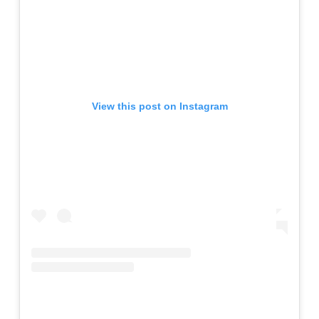
View this post on Instagram