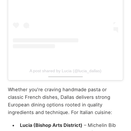
A post shared by Lucia (@lucia_dallas)
Whether you're craving handmade pasta or
classic French dishes, Dallas delivers strong
European dining options rooted in quality
ingredients and technique.
For Italian cuisine:
Lucia (Bishop Arts District)
– Michelin Bib