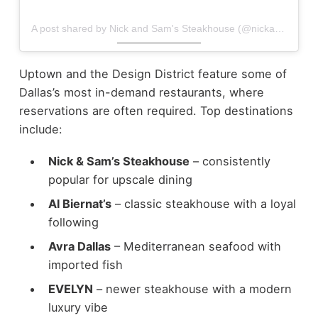
A post shared by Nick and Sam's Steakhouse (@nickandsams)
Uptown and the Design District feature some of
Dallas’s most in-demand restaurants, where
reservations are often required.
Top destinations
include:
Nick & Sam’s Steakhouse
– consistently
popular for upscale dining
Al Biernat’s
– classic steakhouse with a loyal
following
Avra Dallas
– Mediterranean seafood with
imported fish
EVELYN
– newer steakhouse with a modern
luxury vibe