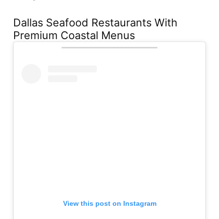
Dallas Seafood Restaurants With
Premium Coastal Menus
View this post on Instagram