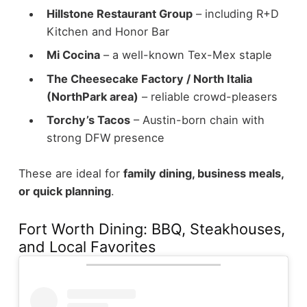
Hillstone Restaurant Group
– including R+D
Kitchen and Honor Bar
Mi Cocina
– a well-known Tex-Mex staple
The Cheesecake Factory / North Italia
(NorthPark area)
– reliable crowd-pleasers
Torchy’s Tacos
– Austin-born chain with
strong DFW presence
These are ideal for
family dining, business meals,
or quick planning
.
Fort Worth Dining: BBQ, Steakhouses,
and Local Favorites