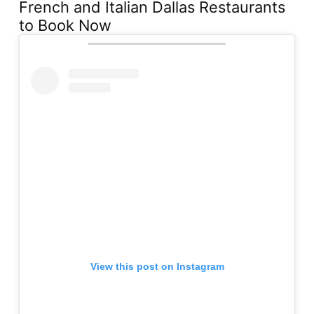
French and Italian Dallas Restaurants
to Book Now
View this post on Instagram