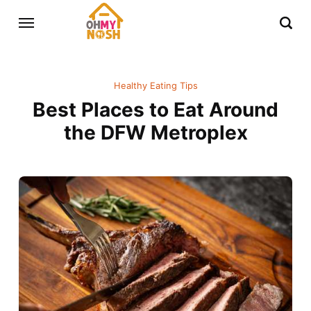
Healthy Eating Tips
Best Places to Eat Around
the DFW Metroplex