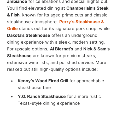
ambiance
for celebrations and special nights out.
You'll find elevated dining at
Chamberlain’s Steak
& Fish
, known for its aged prime cuts and classic
steakhouse atmosphere.
Perry’s Steakhouse &
Grille
stands out for its signature pork chop, while
Dakota’s Steakhouse
offers an underground
dining experience with a sleek, modern setting.
For upscale options,
Al Biernat’s
and
Nick & Sam’s
Steakhouse
are known for premium steaks,
extensive wine lists, and polished service.
More
relaxed but still high-quality options include:
Kenny’s Wood Fired Grill
for approachable
steakhouse fare
Y.O. Ranch Steakhouse
for a more rustic
Texas-style dining experience