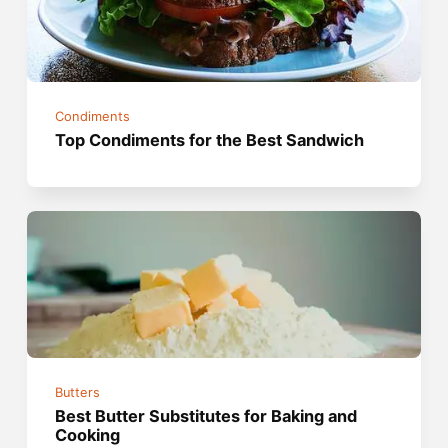
Condiments
Top Condiments for the Best Sandwich
Butters
Best Butter Substitutes for Baking and
Cooking