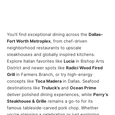
You'll find exceptional dining across the
Dallas–
Fort Worth Metroplex
, from chef-driven
neighborhood restaurants to upscale
steakhouses and globally inspired kitchens.
Explore Italian favorites like
Lucia
in Bishop Arts
District and newer spots like
Radici Wood Fired
Grill
in Farmers Branch, or try high-energy
concepts like
Toca Madera
in Dallas.
Seafood
destinations like
Truluck’s
and
Ocean Prime
deliver polished dining experiences, while
Perry’s
Steakhouse & Grille
remains a go-to for its
famous tableside-carved pork chop. Whether
you're planning a celebration or just exploring