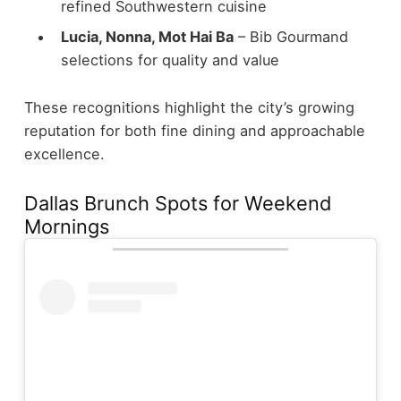
refined Southwestern cuisine
Lucia, Nonna, Mot Hai Ba
– Bib Gourmand
selections for quality and value
These recognitions highlight the city’s growing
reputation for both fine dining and approachable
excellence.
Dallas Brunch Spots for Weekend
Mornings