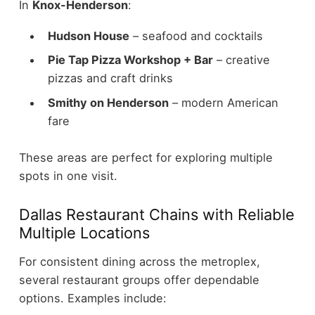
In
Knox-Henderson
:
Hudson House
– seafood and cocktails
Pie Tap Pizza Workshop + Bar
– creative
pizzas and craft drinks
Smithy on Henderson
– modern American
fare
These areas are perfect for exploring multiple
spots in one visit.
Dallas Restaurant Chains with Reliable
Multiple Locations
For consistent dining across the metroplex,
several restaurant groups offer dependable
options.
Examples include: