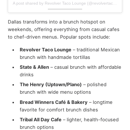
A post shared by Revolver Taco Lounge (@revolvertacolounge)
Dallas transforms into a brunch hotspot on
weekends, offering everything from casual cafes
to chef-driven menus.
Popular spots include:
Revolver Taco Lounge
– traditional Mexican
brunch with handmade tortillas
State & Allen
– casual brunch with affordable
drinks
The Henry (Uptown/Plano)
– polished
brunch with wide menu options
Bread Winners Café & Bakery
– longtime
favorite for comfort brunch dishes
Tribal All Day Cafe
– lighter, health-focused
brunch options