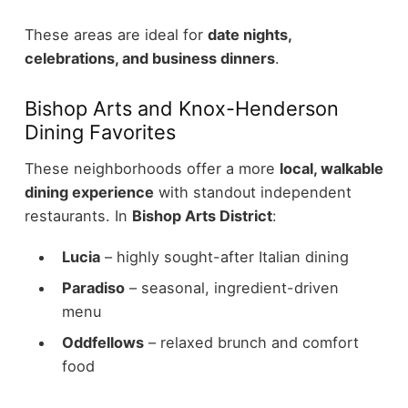
These areas are ideal for
date nights,
celebrations, and business dinners
.
Bishop Arts and Knox-Henderson
Dining Favorites
These neighborhoods offer a more
local, walkable
dining experience
with standout independent
restaurants.
In
Bishop Arts District
:
Lucia
– highly sought-after Italian dining
Paradiso
– seasonal, ingredient-driven
menu
Oddfellows
– relaxed brunch and comfort
food