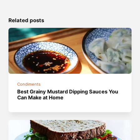
Related posts
Condiments
Best Grainy Mustard Dipping Sauces You
Can Make at Home