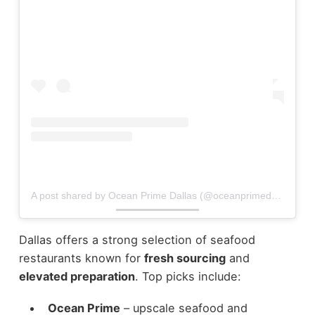
A post shared by Ocean Prime Dallas (@oceanprimedallas)
Dallas offers a strong selection of seafood
restaurants known for
fresh sourcing
and
elevated preparation
.
Top picks include:
Ocean Prime
– upscale seafood and