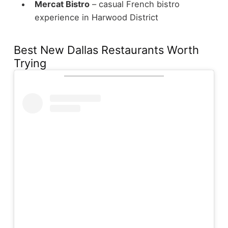
Mercat Bistro
– casual French bistro
experience in Harwood District
Best New Dallas Restaurants Worth
Trying