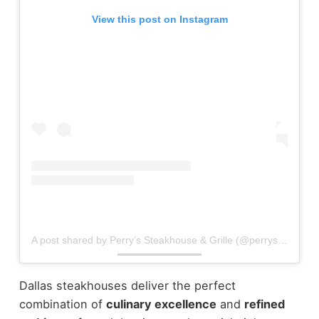
View this post on Instagram
A post shared by Perry’s Steakhouse & Grille (@perrys_steakhouse)
Dallas steakhouses deliver the perfect
combination of
culinary excellence
and
refined