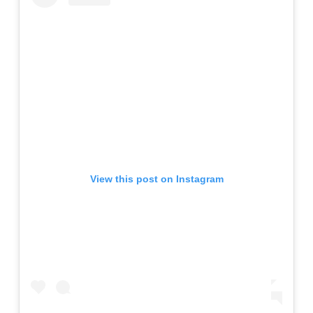
View this post on Instagram