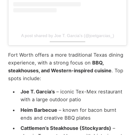
A post shared by Joe T. Garcia's (@joetgarcias_)
Fort Worth offers a more traditional Texas dining
experience, with a strong focus on
BBQ,
steakhouses, and Western-inspired cuisine
.
Top
spots include:
Joe T. Garcia’s
– iconic Tex-Mex restaurant
with a large outdoor patio
Heim Barbecue
– known for bacon burnt
ends and creative BBQ plates
Cattlemen’s Steakhouse (Stockyards)
–