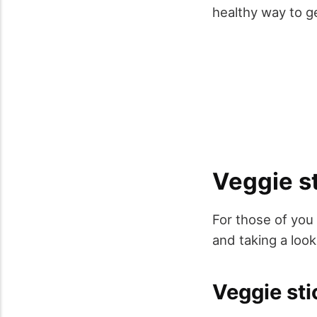
healthy way to ge
Veggie st
For those of you 
and taking a look
Veggie sti