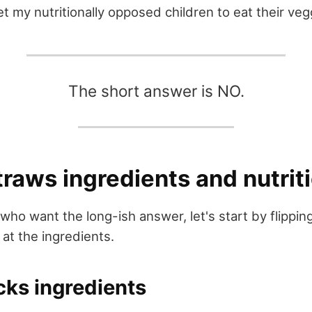
t my nutritionally opposed children to eat their veg
The short answer is NO.
raws ingredients and nutrit
who want the long-ish answer, let's start by flippin
 at the ingredients.
cks ingredients