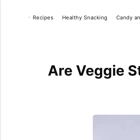
Recipes
Healthy Snacking
Candy an
Are Veggie S