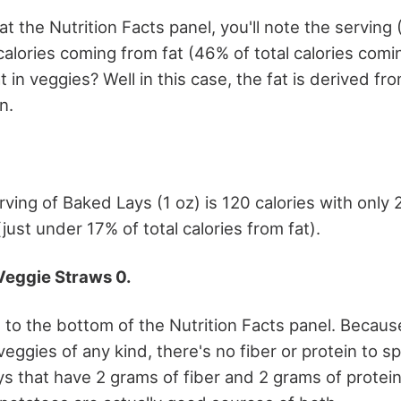
at the Nutrition Facts panel, you'll note the serving 
calories coming from fat (46% of total calories comi
 in veggies? Well in this case, the fat is derived fro
n.
rving of Baked Lays (1 oz) is 120 calories with only 
just under 17% of total calories from fat).
Veggie Straws 0.
to the bottom of the Nutrition Facts panel. Becau
eggies of any kind, there's no fiber or protein to 
ys that have 2 grams of fiber and 2 grams of protein