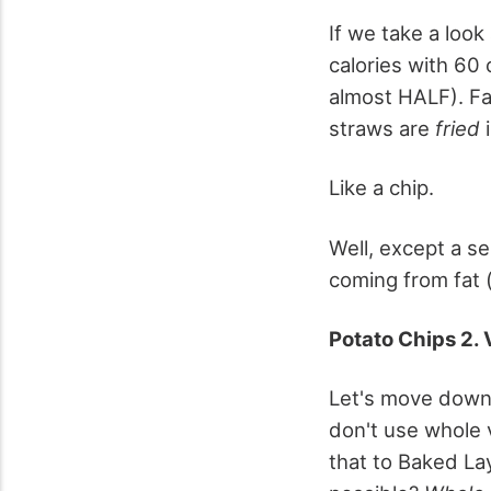
If we take a look 
calories with 60 
almost HALF). Fat
straws are
fried
i
Like a chip.
Well, except a se
coming from fat (
Potato Chips 2. 
Let's move down 
don't use whole v
that to Baked La