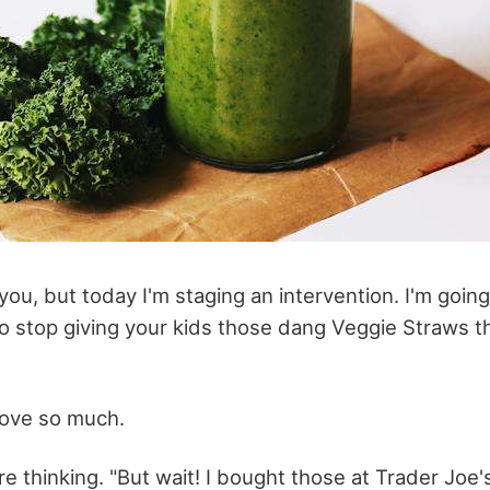
e you, but today I'm staging an intervention. I'm going
o stop giving your kids those dang Veggie Straws t
ove so much.
e thinking. "But wait! I bought those at Trader Joe's