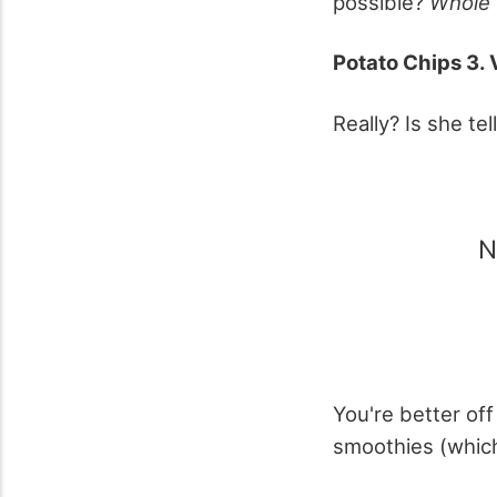
possible?
Whole
Potato Chips 3. 
Really? Is she te
N
You're better of
smoothies (whic