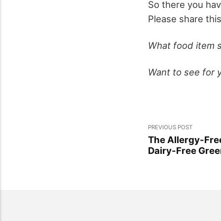
So there you hav
Please share thi
What food item s
Want to see for 
PREVIOUS POST
The Allergy-Fr
Dairy-Free Gree