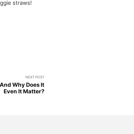
eggie straws!
NEXT POST
 And Why Does It
Even It Matter?