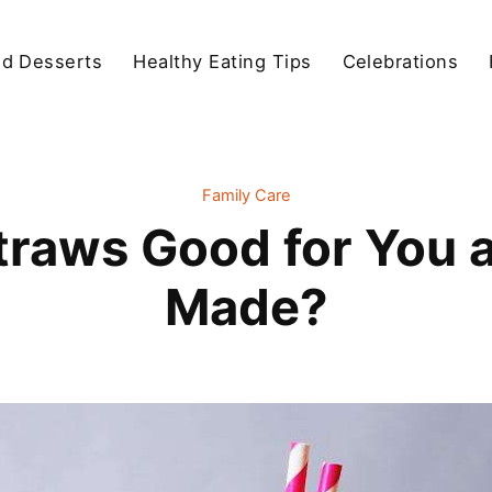
d Desserts
Healthy Eating Tips
Celebrations
Family Care
traws Good for You
Made?