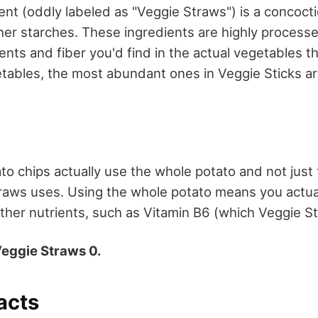
nt (oddly labeled as "Veggie Straws") is a concoctio
er starches. These ingredients are highly processe
ents and fiber you'd find in the actual vegetables 
tables, the most abundant ones in Veggie Sticks a
ato chips actually use the whole potato and not jus
raws uses. Using the whole potato means you actual
ther nutrients, such as Vitamin B6 (which Veggie Sti
Veggie Straws 0.
facts