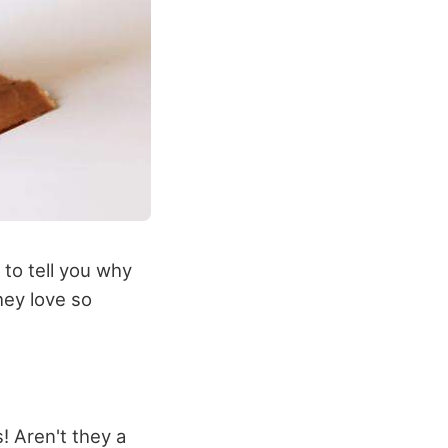
 to tell you why
hey love so
! Aren't they a