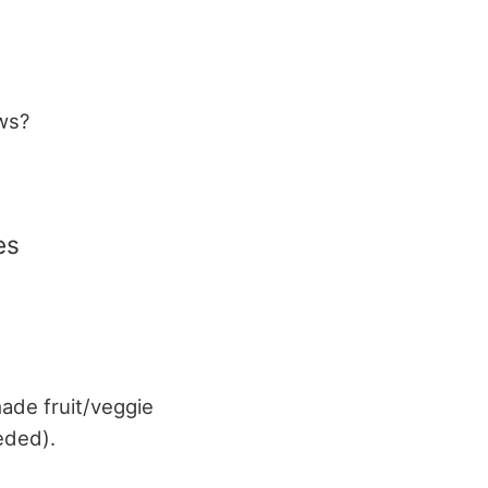
aws?
es
ade fruit/veggie
eded).