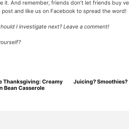
e it. And remember, friends don't let friends buy v
s post and like us on Facebook to spread the word!
hould I investigate next? Leave a comment!
yourself?
ee Thanksgiving: Creamy
Juicing? Smoothies?
n Bean Casserole