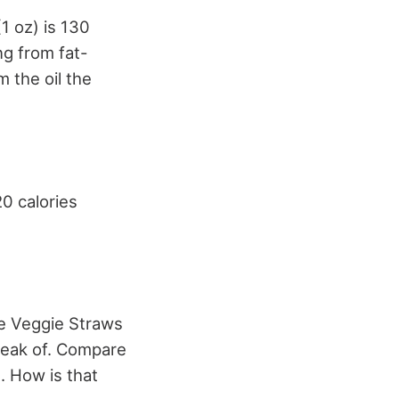
(1 oz) is 130
ng from fat-
m the oil the
20 calories
se Veggie Straws
speak of. Compare
. How is that