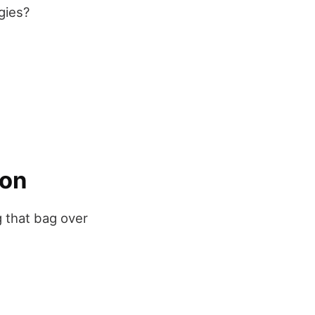
gies?
ion
g that bag over