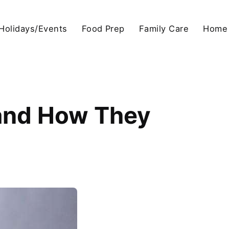
Holidays/Events
Food Prep
Family Care
Home
 and How They