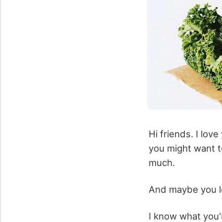
Hi friends. I lov
you might want t
much.
And maybe you l
I know what you'r