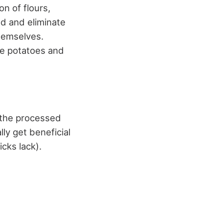
n of flours,
d and eliminate
themselves.
re potatoes and
t the processed
ly get beneficial
cks lack).