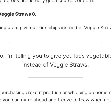
potatoes are actually good sources of both.
Veggie Straws 0.
lling us to give our kids chips instead of Veggie Str
o. I'm telling you to give you kids vegetabl
instead of Veggie Straws.
f purchasing pre-cut produce or whipping up homem
h you can make ahead and freeze to thaw when ne