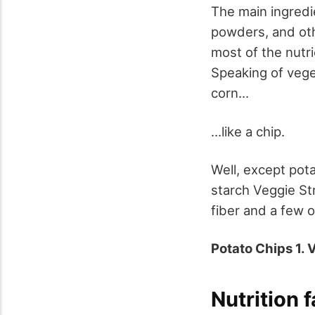
The main ingredie
powders, and oth
most of the nutri
Speaking of vege
corn...
...like a chip.
Well, except pot
starch Veggie St
fiber and a few o
Potato Chips 1. 
Nutrition 