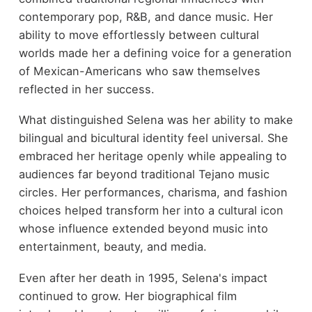
contemporary pop, R&B, and dance music. Her
ability to move effortlessly between cultural
worlds made her a defining voice for a generation
of Mexican-Americans who saw themselves
reflected in her success.
What distinguished Selena was her ability to make
bilingual and bicultural identity feel universal. She
embraced her heritage openly while appealing to
audiences far beyond traditional Tejano music
circles. Her performances, charisma, and fashion
choices helped transform her into a cultural icon
whose influence extended beyond music into
entertainment, beauty, and media.
Even after her death in 1995, Selena's impact
continued to grow. Her biographical film