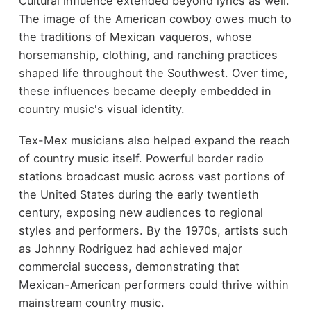
Cultural influence extended beyond lyrics as well.
The image of the American cowboy owes much to
the traditions of Mexican vaqueros, whose
horsemanship, clothing, and ranching practices
shaped life throughout the Southwest. Over time,
these influences became deeply embedded in
country music's visual identity.
Tex-Mex musicians also helped expand the reach
of country music itself. Powerful border radio
stations broadcast music across vast portions of
the United States during the early twentieth
century, exposing new audiences to regional
styles and performers. By the 1970s, artists such
as Johnny Rodriguez had achieved major
commercial success, demonstrating that
Mexican-American performers could thrive within
mainstream country music.