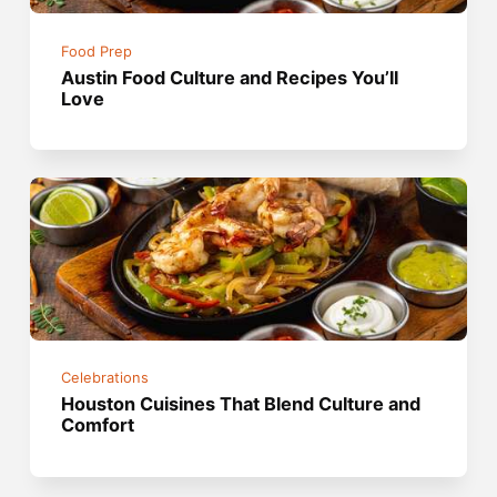
Food Prep
Austin Food Culture and Recipes You’ll
Love
Celebrations
Houston Cuisines That Blend Culture and
Comfort