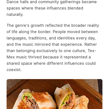
Dance halls and community gatherings became
spaces where these influences blended
naturally.
The genre's growth reflected the broader reality
of life along the border. People moved between
languages, traditions, and identities every day,
and the music mirrored that experience. Rather
than belonging exclusively to one culture, Tex-
Mex music thrived because it represented a
shared space where different influences could
coexist.