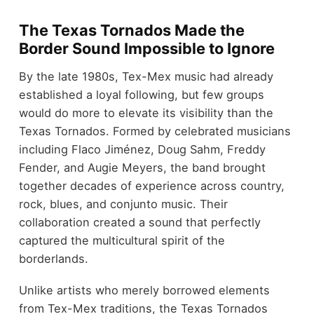
The Texas Tornados Made the
Border Sound Impossible to Ignore
By the late 1980s, Tex-Mex music had already
established a loyal following, but few groups
would do more to elevate its visibility than the
Texas Tornados. Formed by celebrated musicians
including Flaco Jiménez, Doug Sahm, Freddy
Fender, and Augie Meyers, the band brought
together decades of experience across country,
rock, blues, and conjunto music. Their
collaboration created a sound that perfectly
captured the multicultural spirit of the
borderlands.
Unlike artists who merely borrowed elements
from Tex-Mex traditions, the Texas Tornados