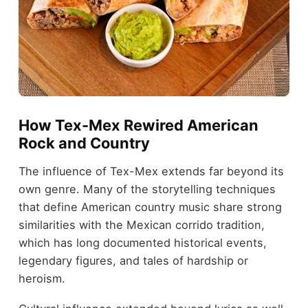
How Tex-Mex Rewired American
Rock and Country
The influence of Tex-Mex extends far beyond its
own genre. Many of the storytelling techniques
that define American country music share strong
similarities with the Mexican corrido tradition,
which has long documented historical events,
legendary figures, and tales of hardship or
heroism.