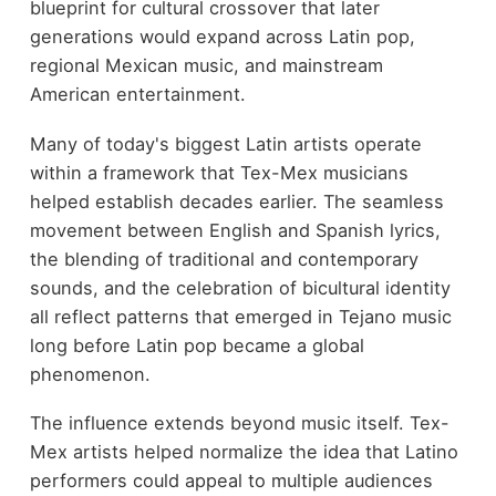
blueprint for cultural crossover that later
generations would expand across Latin pop,
regional Mexican music, and mainstream
American entertainment.
Many of today's biggest Latin artists operate
within a framework that Tex-Mex musicians
helped establish decades earlier. The seamless
movement between English and Spanish lyrics,
the blending of traditional and contemporary
sounds, and the celebration of bicultural identity
all reflect patterns that emerged in Tejano music
long before Latin pop became a global
phenomenon.
The influence extends beyond music itself. Tex-
Mex artists helped normalize the idea that Latino
performers could appeal to multiple audiences