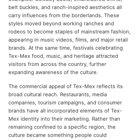
belt buckles, and ranch-inspired aesthetics all
carry influences from the borderlands. These
styles moved beyond working ranches and
rodeos to become staples of mainstream fashion,
appearing in music videos, films, and major retail
brands. At the same time, festivals celebrating
Tex-Mex food, music, and heritage attracted
visitors from across the country, further
expanding awareness of the culture.
The commercial appeal of Tex-Mex reflects its
broad cultural reach. Restaurants, media
companies, tourism campaigns, and consumer
brands have all incorporated elements of Tex-
Mex identity into their marketing. Rather than
remaining confined to a specific region, the
culture became something people could