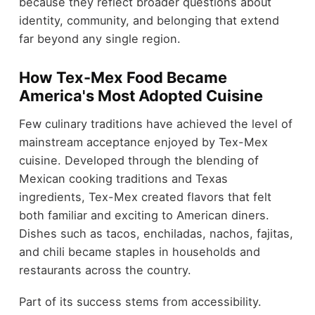
because they reflect broader questions about
identity, community, and belonging that extend
far beyond any single region.
How Tex-Mex Food Became
America's Most Adopted Cuisine
Few culinary traditions have achieved the level of
mainstream acceptance enjoyed by Tex-Mex
cuisine. Developed through the blending of
Mexican cooking traditions and Texas
ingredients, Tex-Mex created flavors that felt
both familiar and exciting to American diners.
Dishes such as tacos, enchiladas, nachos, fajitas,
and chili became staples in households and
restaurants across the country.
Part of its success stems from accessibility.