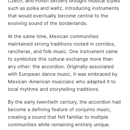
Czech, and Polish settlers brought musical styles
such as polka and waltz, introducing instruments
that would eventually become central to the
evolving sound of the borderlands.
At the same time, Mexican communities
maintained strong traditions rooted in corridos,
rancheras, and folk music. One instrument came
to symbolize this cultural exchange more than
any other: the accordion. Originally associated
with European dance music, it was embraced by
Mexican-American musicians who adapted it to
local rhythms and storytelling traditions.
By the early twentieth century, the accordion had
become a defining feature of conjunto music,
creating a sound that felt familiar to multiple
communities while remaining entirely unique.