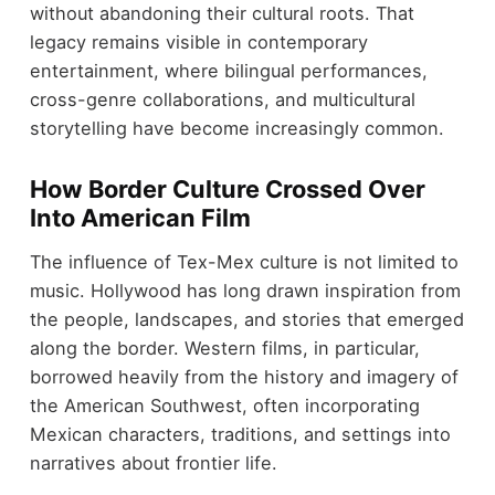
without abandoning their cultural roots. That
legacy remains visible in contemporary
entertainment, where bilingual performances,
cross-genre collaborations, and multicultural
storytelling have become increasingly common.
How Border Culture Crossed Over
Into American Film
The influence of Tex-Mex culture is not limited to
music. Hollywood has long drawn inspiration from
the people, landscapes, and stories that emerged
along the border. Western films, in particular,
borrowed heavily from the history and imagery of
the American Southwest, often incorporating
Mexican characters, traditions, and settings into
narratives about frontier life.