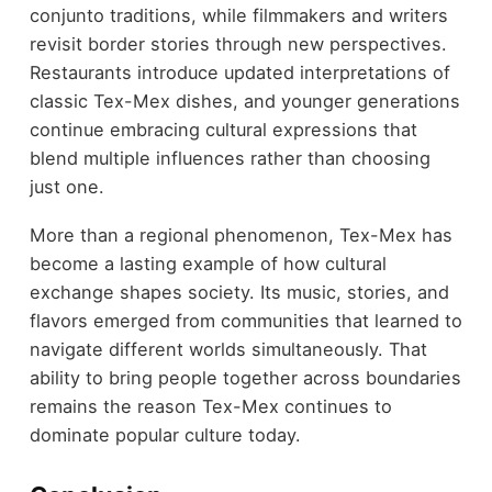
conjunto traditions, while filmmakers and writers
revisit border stories through new perspectives.
Restaurants introduce updated interpretations of
classic Tex-Mex dishes, and younger generations
continue embracing cultural expressions that
blend multiple influences rather than choosing
just one.
More than a regional phenomenon, Tex-Mex has
become a lasting example of how cultural
exchange shapes society. Its music, stories, and
flavors emerged from communities that learned to
navigate different worlds simultaneously. That
ability to bring people together across boundaries
remains the reason Tex-Mex continues to
dominate popular culture today.