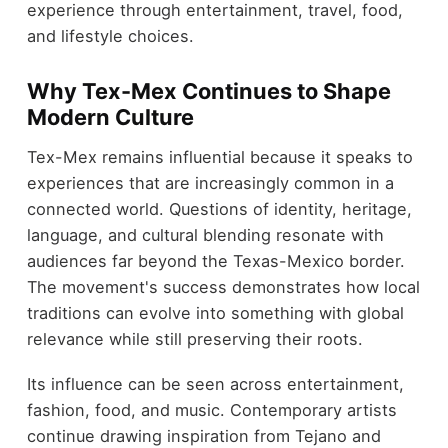
experience through entertainment, travel, food,
and lifestyle choices.
Why Tex-Mex Continues to Shape
Modern Culture
Tex-Mex remains influential because it speaks to
experiences that are increasingly common in a
connected world. Questions of identity, heritage,
language, and cultural blending resonate with
audiences far beyond the Texas-Mexico border.
The movement's success demonstrates how local
traditions can evolve into something with global
relevance while still preserving their roots.
Its influence can be seen across entertainment,
fashion, food, and music. Contemporary artists
continue drawing inspiration from Tejano and