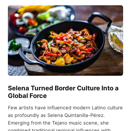
Selena Turned Border Culture Into a
Global Force
Few artists have influenced modern Latino culture
as profoundly as Selena Quintanilla-Pérez.
Emerging from the Tejano music scene, she
combined traditional regional influences with