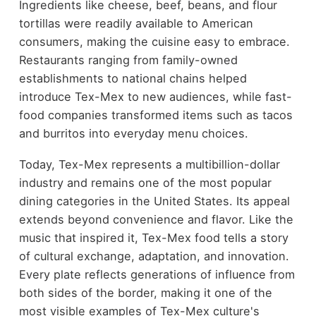
Ingredients like cheese, beef, beans, and flour
tortillas were readily available to American
consumers, making the cuisine easy to embrace.
Restaurants ranging from family-owned
establishments to national chains helped
introduce Tex-Mex to new audiences, while fast-
food companies transformed items such as tacos
and burritos into everyday menu choices.
Today, Tex-Mex represents a multibillion-dollar
industry and remains one of the most popular
dining categories in the United States. Its appeal
extends beyond convenience and flavor. Like the
music that inspired it, Tex-Mex food tells a story
of cultural exchange, adaptation, and innovation.
Every plate reflects generations of influence from
both sides of the border, making it one of the
most visible examples of Tex-Mex culture's