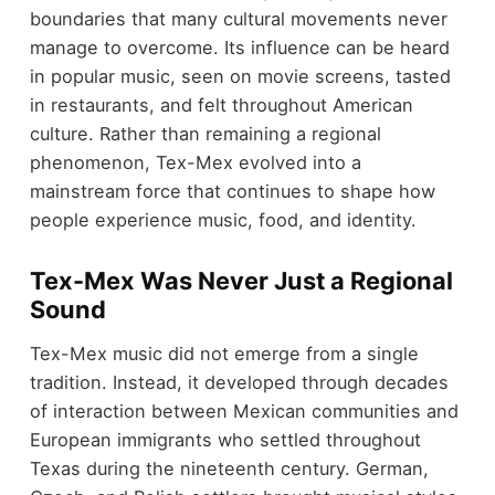
boundaries that many cultural movements never
manage to overcome. Its influence can be heard
in popular music, seen on movie screens, tasted
in restaurants, and felt throughout American
culture. Rather than remaining a regional
phenomenon, Tex-Mex evolved into a
mainstream force that continues to shape how
people experience music, food, and identity.
Tex-Mex Was Never Just a Regional
Sound
Tex-Mex music did not emerge from a single
tradition. Instead, it developed through decades
of interaction between Mexican communities and
European immigrants who settled throughout
Texas during the nineteenth century. German,