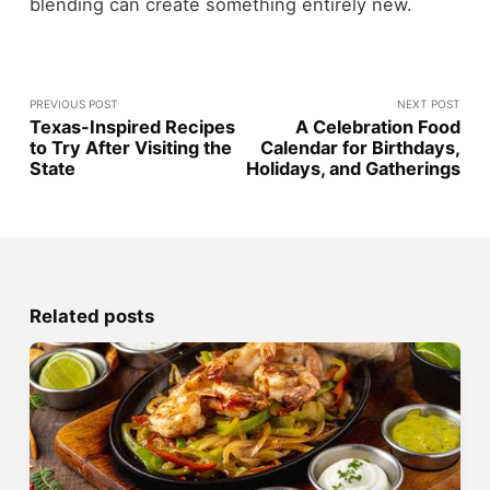
blending can create something entirely new.
PREVIOUS POST
NEXT POST
Texas-Inspired Recipes
A Celebration Food
to Try After Visiting the
Calendar for Birthdays,
State
Holidays, and Gatherings
Related posts