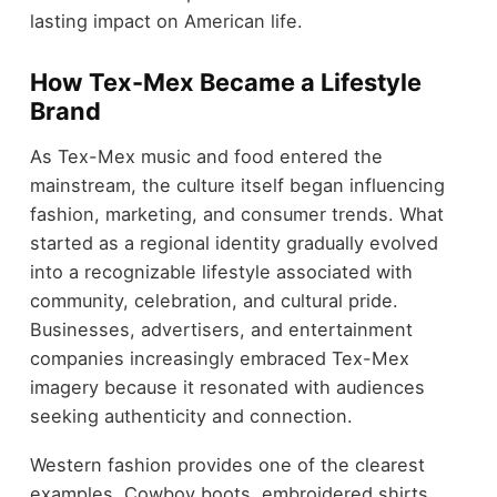
lasting impact on American life.
How Tex-Mex Became a Lifestyle
Brand
As Tex-Mex music and food entered the
mainstream, the culture itself began influencing
fashion, marketing, and consumer trends. What
started as a regional identity gradually evolved
into a recognizable lifestyle associated with
community, celebration, and cultural pride.
Businesses, advertisers, and entertainment
companies increasingly embraced Tex-Mex
imagery because it resonated with audiences
seeking authenticity and connection.
Western fashion provides one of the clearest
examples. Cowboy boots, embroidered shirts,