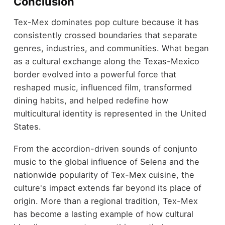
Conclusion
Tex-Mex dominates pop culture because it has
consistently crossed boundaries that separate
genres, industries, and communities. What began
as a cultural exchange along the Texas-Mexico
border evolved into a powerful force that
reshaped music, influenced film, transformed
dining habits, and helped redefine how
multicultural identity is represented in the United
States.
From the accordion-driven sounds of conjunto
music to the global influence of Selena and the
nationwide popularity of Tex-Mex cuisine, the
culture's impact extends far beyond its place of
origin. More than a regional tradition, Tex-Mex
has become a lasting example of how cultural