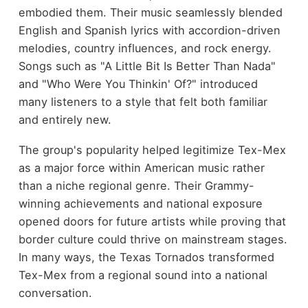
embodied them. Their music seamlessly blended
English and Spanish lyrics with accordion-driven
melodies, country influences, and rock energy.
Songs such as "A Little Bit Is Better Than Nada"
and "Who Were You Thinkin' Of?" introduced
many listeners to a style that felt both familiar
and entirely new.
The group's popularity helped legitimize Tex-Mex
as a major force within American music rather
than a niche regional genre. Their Grammy-
winning achievements and national exposure
opened doors for future artists while proving that
border culture could thrive on mainstream stages.
In many ways, the Texas Tornados transformed
Tex-Mex from a regional sound into a national
conversation.