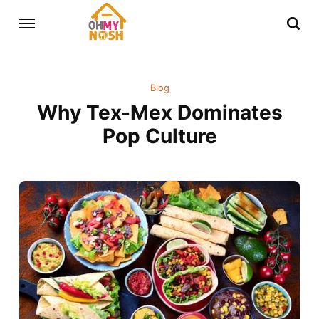
Blog
Why Tex-Mex Dominates
Pop Culture