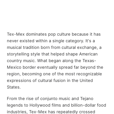
Tex-Mex dominates pop culture because it has
never existed within a single category. It's a
musical tradition born from cultural exchange, a
storytelling style that helped shape American
country music. What began along the Texas-
Mexico border eventually spread far beyond the
region, becoming one of the most recognizable
expressions of cultural fusion in the United
States.
From the rise of conjunto music and Tejano
legends to Hollywood films and billion-dollar food
industries, Tex-Mex has repeatedly crossed