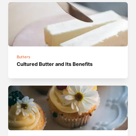
Butters
Cultured Butter and Its Benefits