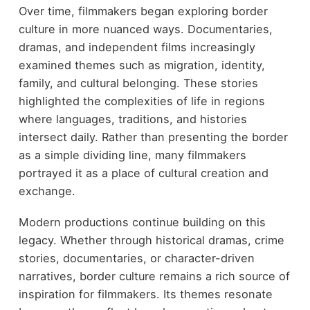
Over time, filmmakers began exploring border
culture in more nuanced ways. Documentaries,
dramas, and independent films increasingly
examined themes such as migration, identity,
family, and cultural belonging. These stories
highlighted the complexities of life in regions
where languages, traditions, and histories
intersect daily. Rather than presenting the border
as a simple dividing line, many filmmakers
portrayed it as a place of cultural creation and
exchange.
Modern productions continue building on this
legacy. Whether through historical dramas, crime
stories, documentaries, or character-driven
narratives, border culture remains a rich source of
inspiration for filmmakers. Its themes resonate