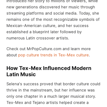
introduced her story to millions of viewers, while
new generations discovered her music through
streaming platforms and social media. Today, she
remains one of the most recognizable symbols of
Mexican-American culture, and her success
established a blueprint later followed by
numerous Latin crossover artists.
Check out MrPopCulture.com and learn more
about
pop culture trends in Tex-Mex culture
.
How Tex-Mex Influenced Modern
Latin Music
Selena's success proved that border culture could
thrive in the mainstream, but her influence was
only one chapter in a much larger musical story.
Tex-Mex and Tejano artists helped create a