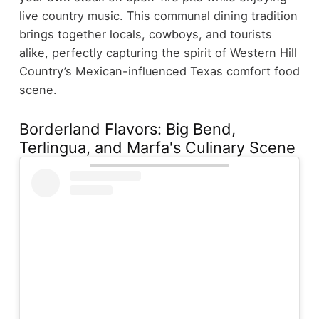
live country music. This communal dining tradition
brings together locals, cowboys, and tourists
alike, perfectly capturing the spirit of Western Hill
Country’s Mexican-influenced Texas comfort food
scene.
Borderland Flavors: Big Bend,
Terlingua, and Marfa's Culinary Scene