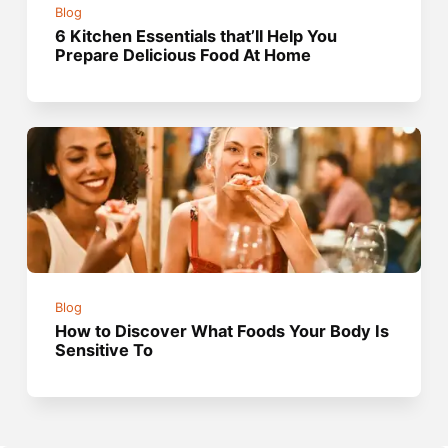
Blog
6 Kitchen Essentials that’ll Help You
Prepare Delicious Food At Home
Blog
How to Discover What Foods Your Body Is
Sensitive To