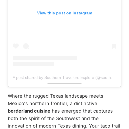
View this post on Instagram
A post shared by Southern Travelers Explore (@southerntravelersexplore)
Where the rugged Texas landscape meets
Mexico's northern frontier, a distinctive
borderland cuisine
has emerged that captures
both the spirit of the Southwest and the
innovation of modern Texas dining. Your taco trail