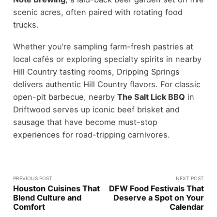
scenic acres, often paired with rotating food
trucks.
Whether you're sampling farm-fresh pastries at
local cafés or exploring specialty spirits in nearby
Hill Country tasting rooms, Dripping Springs
delivers authentic Hill Country flavors. For classic
open-pit barbecue, nearby
The Salt Lick BBQ
in
Driftwood serves up iconic beef brisket and
sausage that have become must-stop
experiences for road-tripping carnivores.
PREVIOUS POST
NEXT POST
Houston Cuisines That
DFW Food Festivals That
Blend Culture and
Deserve a Spot on Your
Comfort
Calendar