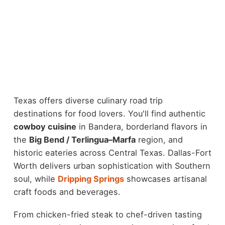
Texas offers diverse culinary road trip
destinations for food lovers. You'll find authentic
cowboy cuisine
in Bandera, borderland flavors in
the
Big Bend / Terlingua–Marfa
region, and
historic eateries across Central Texas. Dallas-Fort
Worth delivers urban sophistication with Southern
soul, while
Dripping Springs
showcases artisanal
craft foods and beverages.
From chicken-fried steak to chef-driven tasting