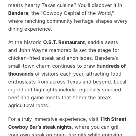
meets hearty Texas cuisine? You'll discover it in
Bandera
, the "Cowboy Capital of the World,"
where ranching community heritage shapes every
dining experience.
At the historic
O.S.T. Restaurant
, saddle seats
and John Wayne memorabilia set the stage for
chicken-fried steak and enchiladas. Bandera’s
small-town charm continues to draw
hundreds of
thousands
of visitors each year, attracting food
enthusiasts from across Texas and beyond. Local
ingredient highlights include regionally sourced
beef and game meats that honor the area's
agricultural roots.
For a truly immersive experience, visit
11th Street
Cowboy Bar’s steak nights
, where you can grill
your own steak on open-fire pits while enjoying