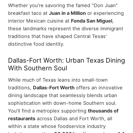
Whether you're savoring the famed "Don Juan"
breakfast taco at
Juan in a Million
or experiencing
interior Mexican cuisine at
Fonda San Miguel
,
these landmarks represent the diverse immigrant
traditions that have shaped Central Texas'
distinctive food identity.
Dallas-Fort Worth: Urban Texas Dining
With Southern Soul
While much of Texas leans into small-town
traditions,
Dallas-Fort Worth
offers an innovative
dining landscape that seamlessly blends urban
sophistication with down-home Southern soul.
You'll find a metroplex supporting
thousands of
restaurants
across Dallas and Fort Worth, all
within a state whose foodservice industry