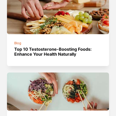
Blog
Top 10 Testosterone-Boosting Foods:
Enhance Your Health Naturally