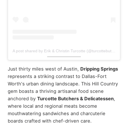
A post shared by Erik & Christin Turcotte (@turcottebutchers)
Just thirty miles west of Austin,
Dripping Springs
represents a striking contrast to Dallas-Fort
Worth's urban dining landscape. This Hill Country
gem boasts a thriving artisanal food scene
anchored by
Turcotte Butchers & Delicatessen
,
where local and regional meats become
mouthwatering sandwiches and charcuterie
boards crafted with chef-driven care.