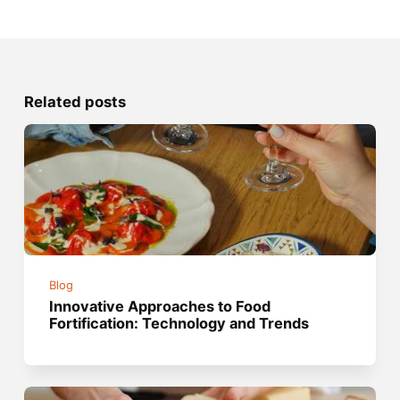
Related posts
Blog
Innovative Approaches to Food
Fortification: Technology and Trends