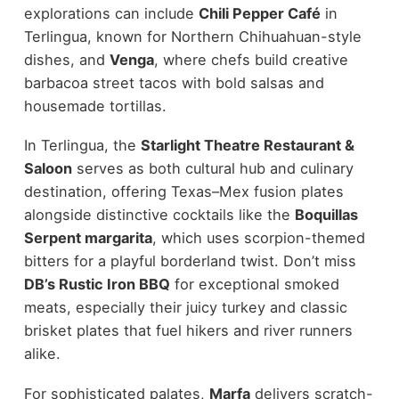
explorations can include
Chili Pepper Café
in
Terlingua, known for Northern Chihuahuan-style
dishes, and
Venga
, where chefs build creative
barbacoa street tacos with bold salsas and
housemade tortillas.
In Terlingua, the
Starlight Theatre Restaurant &
Saloon
serves as both cultural hub and culinary
destination, offering Texas–Mex fusion plates
alongside distinctive cocktails like the
Boquillas
Serpent margarita
, which uses scorpion-themed
bitters for a playful borderland twist. Don’t miss
DB’s Rustic Iron BBQ
for exceptional smoked
meats, especially their juicy turkey and classic
brisket plates that fuel hikers and river runners
alike.
For sophisticated palates,
Marfa
delivers scratch-