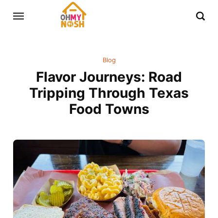
Blog
Flavor Journeys: Road
Tripping Through Texas
Food Towns