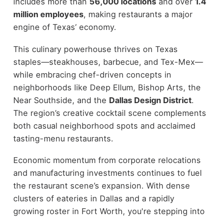
includes more than
56,000 locations
and over
1.4
million employees
, making restaurants a major
engine of Texas’ economy.
This culinary powerhouse thrives on Texas
staples—steakhouses, barbecue, and Tex-Mex—
while embracing chef-driven concepts in
neighborhoods like Deep Ellum, Bishop Arts, the
Near Southside, and the
Dallas Design District
.
The region’s creative cocktail scene complements
both casual neighborhood spots and acclaimed
tasting-menu restaurants.
Economic momentum from corporate relocations
and manufacturing investments continues to fuel
the restaurant scene’s expansion. With dense
clusters of eateries in Dallas and a rapidly
growing roster in Fort Worth, you're stepping into