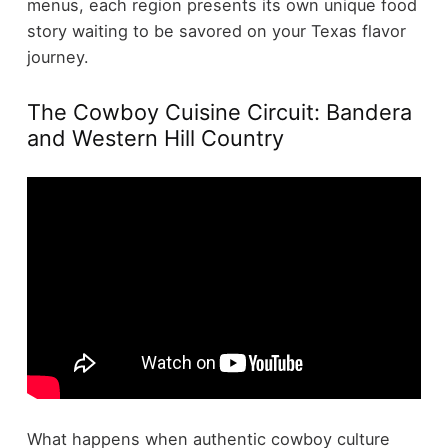
menus, each region presents its own unique food
story waiting to be savored on your Texas flavor
journey.
The Cowboy Cuisine Circuit: Bandera
and Western Hill Country
What happens when authentic cowboy culture