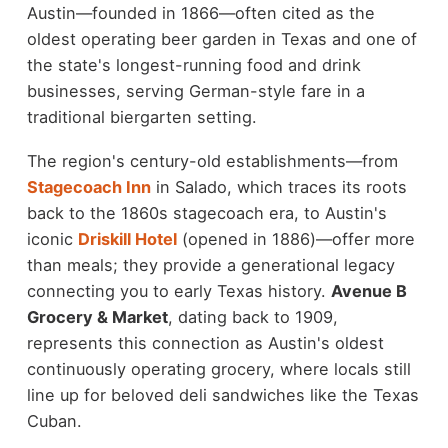
Austin—founded in 1866—often cited as the
oldest operating beer garden in Texas and one of
the state's longest-running food and drink
businesses, serving German-style fare in a
traditional biergarten setting.
The region's century-old establishments—from
Stagecoach Inn
in Salado, which traces its roots
back to the 1860s stagecoach era, to Austin's
iconic
Driskill Hotel
(opened in 1886)—offer more
than meals; they provide a generational legacy
connecting you to early Texas history.
Avenue B
Grocery & Market
, dating back to 1909,
represents this connection as Austin's oldest
continuously operating grocery, where locals still
line up for beloved deli sandwiches like the Texas
Cuban.