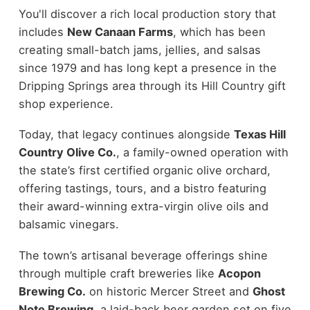
You'll discover a rich local production story that
includes
New Canaan Farms
, which has been
creating small-batch jams, jellies, and salsas
since 1979 and has long kept a presence in the
Dripping Springs area through its Hill Country gift
shop experience.
Today, that legacy continues alongside
Texas Hill
Country Olive Co.
, a family-owned operation with
the state’s first certified organic olive orchard,
offering tastings, tours, and a bistro featuring
their award-winning extra-virgin olive oils and
balsamic vinegars.
The town’s artisanal beverage offerings shine
through multiple craft breweries like
Acopon
Brewing Co.
on historic Mercer Street and
Ghost
Note Brewing
, a laid-back beer garden set on five