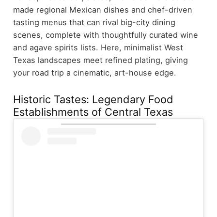
made regional Mexican dishes and chef-driven
tasting menus that can rival big-city dining
scenes, complete with thoughtfully curated wine
and agave spirits lists. Here, minimalist West
Texas landscapes meet refined plating, giving
your road trip a cinematic, art-house edge.
Historic Tastes: Legendary Food
Establishments of Central Texas