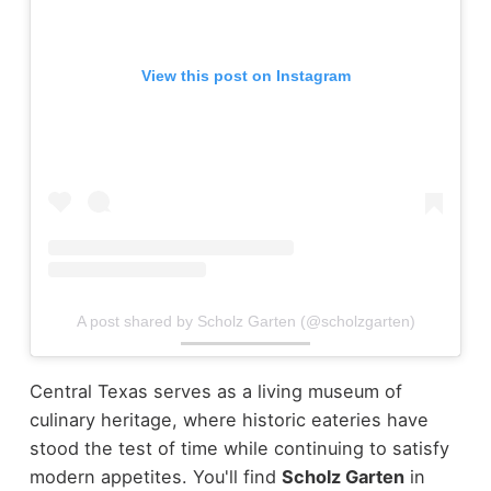
View this post on Instagram
A post shared by Scholz Garten (@scholzgarten)
Central Texas serves as a living museum of
culinary heritage, where historic eateries have
stood the test of time while continuing to satisfy
modern appetites. You'll find
Scholz Garten
in