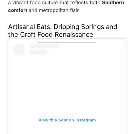
a vibrant food culture that reflects both
Southern
comfort
and metropolitan flair.
Artisanal Eats: Dripping Springs and
the Craft Food Renaissance
View this post on Instagram