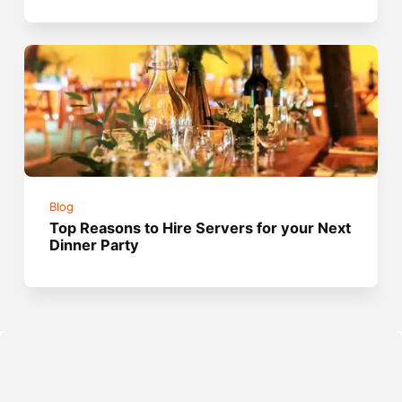
Blog
Top Reasons to Hire Servers for your Next
Dinner Party