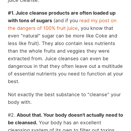
#1. Juice cleanse products are often loaded up
with tons of sugars
(and if you
read my post on
the dangers of 100% fruit juice
, you know that
even "natural" sugar can be more like Coke and
less like fruit). They also contain less nutrients
than the whole fruits and veggies they were
extracted from. Juice cleanses can even be
dangerous in that they often leave out a multitude
of essential nutrients you need to function at your
best.
Not exactly the best substance to "cleanse" your
body with.
#2.
About that. Your body doesn't actually need to
be cleansed.
Your body has an excellent
cleansing system of its own to filter out toxins.