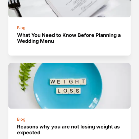
Blog
What You Need to Know Before Planning a
Wedding Menu
Blog
Reasons why you are not losing weight as
expected