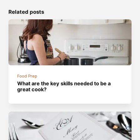
Related posts
Food Prep
What are the key skills needed to be a
great cook?