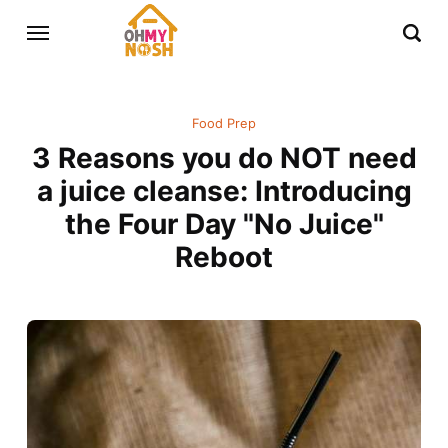
Food Prep
3 Reasons you do NOT need
a juice cleanse: Introducing
the Four Day "No Juice"
Reboot