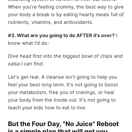
When you're feeling crummy, the best way to give
your body a break is by eating hearty meals full of
nutrients, vitamins, and antioxidants.
#3. What are you going to do AFTER it's over?
I
know what I'd do-
Dive head first into the biggest bowl of chips and
salsa I can find.
Let's get real. A cleanse isn't going to help you
feel your best long term. It's not going to boost
your metabolism, free you of cravings, or heal
your body from the inside out. It's not going to
teach your kids how to eat to live.
But the Four Day, "No Juice" Reboot
is a simple plan that will get you