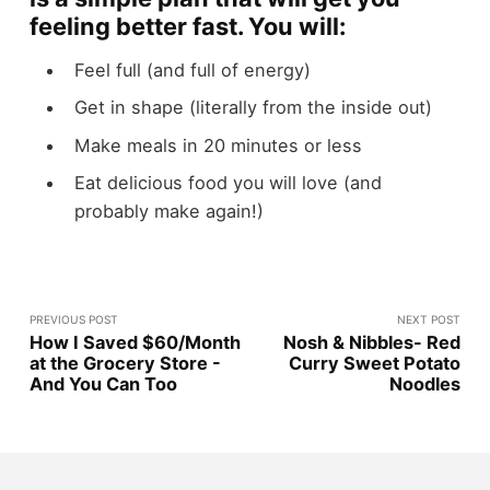
feeling better fast. You will:
Feel full (and full of energy)
Get in shape (literally from the inside out)
Make meals in 20 minutes or less
Eat delicious food you will love (and
probably make again!)
PREVIOUS POST
NEXT POST
How I Saved $60/Month
Nosh & Nibbles- Red
at the Grocery Store -
Curry Sweet Potato
And You Can Too
Noodles