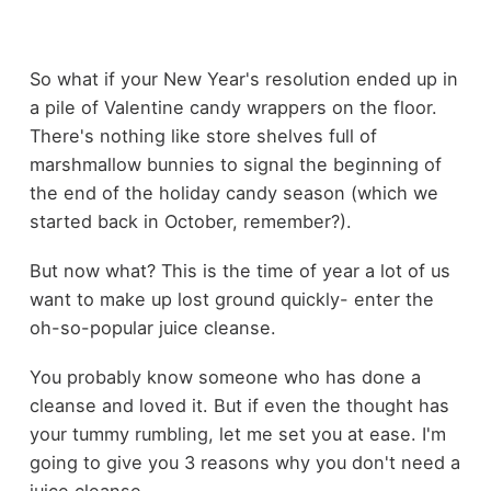
So what if your New Year's resolution ended up in
a pile of Valentine candy wrappers on the floor.
There's nothing like store shelves full of
marshmallow bunnies to signal the beginning of
the end of the holiday candy season (which we
started back in October, remember?).
But now what? This is the time of year a lot of us
want to make up lost ground quickly- enter the
oh-so-popular juice cleanse.
You probably know someone who has done a
cleanse and loved it. But if even the thought has
your tummy rumbling, let me set you at ease. I'm
going to give you 3 reasons why you don't need a
juice cleanse.